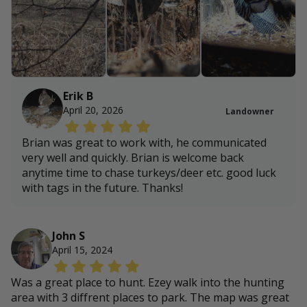
Erik B
April 20, 2026
Landowner
Brian was great to work with, he communicated
very well and quickly. Brian is welcome back
anytime time to chase turkeys/deer etc. good luck
with tags in the future. Thanks!
John S
April 15, 2024
Was a great place to hunt. Ezey walk into the hunting
area with 3 diffrent places to park. The map was great