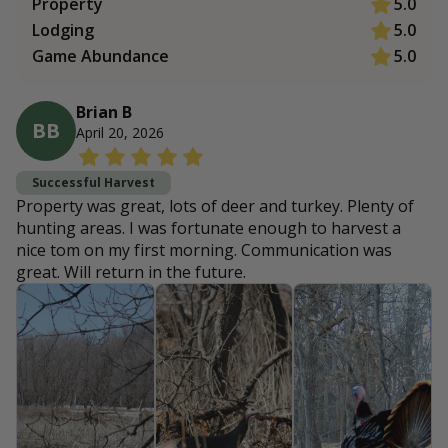
Property
5.0
Lodging
5.0
Game Abundance
5.0
Brian B
BB
April 20, 2026
Successful Harvest
Property was great, lots of deer and turkey. Plenty of
hunting areas. I was fortunate enough to harvest a
nice tom on my first morning. Communication was
great. Will return in the future.