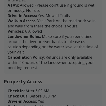
ATV's:
Allowed • Please don't use if ground is wet
or muddy. No ruts!
Drive-in Access:
Yes: Mowed Trails.
Walk-in Access:
Yes • Park on the road or drive in
and walk from there the choice is yours.
Vehicles:
6 Allowed
Landowner Rules:
Make sure if you spend time
around the river or river banks to please us
caution depending on the water level at the time of
your visit.
Cancellation Policy:
Refunds are only available
within 48 hours of the landowner accepting your
booking request.
Property Access
Check In:
After 6:00 AM
Check Out:
Before 9:00 PM
Drive-in Access:
Yes