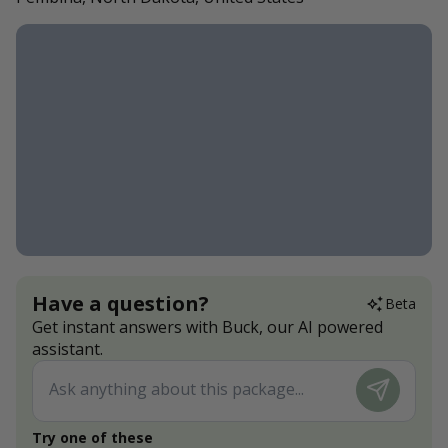
Have a question?
Beta
Get instant answers with Buck, our AI powered
assistant.
Try one of these