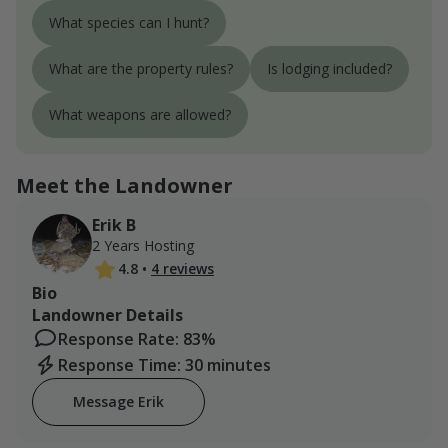
What species can I hunt?
What are the property rules?
Is lodging included?
What weapons are allowed?
Meet the Landowner
Erik B
2 Years Hosting
4.8
•
4 reviews
Bio
Landowner Details
Response Rate: 83%
Response Time: 30 minutes
Message Erik