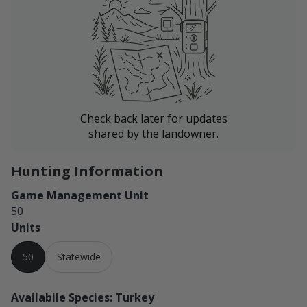
Check back later for updates
shared by the landowner.
Hunting Information
Game Management Unit
50
Units
50
Statewide
Availabile Species: Turkey