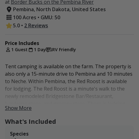
at
Border Bucks on the Pembina River
Pembina, North Dakota, United States
100 Acres • GMU: 50
5.0
•
2 Reviews
Price Includes
1 Guest
1 Day
RV Friendly
Tent camping is available on the farm. The property is
also only a 15-minute drive to Pembina and 10 minutes
to Neche. Within Pembina, the Red Roost is available
for lodging. The Red Roost is a minute's walk to the
newly remodeled Bridgestone Bar/Restaurant,
hardware store, and grocery store. There is lodging
Show More
also available in Cavalier which is a 20-minute drive to
the property. Grand Forks sits an hour's drive from
What's Included
Pembina and also has normal city accommodations,
much more than Pembina or Cavalier.
Species