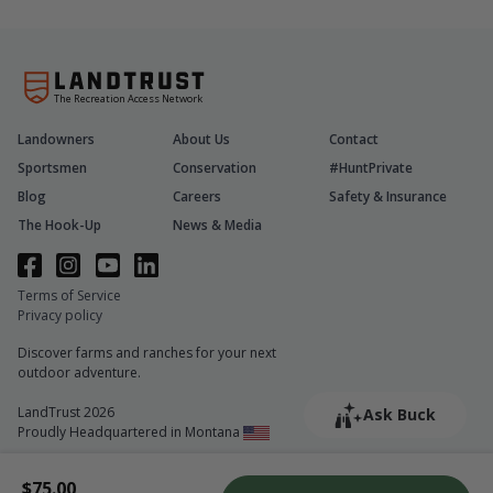
The Recreation Access Network
Landowners
About Us
Contact
Sportsmen
Conservation
#HuntPrivate
Blog
Careers
Safety & Insurance
The Hook-Up
News & Media
Terms of Service
Privacy policy
Discover farms and ranches for your next
outdoor adventure.
LandTrust 2026
Ask Buck
Proudly Headquartered in Montana
$75.00