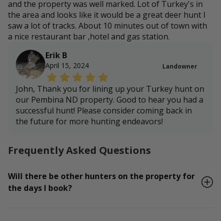
and the property was well marked. Lot of Turkey's in
the area and looks like it would be a great deer hunt I
saw a lot of tracks. About 10 minutes out of town with
a nice restaurant bar ,hotel and gas station.
Erik B
April 15, 2024
Landowner
John, Thank you for lining up your Turkey hunt on
our Pembina ND property. Good to hear you had a
successful hunt! Please consider coming back in
the future for more hunting endeavors!
Frequently Asked Questions
Will there be other hunters on the property for
the days I book?