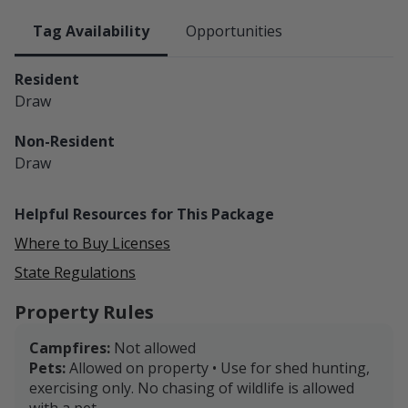
Tag Availability
Opportunities
Resident
Draw
Non-Resident
Draw
Helpful Resources for This Package
Where to Buy Licenses
State Regulations
Property Rules
Campfires:
Not allowed
Pets:
Allowed on property • Use for shed hunting,
exercising only. No chasing of wildlife is allowed
with a pet.