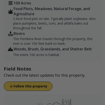
100 Acres
Food Plots, Meadows, Natural Forage, and
Agriculture
2 Acre food plot on site. Typically plant soybeans. Also
place pumpkins, beets, corn, and alfalfa bales out
throughout the fall.
Rivers
The Pembina River travels through the property, this
river is over 100 feet bank to bank.
Woods, Brush, Grasslands, and Shelter Belt
The entire 100 acres is habitat.
Field Notes
Check out the latest updates for this property.
Follow this property