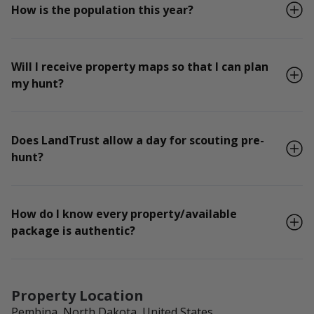
How is the population this year?
Will I receive property maps so that I can plan
my hunt?
Does LandTrust allow a day for scouting pre-
hunt?
How do I know every property/available
package is authentic?
Property Location
Pembina, North Dakota, United States