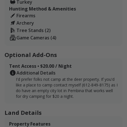
Turkey
Hunting Method & Amenities
Firearms
Archery
Tree Stands (2)
Game Cameras (4)
Optional Add-Ons
Tent Access • $20.00 / Night
Additional Details
I'd prefer folks not camp at the deer property. If you'd
like a place to camp contact myself (612-849-8175) as I
do have an empty city lot in Pembina that works well
for dry camping for $20 a night.
Land Details
Property Features