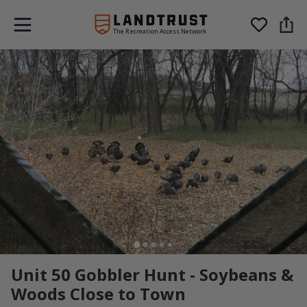
The Recreation Access Network
Unit 50 Gobbler Hunt - Soybeans &
Woods Close to Town