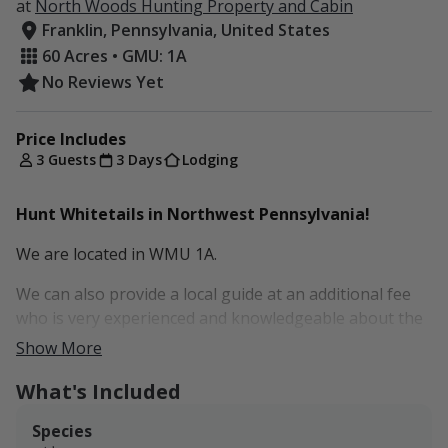
at
North Woods Hunting Property and Cabin
Franklin, Pennsylvania, United States
60 Acres • GMU: 1A
No Reviews Yet
Price Includes
3 Guests
3 Days
Lodging
Hunt Whitetails in Northwest Pennsylvania!
We are located in WMU 1A.
We can also provide a local guide at an additional fee
who is very experienced and knowledgeable about the
land in the surrounding areas.
Show More
Our property is comprised of 60 private Acres,
What's Included
surrounded by approximately 600 acres of private and
state hunting lands. We also have a great fishing pond
Species