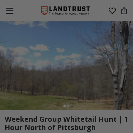
The Recreation Access Network
Weekend Group Whitetail Hunt | 1
Hour North of Pittsburgh