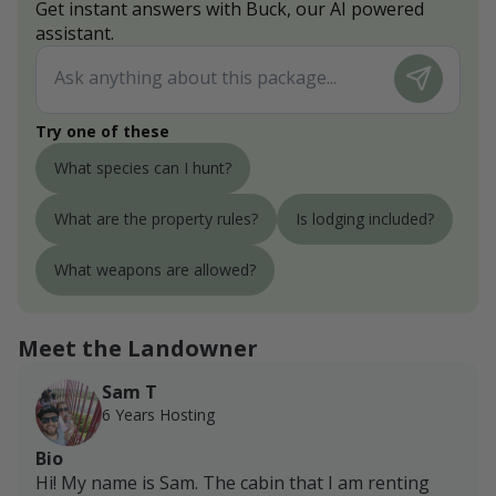
Get instant answers with Buck, our AI powered
assistant.
Try one of these
What species can I hunt?
What are the property rules?
Is lodging included?
What weapons are allowed?
Meet the Landowner
Sam T
6 Years Hosting
Bio
Hi! My name is Sam. The cabin that I am renting