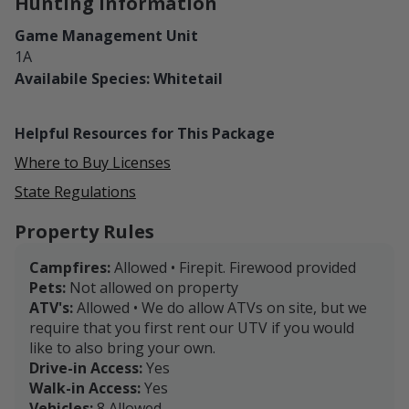
Hunting Information
Game Management Unit
1A
Availabile Species: Whitetail
Helpful Resources for This Package
Where to Buy Licenses
State Regulations
Property Rules
Campfires:
Allowed • Firepit. Firewood provided
Pets:
Not allowed on property
ATV's:
Allowed • We do allow ATVs on site, but we
require that you first rent our UTV if you would
like to also bring your own.
Drive-in Access:
Yes
Walk-in Access:
Yes
Vehicles:
8 Allowed