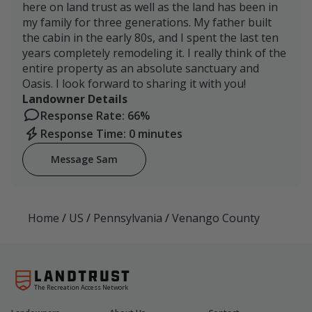
here on land trust as well as the land has been in
my family for three generations. My father built
the cabin in the early 80s, and I spent the last ten
years completely remodeling it. I really think of the
entire property as an absolute sanctuary and
Oasis. I look forward to sharing it with you!
Landowner Details
Response Rate: 66%
Response Time: 0 minutes
Message Sam
Home
/
US
/
Pennsylvania
/
Venango County
The Recreation Access Network