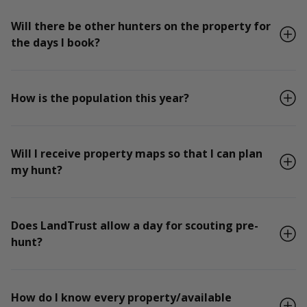
Will there be other hunters on the property for
the days I book?
How is the population this year?
Will I receive property maps so that I can plan
my hunt?
Does LandTrust allow a day for scouting pre-
hunt?
How do I know every property/available