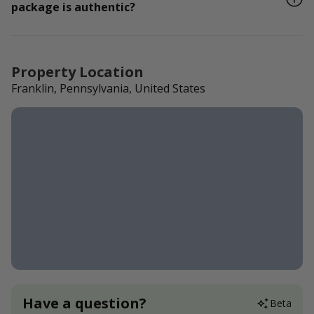
package is authentic?
Property Location
Franklin, Pennsylvania, United States
Have a question?
Beta