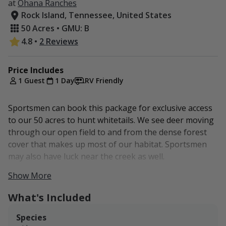
at
Ohana Ranches
Rock Island, Tennessee, United States
50 Acres • GMU: B
4.8
•
2 Reviews
Price Includes
1 Guest
1 Day
RV Friendly
Sportsmen can book this package for exclusive access
to our 50 acres to hunt whitetails. We see deer moving
through our open field to and from the dense forest
cover that makes up most of our habitat. Sportsmen
may also have luck near the creek as well.
Show More
Guests have the option to add on RV or camping access
for overnight stays. Water, electricity, and sewage
What's Included
should be available later in the year. The acreage is
also easily accessible from McMinnville (about 20
Species
minutes away), which has a hotel.