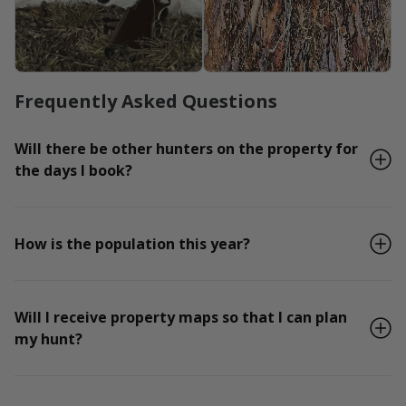
Frequently Asked Questions
Will there be other hunters on the property for
the days I book?
How is the population this year?
Will I receive property maps so that I can plan
my hunt?