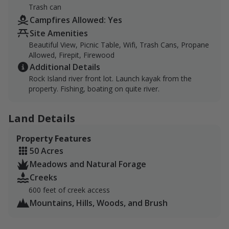
Trash can
Campfires Allowed: Yes
Site Amenities
Beautiful View, Picnic Table, Wifi, Trash Cans, Propane
Allowed, Firepit, Firewood
Additional Details
Rock Island river front lot. Launch kayak from the
property. Fishing, boating on quite river.
Land Details
Property Features
50 Acres
Meadows and Natural Forage
Creeks
600 feet of creek access
Mountains, Hills, Woods, and Brush