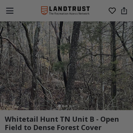
The Recreation Access Network
Whitetail Hunt TN Unit B - Open
Field to Dense Forest Cover