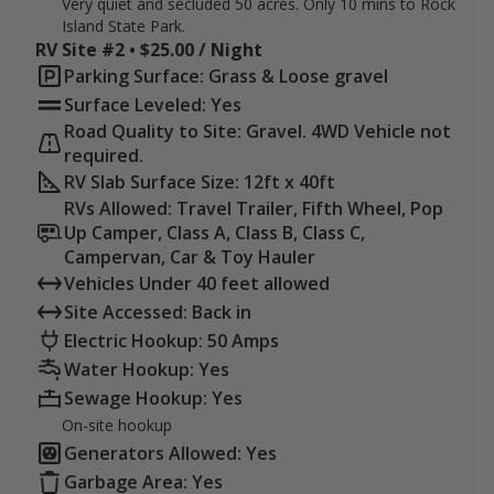
Very quiet and secluded 50 acres. Only 10 mins to Rock
Island State Park.
RV Site #2 • $25.00 / Night
Parking Surface: Grass & Loose gravel
Surface Leveled: Yes
Road Quality to Site: Gravel. 4WD Vehicle not
required.
RV Slab Surface Size: 12ft x 40ft
RVs Allowed: Travel Trailer, Fifth Wheel, Pop
Up Camper, Class A, Class B, Class C,
Campervan, Car & Toy Hauler
Vehicles Under 40 feet allowed
Site Accessed: Back in
Electric Hookup: 50 Amps
Water Hookup: Yes
Sewage Hookup: Yes
On-site hookup
Generators Allowed: Yes
Garbage Area: Yes