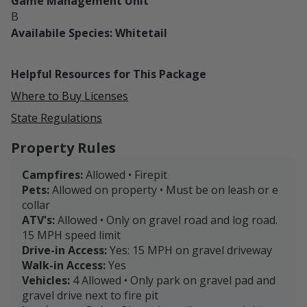
Game Management Unit
B
Availabile Species: Whitetail
Helpful Resources for This Package
Where to Buy Licenses
State Regulations
Property Rules
Campfires:
Allowed • Firepit
Pets:
Allowed on property • Must be on leash or e
collar
ATV's:
Allowed • Only on gravel road and log road.
15 MPH speed limit
Drive-in Access:
Yes: 15 MPH on gravel driveway
Walk-in Access:
Yes
Vehicles:
4 Allowed • Only park on gravel pad and
gravel drive next to fire pit