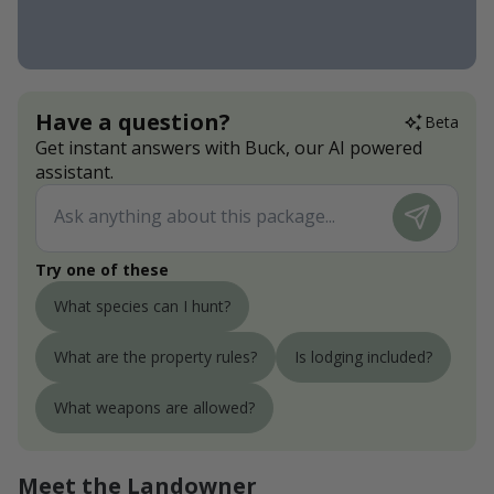
Have a question?
Beta
Get instant answers with Buck, our AI powered
assistant.
Try one of these
What species can I hunt?
What are the property rules?
Is lodging included?
What weapons are allowed?
Meet the Landowner