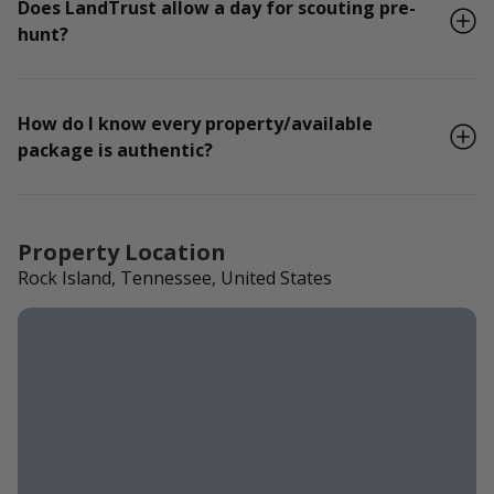
Does LandTrust allow a day for scouting pre-
hunt?
How do I know every property/available
package is authentic?
Property Location
Rock Island, Tennessee, United States