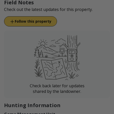
Field Notes
Check out the latest updates for this property.
Follow this property
Check back later for updates
shared by the landowner.
Hunting Information