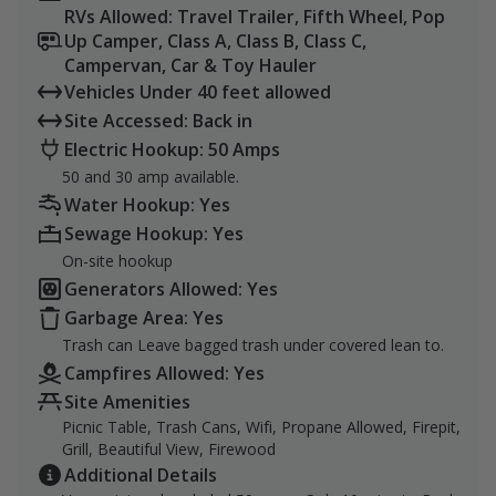
RVs Allowed: Travel Trailer, Fifth Wheel, Pop
Up Camper, Class A, Class B, Class C,
Campervan, Car & Toy Hauler
Vehicles Under 40 feet allowed
Site Accessed: Back in
Electric Hookup: 50 Amps
50 and 30 amp available.
Water Hookup: Yes
Sewage Hookup: Yes
On-site hookup
Generators Allowed: Yes
Garbage Area: Yes
Trash can Leave bagged trash under covered lean to.
Campfires Allowed: Yes
Site Amenities
Picnic Table, Trash Cans, Wifi, Propane Allowed, Firepit,
Grill, Beautiful View, Firewood
Additional Details