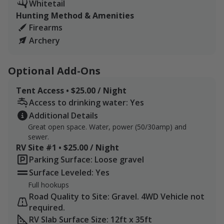
Whitetail
Hunting Method & Amenities
Firearms
Archery
Optional Add-Ons
Tent Access • $25.00 / Night
Access to drinking water: Yes
Additional Details
Great open space. Water, power (50/30amp) and
sewer.
RV Site #1 • $25.00 / Night
Parking Surface: Loose gravel
Surface Leveled: Yes
Full hookups
Road Quality to Site: Gravel. 4WD Vehicle not
required.
RV Slab Surface Size: 12ft x 35ft