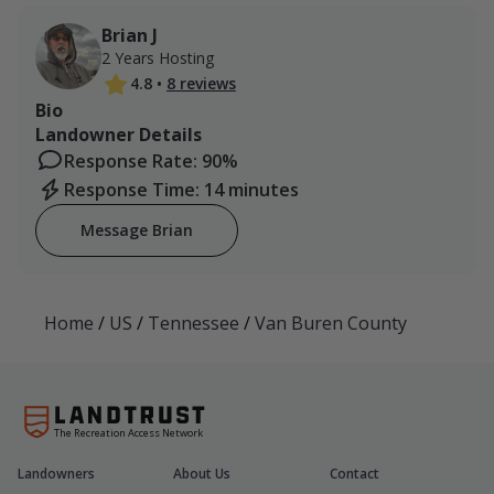
Brian J
2 Years Hosting
4.8
•
8 reviews
Bio
Landowner Details
Response Rate: 90%
Response Time: 14 minutes
Message Brian
Home
/
US
/
Tennessee
/
Van Buren County
The Recreation Access Network
Landowners
About Us
Contact