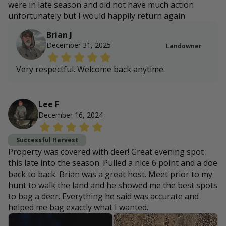
were in late season and did not have much action
unfortunately but I would happily return again
Brian J
December 31, 2025
Landowner
Very respectful. Welcome back anytime.
Lee F
December 16, 2024
Successful Harvest
Property was covered with deer! Great evening spot
this late into the season. Pulled a nice 6 point and a doe
back to back. Brian was a great host. Meet prior to my
hunt to walk the land and he showed me the best spots
to bag a deer. Everything he said was accurate and
helped me bag exactly what I wanted.