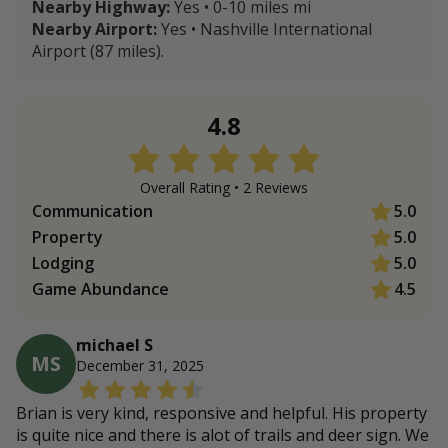
Nearby Highway:
Yes • 0-10 miles mi
Nearby Airport:
Yes • Nashville International
Airport (87 miles).
4.8
Overall Rating •
2
Review
s
Communication
5.0
Property
5.0
Lodging
5.0
Game Abundance
4.5
michael S
MS
December 31, 2025
Brian is very kind, responsive and helpful. His property
is quite nice and there is alot of trails and deer sign. We