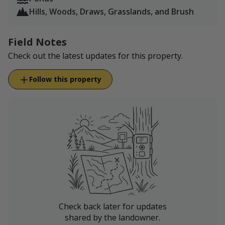
Hills, Woods, Draws, Grasslands, and Brush
Field Notes
Check out the latest updates for this property.
Follow this property
Check back later for updates
shared by the landowner.