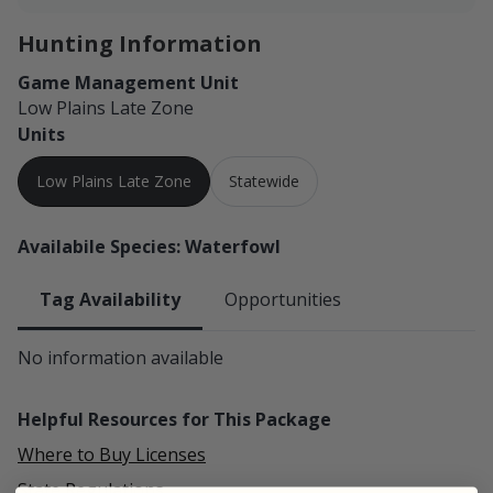
Hunting Information
Game Management Unit
Low Plains Late Zone
Units
Low Plains Late Zone
Statewide
Availabile Species: Waterfowl
Tag Availability
Opportunities
No information available
Helpful Resources for This Package
Where to Buy Licenses
State Regulations