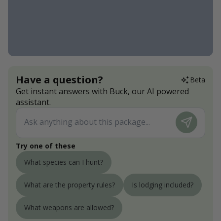
Have a question?
Beta
Get instant answers with Buck, our AI powered
assistant.
Try one of these
What species can I hunt?
What are the property rules?
Is lodging included?
What weapons are allowed?