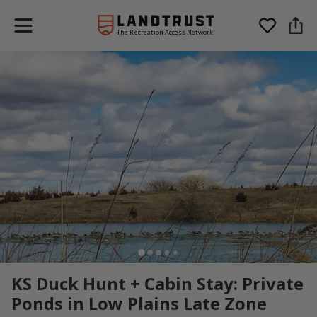
The Recreation Access Network
KS Duck Hunt + Cabin Stay: Private
Ponds in Low Plains Late Zone