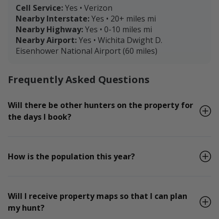
Cell Service:
Yes • Verizon
Nearby Interstate:
Yes • 20+ miles mi
Nearby Highway:
Yes • 0-10 miles mi
Nearby Airport:
Yes • Wichita Dwight D.
Eisenhower National Airport (60 miles)
Frequently Asked Questions
Will there be other hunters on the property for
the days I book?
How is the population this year?
Will I receive property maps so that I can plan
my hunt?