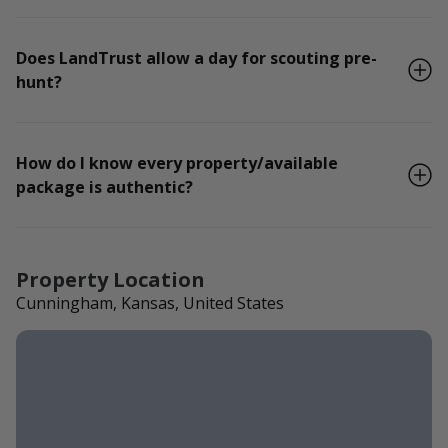
Does LandTrust allow a day for scouting pre-
hunt?
How do I know every property/available
package is authentic?
Property Location
Cunningham, Kansas, United States