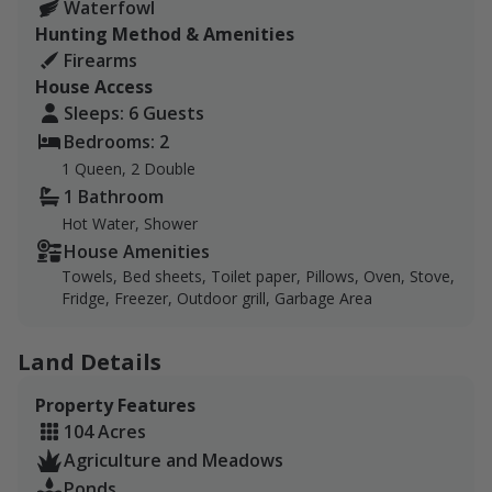
Waterfowl
crappie, carp, and more!
Hunting Method & Amenities
Firearms
There is a cabin available to use for lodging on the
House Access
land. It comfortably sleeps 6 and has a kitchen,
Sleeps: 6 Guests
garbage area, and shower. Pratt is 25 minutes away
Bedrooms: 2
and provides hotels, restaurants, and grocery stores. A
1 Queen, 2 Double
gas station is located just 5 minutes north.
1 Bathroom
If you are a current/former member of the military or
Hot Water, Shower
have a group member 15 years of age or younger,
House Amenities
please inquire about special pricing.
Towels, Bed sheets, Toilet paper, Pillows, Oven, Stove,
Fridge, Freezer, Outdoor grill, Garbage Area
Land Details
Property Features
104 Acres
Agriculture and Meadows
Ponds