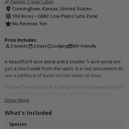
at
Painter Creek Cabin
Cunningham, Kansas, United States
104 Acres • GMU: Low Plains Late Zone
No Reviews Yet
Price Includes
2 Guests
2 Days
Lodging
RV Friendly
A beautiful 9-acre pond and a smaller 1-acre pond are
just a short walk from the cabin. It is not uncommon to
see a plethora of ducks on the water at once.
Painter Creek Cabin is a 3rd-generation stewardship of
an agricultural and cattle operation. The property
Show More
serves as both a great habitat for waterfowl and an
awesome fishing destination. Our acreage is comprised
What's Included
of agriculture, ponds, woods, grasslands, and hilly
terrain. A cabin sits just a short walk away from the
Species
water, where you can routinely see ducks, bass,