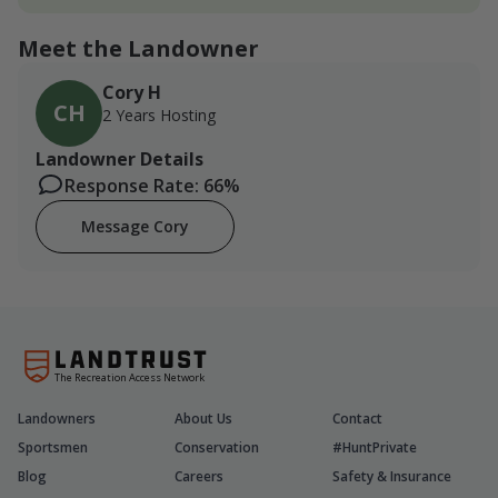
Meet the Landowner
Cory H
CH
2 Years Hosting
Landowner Details
Response Rate: 66%
Message Cory
The Recreation Access Network
Landowners
About Us
Contact
Sportsmen
Conservation
#HuntPrivate
Blog
Careers
Safety & Insurance