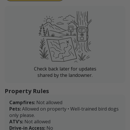
Check back later for updates
shared by the landowner.
Property Rules
Campfires:
Not allowed
Pets:
Allowed on property • Well-trained bird dogs
only please.
ATV's:
Not allowed
Drive-in Access:
No