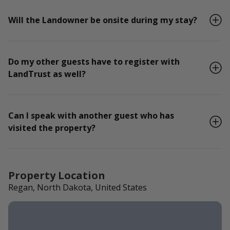
Will the Landowner be onsite during my stay?
Do my other guests have to register with
LandTrust as well?
Can I speak with another guest who has
visited the property?
Property Location
Regan, North Dakota, United States