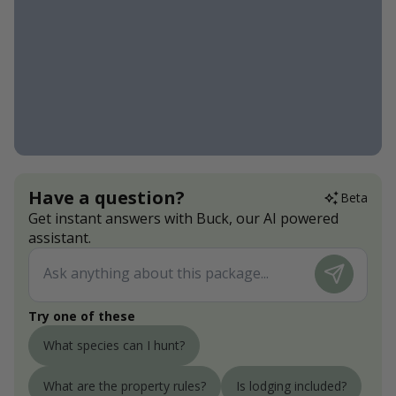
Have a question?
Beta
Get instant answers with Buck, our AI powered
assistant.
Try one of these
What species can I hunt?
What are the property rules?
Is lodging included?