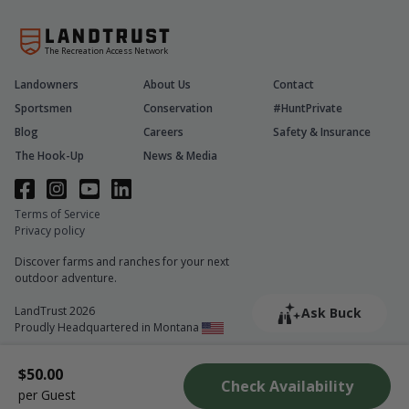
The Recreation Access Network
Landowners
About Us
Contact
Sportsmen
Conservation
#HuntPrivate
Blog
Careers
Safety & Insurance
The Hook-Up
News & Media
Terms of Service
Privacy policy
Discover farms and ranches for your next
outdoor adventure.
LandTrust 2026
Ask Buck
Proudly Headquartered in Montana
$50.00
Check Availability
per Guest