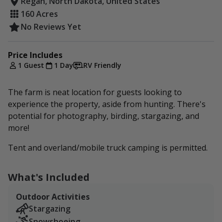
Regan, North Dakota, United States
160 Acres
No Reviews Yet
Price Includes
1 Guest
1 Day
RV Friendly
The farm is neat location for guests looking to
experience the property, aside from hunting. There's
potential for photography, birding, stargazing, and
more!
Tent and overland/mobile truck camping is permitted.
What's Included
Outdoor Activities
Stargazing
Snowshoeing