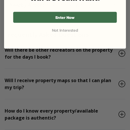
Nearby Airport:
Yes • Jamestown Regional Airport
(98 miles), Dickinson-Theodore Roosevelt Regional
Enter Now
Airport (141 miles).
Not Interested
Frequently Asked Questions
Will there be other recreators on the property
for the days I book?
Will I receive property maps so that I can plan
my trip?
How do I know every property/available
package is authentic?