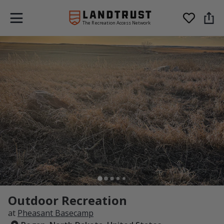
The Recreation Access Network
Outdoor Recreation
at
Pheasant Basecamp