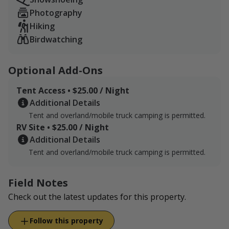
Photography
Hiking
Birdwatching
Optional Add-Ons
Tent Access • $25.00 / Night
Additional Details
Tent and overland/mobile truck camping is permitted.
RV Site • $25.00 / Night
Additional Details
Tent and overland/mobile truck camping is permitted.
Field Notes
Check out the latest updates for this property.
Follow this property