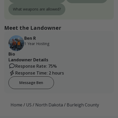
What weapons are allowed?
Meet the Landowner
Ben R
1 Year Hosting
Bio
Landowner Details
Response Rate: 75%
Response Time: 2 hours
Message Ben
Home
/
US
/
North Dakota
/
Burleigh County