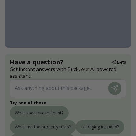
Have a question?
Beta
Get instant answers with Buck, our AI powered
assistant.
Try one of these
What species can I hunt?
What are the property rules?
Is lodging included?