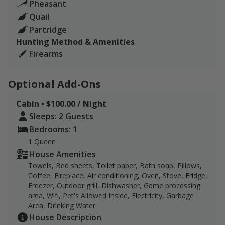
Pheasant
Quail
Breakfast sandwich or taco
Partridge
Clay shooting warm-up if needed
Hunting Method & Amenities
Firearms
Hot lunch and clay shooting in between your hunts
Best napping spots
Optional Add-Ons
Guides with dogs
Cabin • $100.00 / Night
Sleeps: 2 Guests
Clean and Package your birds
Bedrooms: 1
Side by side to escort you to and from the different fields
1 Queen
House Amenities
Please contact us if you are booking lodging.
Towels, Bed sheets, Toilet paper, Bath soap, Pillows,
Coffee, Fireplace, Air conditioning, Oven, Stove, Fridge,
Freezer, Outdoor grill, Dishwasher, Game processing
area, Wifi, Pet's Allowed Inside, Electricity, Garbage
Area, Drinking Water
House Description