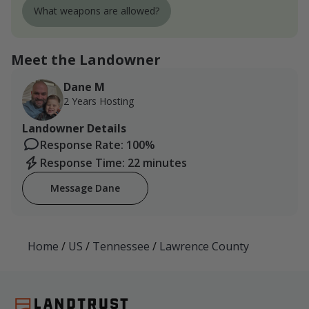
What weapons are allowed?
Meet the Landowner
Dane M
2 Years Hosting
Landowner Details
Response Rate: 100%
Response Time: 22 minutes
Message Dane
Home
/
US
/
Tennessee
/
Lawrence County