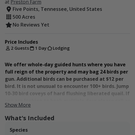
at
Preston Farm
Five Points, Tennessee, United States
500 Acres
No Reviews Yet
Price Includes
2 Guests
1 Day
Lodging
We offer whole-day guided hunts where you have
full reign of the property and may bag 24 birds per
gun. Additional birds can be purchased at $12 per
bird. It is not unusual to encounter 100+ birds. Jump
10-30 bird coveys of hard flushing liberated quail. If
you are looking to book multiple days please call as
Show More
we will have preferred pricing for these bookings.
Lodging is also available for up to 25 people again
What's Included
please contact us to make these reservations.
Species
This hunt includes: