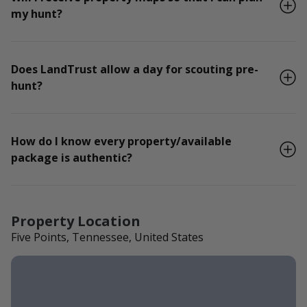
my hunt?
Does LandTrust allow a day for scouting pre-
hunt?
How do I know every property/available
package is authentic?
Property Location
Five Points, Tennessee, United States