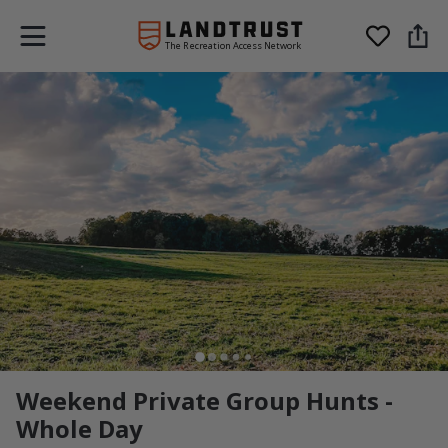
The Recreation Access Network
Weekend Private Group Hunts -
Whole Day