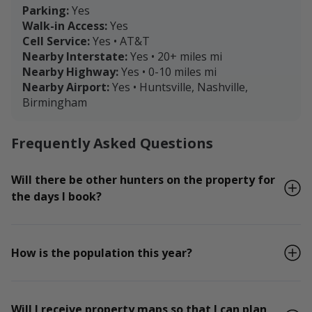
Parking:
Yes
Walk-in Access:
Yes
Cell Service:
Yes • AT&T
Nearby Interstate:
Yes • 20+ miles mi
Nearby Highway:
Yes • 0-10 miles mi
Nearby Airport:
Yes • Huntsville, Nashville,
Birmingham
Frequently Asked Questions
Will there be other hunters on the property for
the days I book?
How is the population this year?
Will I receive property maps so that I can plan