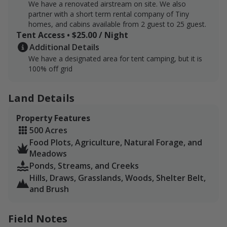
We have a renovated airstream on site. We also
partner with a short term rental company of Tiny
homes, and cabins available from 2 guest to 25 guest.
Tent Access • $25.00 / Night
Additional Details
We have a designated area for tent camping, but it is
100% off grid
Land Details
Property Features
500 Acres
Food Plots, Agriculture, Natural Forage, and
Meadows
Ponds, Streams, and Creeks
Hills, Draws, Grasslands, Woods, Shelter Belt,
and Brush
Field Notes