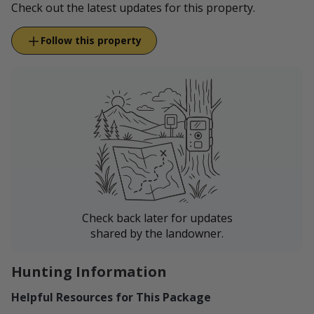
Check out the latest updates for this property.
Follow this property
Check back later for updates
shared by the landowner.
Hunting Information
Helpful Resources for This Package