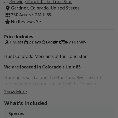
at
Redwing Ranch | The Lone Star
Gardner, Colorado, United States
350 Acres • GMU: 85
No Reviews Yet
Price Includes
1 Guest
2 Days
Lodging
RV Friendly
Hunt Colorado Merriams at the Lone Star!
We are located in Colorado's Unit 85.
Hunting is solid along the Huerfano River, where
turkey hunters can set up and call the Toms in.
Show More
Dogs (up to two) are allowed but there is a one time
fee of $50. Cleaning fee is $90 per stay.
What's Included
Species