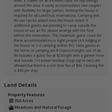
River, it makes for an excellent base for day outings
around the area. It easily accommodates two couples
with flexibility for larger parties. Renting the house is
required for all LandTrust reservations. Camping and
RV use can be added onto the house rental. If
additional guests are planning to camp outside the
house or use an RV, please arrange with the host
before the reservation. The maximum guest count for
these accommodations is eight people (4-6 lodging in
the house or 2-4 camping and/or RV). Extra guests in
the home or camping are $10/person/night; use of an
RV includes a guest fee at $25/night with a garden hose
and outside 110 power hookup. Dogs (up to two) are
allowed but there is a one time fee of $50. Cleaning fee
is $90 per stay.
Land Details
Property Features
350 Acres
Meadows and Natural Forage