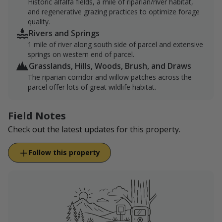
Historic alfalfa fields, a mile of riparian/river habitat,
and regenerative grazing practices to optimize forage
quality.
Rivers and Springs
1 mile of river along south side of parcel and extensive
springs on western end of parcel.
Grasslands, Hills, Woods, Brush, and Draws
The riparian corridor and willow patches across the
parcel offer lots of great wildlife habitat.
Field Notes
Check out the latest updates for this property.
Follow this property