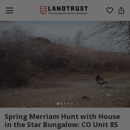
The Recreation Access Network
Spring Merriam Hunt with House
in the Star Bungalow: CO Unit 85