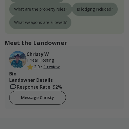
What are the property rules?
Is lodging included?
What weapons are allowed?
Meet the Landowner
Christy W
1 Year Hosting
2.0
•
1 review
Bio
Landowner Details
Response Rate: 92%
Message Christy