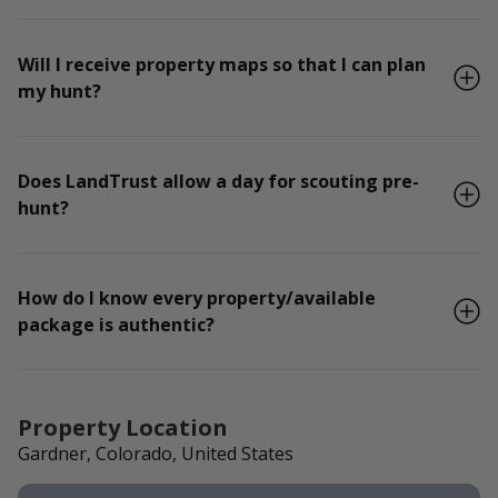
Will I receive property maps so that I can plan
my hunt?
Does LandTrust allow a day for scouting pre-
hunt?
How do I know every property/available
package is authentic?
Property Location
Gardner, Colorado, United States