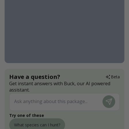
Have a question?
Beta
Get instant answers with Buck, our AI powered
assistant.
Try one of these
What species can I hunt?