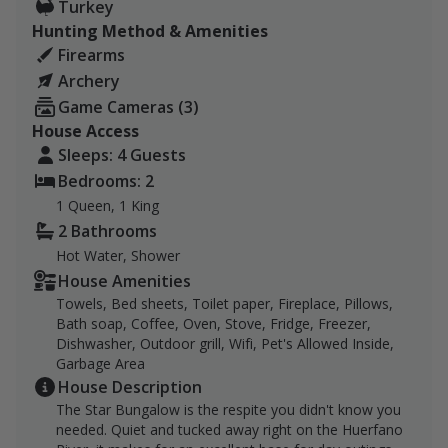
Turkey
Hunting Method & Amenities
Firearms
Archery
Game Cameras (3)
House Access
Sleeps: 4 Guests
Bedrooms: 2
1 Queen, 1 King
2 Bathrooms
Hot Water, Shower
House Amenities
Towels, Bed sheets, Toilet paper, Fireplace, Pillows,
Bath soap, Coffee, Oven, Stove, Fridge, Freezer,
Dishwasher, Outdoor grill, Wifi, Pet's Allowed Inside,
Garbage Area
House Description
The Star Bungalow is the respite you didn't know you
needed. Quiet and tucked away right on the Huerfano