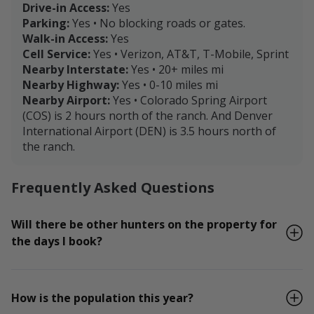
Drive-in Access:
Yes
Parking:
Yes • No blocking roads or gates.
Walk-in Access:
Yes
Cell Service:
Yes • Verizon, AT&T, T-Mobile, Sprint
Nearby Interstate:
Yes • 20+ miles mi
Nearby Highway:
Yes • 0-10 miles mi
Nearby Airport:
Yes • Colorado Spring Airport
(COS) is 2 hours north of the ranch. And Denver
International Airport (DEN) is 3.5 hours north of
the ranch.
Frequently Asked Questions
Will there be other hunters on the property for
the days I book?
How is the population this year?