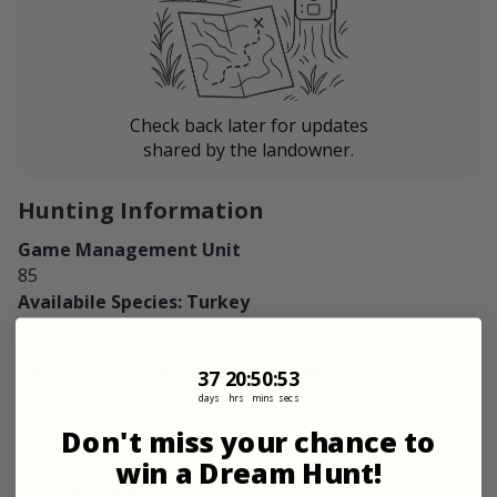
Check back later for updates
shared by the landowner.
Hunting Information
Game Management Unit
85
Availabile Species: Turkey
Helpful Resources for This Package
37
20
:
Countdown ends in:
50
:
52
37
20
:
50
:
52
days
hrs
mins
secs
Where to Buy Licenses
Don't miss your chance to
State Regulations
win a Dream Hunt!
Property Rules