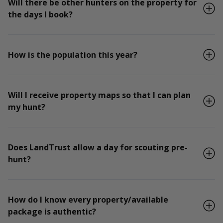
Will there be other hunters on the property for
the days I book?
How is the population this year?
Will I receive property maps so that I can plan
my hunt?
Does LandTrust allow a day for scouting pre-
hunt?
How do I know every property/available
package is authentic?