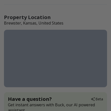
Property Location
Brewster, Kansas, United States
Have a question?
Beta
Get instant answers with Buck, our AI powered
assistant.