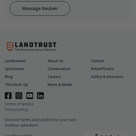
Message Reuben
The Recreation Access Network
Landowners
About Us
Contact
Sportsmen
Conservation
#HuntPrivate
Blog
Careers
Safety & Insurance
The Hook-Up
News & Media
Terms of Service
Privacy policy
Discover farms and ranches for your next
outdoor adventure.