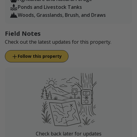
all guests understand this risk and use caution
Ponds and Livestock Tanks
during your experience.
Woods, Grasslands, Brush, and Draws
Field Notes
Check out the latest updates for this property.
Follow this property
Check back later for updates