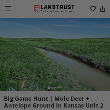
The Recreation Access Network
Big Game Hunt | Mule Deer +
Antelope Ground in Kansas Unit 2