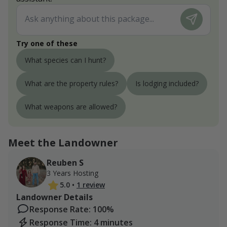
Try one of these
What species can I hunt?
What are the property rules?
Is lodging included?
What weapons are allowed?
Meet the Landowner
Reuben S
3 Years Hosting
5.0
•
1 review
Landowner Details
Response Rate: 100%
Response Time: 4 minutes