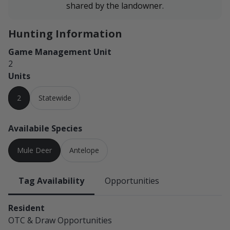
shared by the landowner.
Hunting Information
Game Management Unit
2
Units
2
Statewide
Availabile Species
Mule Deer
Antelope
Tag Availability
Opportunities
Resident
OTC & Draw
Opportunities