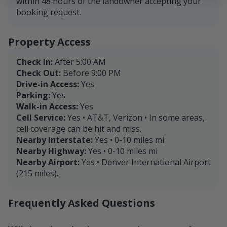
within 48 hours of the landowner accepting your
booking request.
Property Access
Check In:
After 5:00 AM
Check Out:
Before 9:00 PM
Drive-in Access:
Yes
Parking:
Yes
Walk-in Access:
Yes
Cell Service:
Yes • AT&T, Verizon • In some areas,
cell coverage can be hit and miss.
Nearby Interstate:
Yes • 0-10 miles mi
Nearby Highway:
Yes • 0-10 miles mi
Nearby Airport:
Yes • Denver International Airport
(215 miles).
Frequently Asked Questions