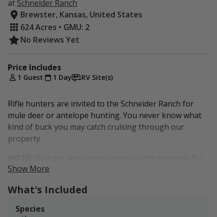
at
Schneider Ranch
Brewster, Kansas, United States
624 Acres • GMU: 2
No Reviews Yet
Price Includes
1 Guest
1 Day
RV Site(s)
Rifle hunters are invited to the Schneider Ranch for
mule deer or antelope hunting. You never know what
kind of buck you may catch cruising through our
property.
NOTE:
We have very limited cover on the property for
Show More
big game, so this is a more of a pass-through property.
Sportsmen will most likely encounter big game as they
What's Included
come through the property to graze in our fields or
drink from any water sources.
Species