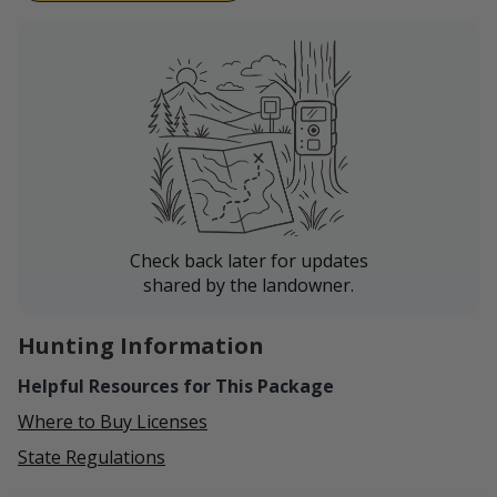
Check back later for updates
shared by the landowner.
Hunting Information
Helpful Resources for This Package
Where to Buy Licenses
State Regulations