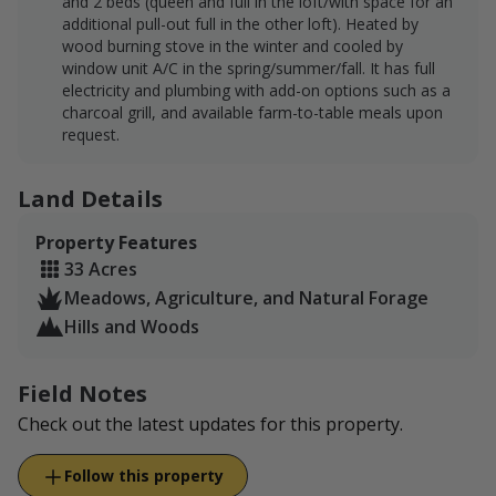
and 2 beds (queen and full in the loft/with space for an
additional pull-out full in the other loft). Heated by
wood burning stove in the winter and cooled by
window unit A/C in the spring/summer/fall. It has full
electricity and plumbing with add-on options such as a
charcoal grill, and available farm-to-table meals upon
request.
Land Details
Property Features
33 Acres
Meadows, Agriculture, and Natural Forage
Hills and Woods
Field Notes
Check out the latest updates for this property.
Follow this property