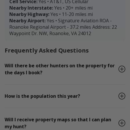
Cell Service:
Yes • AT&T, US Cellular
Nearby Interstate:
Yes • 20+ miles mi
Nearby Highway:
Yes • 11-20 miles mi
Nearby Airport:
Yes • Signature Aviation ROA -
Roanoke Regional Airport - 37.2 miles Address: 22
Waypoint Dr. NW, Roanoke, VA 24012
Frequently Asked Questions
Will there be other hunters on the property for
the days I book?
How is the population this year?
Will I receive property maps so that I can plan
my hunt?