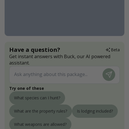
Have a question?
Beta
Get instant answers with Buck, our AI powered
assistant.
Try one of these
What species can I hunt?
What are the property rules?
Is lodging included?
What weapons are allowed?