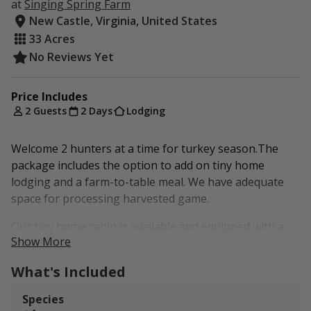
at
Singing Spring Farm
New Castle, Virginia, United States
33 Acres
No Reviews Yet
Price Includes
2 Guests
2 Days
Lodging
Welcome 2 hunters at a time for turkey season.The
package includes the option to add on tiny home
lodging and a farm-to-table meal. We have adequate
space for processing harvested game.
Our tiny home cabin is available and equipped with a
Show More
full kitchen, bathroom, and 2 beds (queen and full in
the loft/with space for an additional pull-out full in the
What's Included
other loft). Heated by wood burning stove in the winter
and cooled by window unit A/C in the
Species
spring/summer/fall. It has full electricity and plumbing