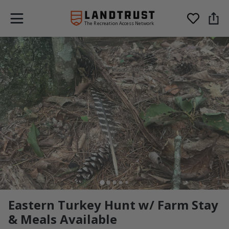
The Recreation Access Network
Eastern Turkey Hunt w/ Farm Stay
& Meals Available