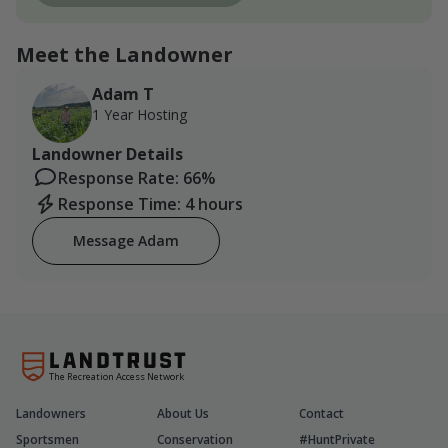
Meet the Landowner
Adam T
1 Year Hosting
Landowner Details
Response Rate: 66%
Response Time: 4 hours
Message Adam
The Recreation Access Network
Landowners
About Us
Contact
Sportsmen
Conservation
#HuntPrivate