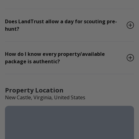
Does LandTrust allow a day for scouting pre-
hunt?
How do I know every property/available
package is authentic?
Property Location
New Castle, Virginia, United States