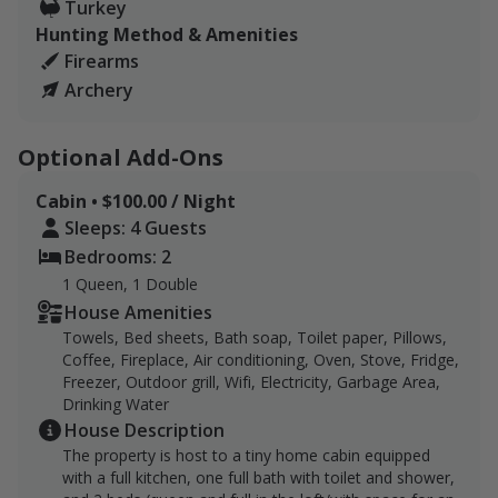
Turkey
with add-on options such as a charcoal grill, and
Hunting Method & Amenities
available farm-to-table meals upon request.
Firearms
Archery
Lodging, dining, and gas are available in Roanoke,
which is 39.5 miles away and provides tons of options.
Optional Add-Ons
Cabin • $100.00 / Night
Sleeps: 4 Guests
Bedrooms: 2
1 Queen, 1 Double
House Amenities
Towels, Bed sheets, Bath soap, Toilet paper, Pillows,
Coffee, Fireplace, Air conditioning, Oven, Stove, Fridge,
Freezer, Outdoor grill, Wifi, Electricity, Garbage Area,
Drinking Water
House Description
The property is host to a tiny home cabin equipped
with a full kitchen, one full bath with toilet and shower,