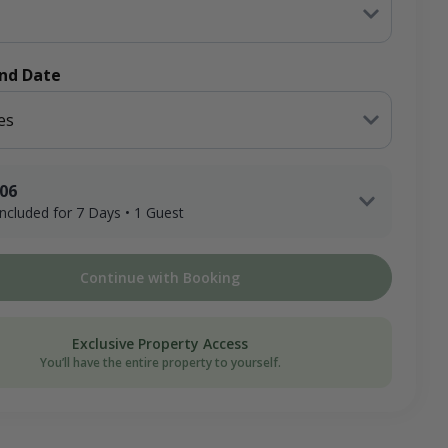
End Date
es
.06
 included for 7 Days • 1 Guest
1 Adult Hunter x 7 Days
Continue with Booking
ee
on Donation
Exclusive Property Access
You’ll have the entire property to yourself.