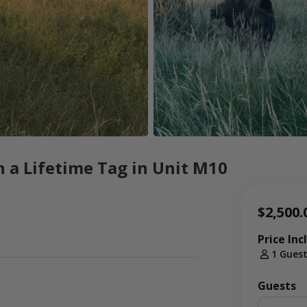
 a Lifetime Tag in Unit M10
$2,500.
Price Inc
1 Gues
Guests