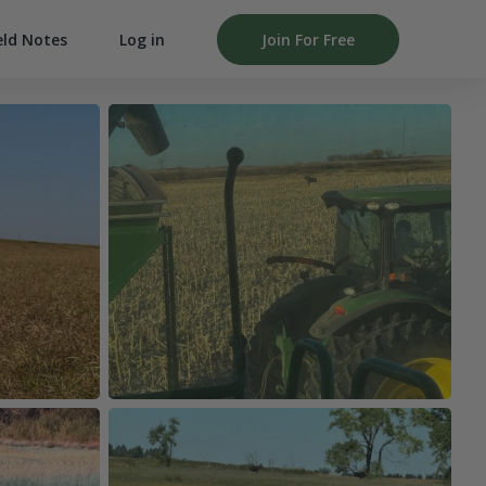
Log in
Join For Free
eld Notes