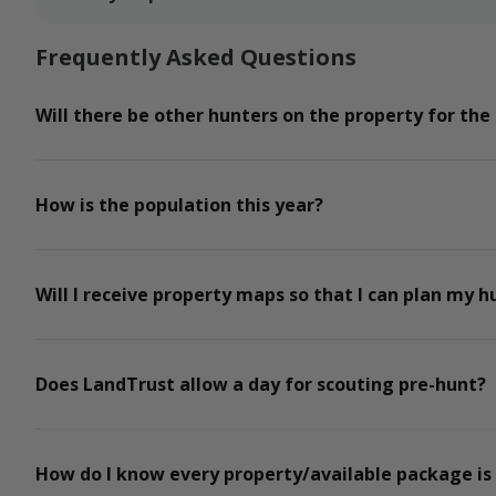
Frequently Asked Questions
Will there be other hunters on the property for the
How is the population this year?
Will I receive property maps so that I can plan my h
Does LandTrust allow a day for scouting pre-hunt?
How do I know every property/available package is