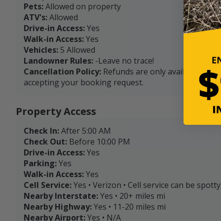
Pets:
Allowed on property
ATV's:
Allowed
Drive-in Access:
Yes
Walk-in Access:
Yes
Vehicles:
5 Allowed
Landowner Rules:
-Leave no trace!
Cancellation Policy:
Refunds are only available with
accepting your booking request.
Property Access
Check In:
After 5:00 AM
Check Out:
Before 10:00 PM
Drive-in Access:
Yes
Parking:
Yes
Walk-in Access:
Yes
Cell Service:
Yes • Verizon • Cell service can be spott
Nearby Interstate:
Yes • 20+ miles mi
Nearby Highway:
Yes • 11-20 miles mi
Nearby Airport:
Yes • N/A