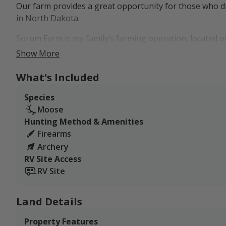
Our farm provides a great opportunity for those who dr
in North Dakota.
Sorum Farm is my family’s farming operation, located 
Dakota and Saskatchewan. Our farm is a mix of open crop
Show More
cattail sloughs, and shelter belts.
What's Included
Our West Listing is made up of 2,100+ acres.
Species
RV and tent camping are available right on the property.
Moose
Bowbells is just a short drive away and has the ameniti
Hunting Method & Amenities
Firearms
Archery
RV Site Access
RV Site
Land Details
Property Features