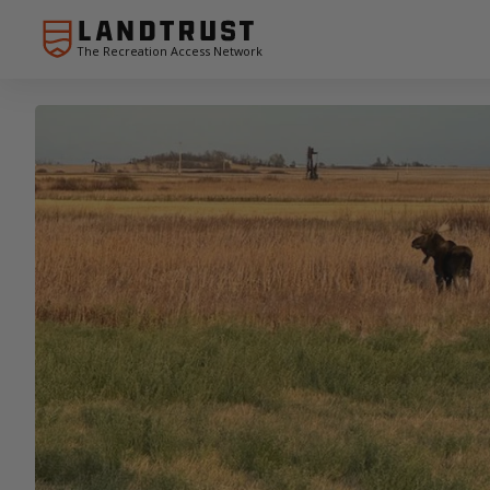
The Recreation Access Network