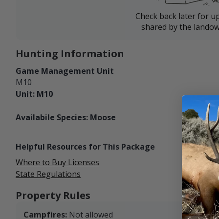
Check back later for u
shared by the landow
Hunting Information
Game Management Unit
M10
Unit: M10
Availabile Species: Moose
Helpful Resources for This Package
Where to Buy Licenses
State Regulations
Property Rules
Campfires:
Not allowed