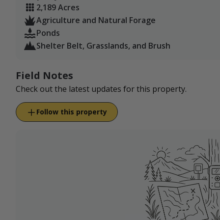
2,189 Acres
Agriculture and Natural Forage
Ponds
Shelter Belt, Grasslands, and Brush
Field Notes
Check out the latest updates for this property.
Follow this property