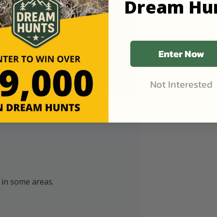
Dream Hu
Enter Now
in 48 hours of the landowner
Not Interested
y in some areas.