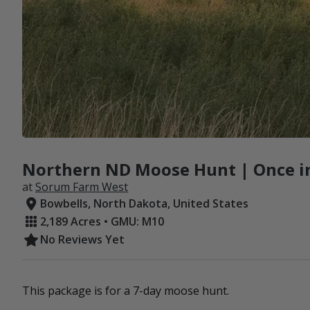
Northern ND Moose Hunt | Once in
at
Sorum Farm West
Bowbells, North Dakota, United States
2,189 Acres • GMU: M10
No Reviews Yet
This package is for a 7-day moose hunt.