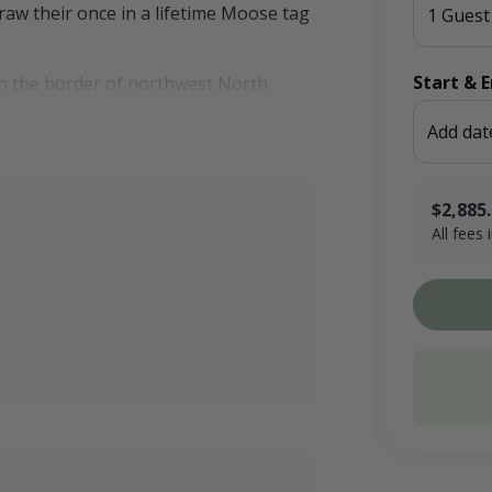
aw their once in a lifetime Moose tag
1 Guest
Start & 
on the border of northwest North
 fields, tall native grasses, dense
Add dat
$2,885
 If you prefer to stay in town,
All fees
es you may need.
$357.15 x 
Booking F
Conservati
Total