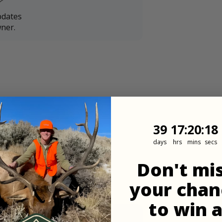
pdates
ner.
39
17
:
Countdown
20
:
17
39
17
:
20
:
17
days
hrs
mins
secs
Don't mi
your chan
to win 