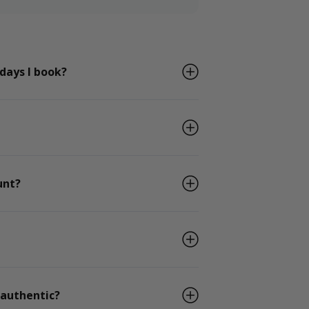
 days I book?
unt?
 authentic?