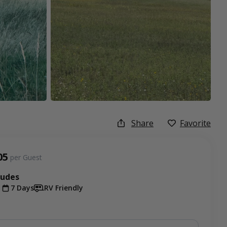
Share
Favorite
05
per Guest
ludes
t
7 Days
RV Friendly