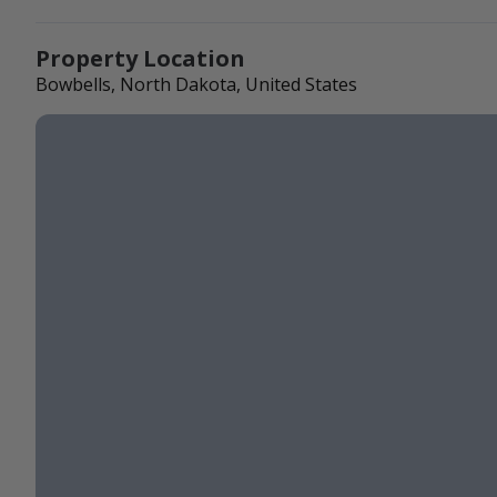
Property Location
Bowbells, North Dakota, United States