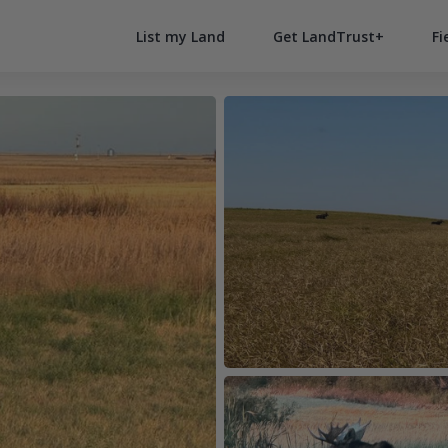
List my Land
Get LandTrust+
Fi