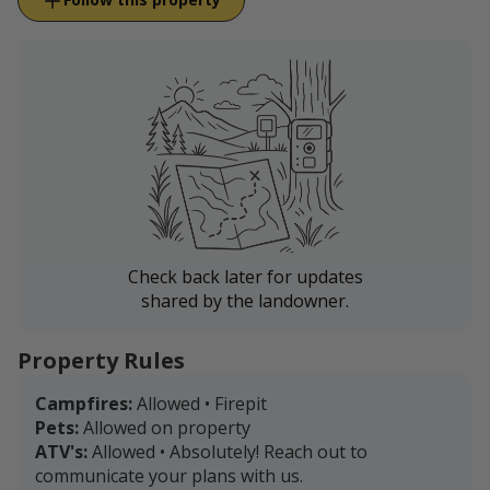
Check back later for updates
shared by the landowner.
Property Rules
Campfires:
Allowed • Firepit
Pets:
Allowed on property
ATV's:
Allowed • Absolutely! Reach out to
communicate your plans with us.