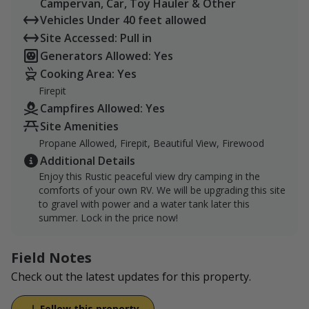
Campervan, Car, Toy Hauler & Other
Vehicles Under 40 feet allowed
Site Accessed: Pull in
Generators Allowed: Yes
Cooking Area: Yes
Firepit
Campfires Allowed: Yes
Site Amenities
Propane Allowed, Firepit, Beautiful View, Firewood
Additional Details
Enjoy this Rustic peaceful view dry camping in the
comforts of your own RV. We will be upgrading this site
to gravel with power and a water tank later this
summer. Lock in the price now!
Field Notes
Check out the latest updates for this property.
Follow this property