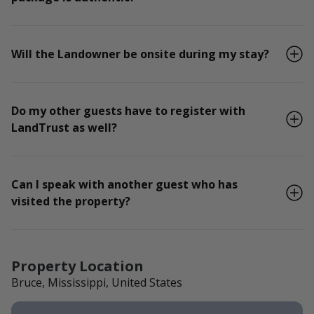
Will the Landowner be onsite during my stay?
Do my other guests have to register with
LandTrust as well?
Can I speak with another guest who has
visited the property?
Property Location
Bruce, Mississippi, United States