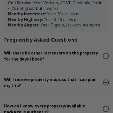
Cell Service:
Yes • Verizon, AT&T, T-Mobile, Sprint
• It’s not great but it works
Nearby Interstate:
Yes • 20+ miles mi
Nearby Highway:
Yes • 0-10 miles mi
Nearby Airport:
Yes • Tupelo, Jackson, memphis
Frequently Asked Questions
Will there be other recreators on the property
for the days I book?
Will I receive property maps so that I can plan
my trip?
How do I know every property/available
package is authentic?