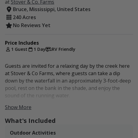
at
Stover & Co. Farms
Bruce, Mississippi, United States
240 Acres
No Reviews Yet
Price Includes
1 Guest
1 Day
RV Friendly
Guests are invited for a relaxing day by the creek here
at Stover & Co Farms, where guests can take a dip
down by the waterfall in an approximately 3-foot-deep
pool, rest on the bank in the shade, and enjoy the
sound of the running water.
Show More
Don't forget to look for frogs! Frog season is April 1 -
Sept. 30
What's Included
limit 25/ night
Outdoor Activities