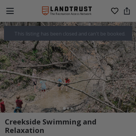
The Recreation Access Network
This listing has been closed and can't be booked.
Creekside Swimming and
Relaxation