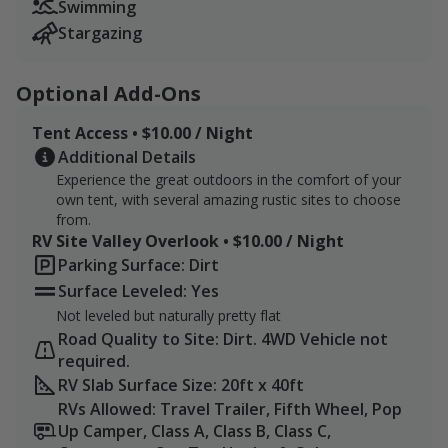
Children 6 and under are free! We recommend you
Swimming
bring life jackets and designate a life guard. You can
Stargazing
never be too careful.
Optional Add-Ons
Please reach out with any questions, and we'll do our
best to get you the answers you need to be able to
Tent Access • $10.00 / Night
make a visit.
Additional Details
Experience the great outdoors in the comfort of your
Bring bug repellent. Be cautious of cottonmouths
own tent, with several amazing rustic sites to choose
and copperhead snakes.
from.
RV Site Valley Overlook • $10.00 / Night
Parking Surface: Dirt
Surface Leveled: Yes
Not leveled but naturally pretty flat
Road Quality to Site: Dirt. 4WD Vehicle not
required.
RV Slab Surface Size: 20ft x 40ft
RVs Allowed: Travel Trailer, Fifth Wheel, Pop
Up Camper, Class A, Class B, Class C,