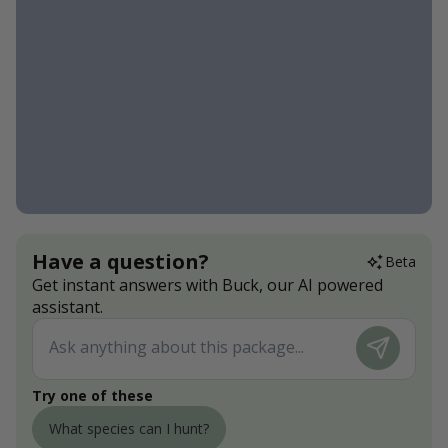
Have a question?
Beta
Get instant answers with Buck, our AI powered
assistant.
Try one of these
What species can I hunt?