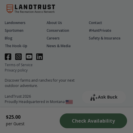
The Recreation Access Network
Landowners
About Us
Contact
Sportsmen
Conservation
#HuntPrivate
Blog
Careers
Safety & Insurance
The Hook-Up
News & Media
Terms of Service
Privacy policy
Discover farms and ranches for your next
outdoor adventure.
LandTrust 2026
Ask Buck
Proudly Headquartered in Montana
$25.00
Check Availability
per Guest