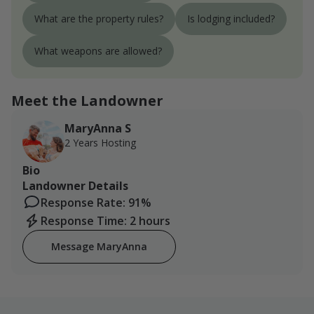
What are the property rules?
Is lodging included?
What weapons are allowed?
Meet the Landowner
MaryAnna S
2 Years Hosting
Bio
Landowner Details
Response Rate: 91%
Response Time: 2 hours
Message MaryAnna