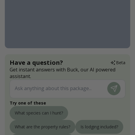
Have a question?
Beta
Get instant answers with Buck, our AI powered
assistant.
Try one of these
What species can I hunt?
What are the property rules?
Is lodging included?