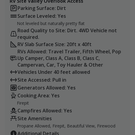
RV Site Valley Overlook Access
Black Swallowtail
Parking Surface: Dirt
Pipevine Swallowtail
Surface Leveled: Yes
Red Admiral
Not leveled but naturally pretty flat
Question Mark Butterfly
Road Quality to Site: Dirt. 4WD Vehicle not
Painted Lady Butterfly
required.
Children 6 and under come for free!
RV Slab Surface Size: 20ft x 40ft
RVs Allowed: Travel Trailer, Fifth Wheel, Pop
Please reach out with any questions, and we'll do our
Up Camper, Class A, Class B, Class C,
best to get you the answers you need to be able to
Campervan, Car, Toy Hauler & Other
make a visit.
Vehicles Under 40 feet allowed
Site Accessed: Pull in
Bring bug repellent. Be cautious of cottonmouths
Generators Allowed: Yes
and copperhead snakes.
Cooking Area: Yes
Firepit
Campfires Allowed: Yes
Site Amenities
Propane Allowed, Firepit, Beautiful View, Firewood
Additional Details