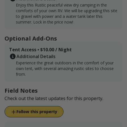
Enjoy this Rustic peaceful view dry camping in the
comforts of your own RV. We will be upgrading this site
to gravel with power and a water tank later this
summer. Lock in the price now!
Optional Add-Ons
Tent Access • $10.00 / Night
Additional Details
Experience the great outdoors in the comfort of your
own tent, with several amazing rustic sites to choose
from.
Field Notes
Check out the latest updates for this property.
Follow this property