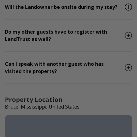
Will the Landowner be onsite during my stay?
Do my other guests have to register with
LandTrust as well?
Can I speak with another guest who has
visited the property?
Property Location
Bruce, Mississippi, United States