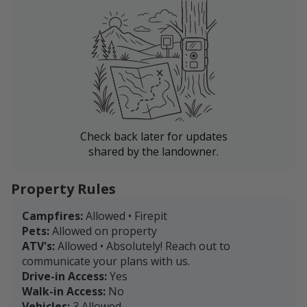
Check back later for updates
shared by the landowner.
Property Rules
Campfires:
Allowed • Firepit
Pets:
Allowed on property
ATV's:
Allowed • Absolutely! Reach out to
communicate your plans with us.
Drive-in Access:
Yes
Walk-in Access:
No
Vehicles:
3 Allowed