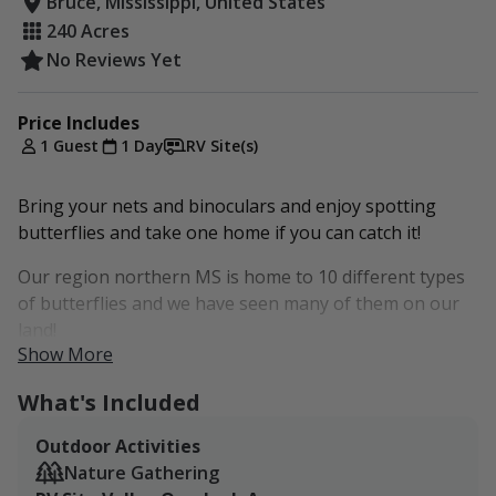
Bruce, Mississippi, United States
240 Acres
No Reviews Yet
Price Includes
1 Guest
1 Day
RV Site(s)
Bring your nets and binoculars and enjoy spotting
butterflies and take one home if you can catch it!
Our region northern MS is home to 10 different types
of butterflies and we have seen many of them on our
land!
Show More
Monarch Butterfly
What's Included
Eastern Tiger Swallowtail
Gulf Fritillary
Outdoor Activities
Spicebush Swallowtail
Nature Gathering
Zebra Swallowtail