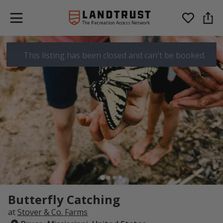
The Recreation Access Network
This listing has been closed and can't be booked.
Butterfly Catching
at
Stover & Co. Farms