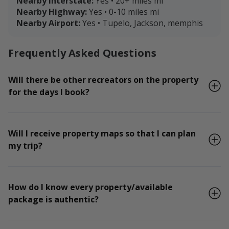
Nearby Interstate:
Yes • 20+ miles mi
Nearby Highway:
Yes • 0-10 miles mi
Nearby Airport:
Yes • Tupelo, Jackson, memphis
Frequently Asked Questions
Will there be other recreators on the property
for the days I book?
Will I receive property maps so that I can plan
my trip?
How do I know every property/available
package is authentic?