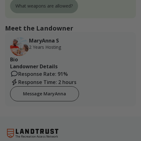
What weapons are allowed?
Meet the Landowner
MaryAnna S
2 Years Hosting
Bio
Landowner Details
Response Rate: 91%
Response Time: 2 hours
Message MaryAnna
The Recreation Access Network