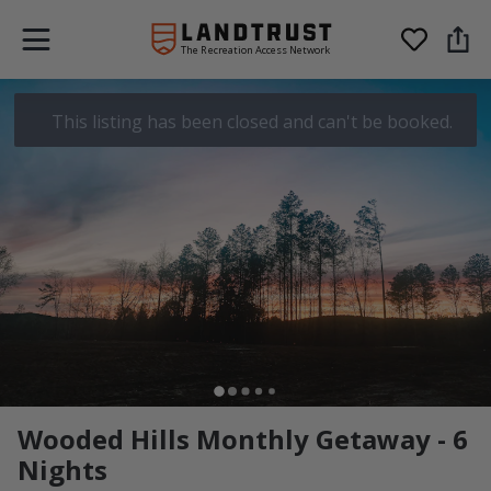
The Recreation Access Network
This listing has been closed and can't be booked.
Wooded Hills Monthly Getaway - 6
Nights