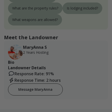
What are the property rules?
Is lodging included?
What weapons are allowed?
Meet the Landowner
MaryAnna S
2 Years Hosting
Bio
Landowner Details
Response Rate: 91%
Response Time: 2 hours
Message MaryAnna