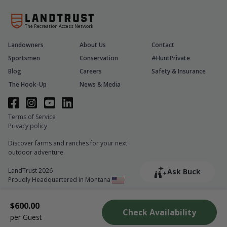
The Recreation Access Network
Landowners
About Us
Contact
Sportsmen
Conservation
#HuntPrivate
Blog
Careers
Safety & Insurance
The Hook-Up
News & Media
Terms of Service
Privacy policy
Discover farms and ranches for your next
outdoor adventure.
LandTrust 2026
Ask Buck
Proudly Headquartered in Montana
$600.00
Check Availability
per Guest