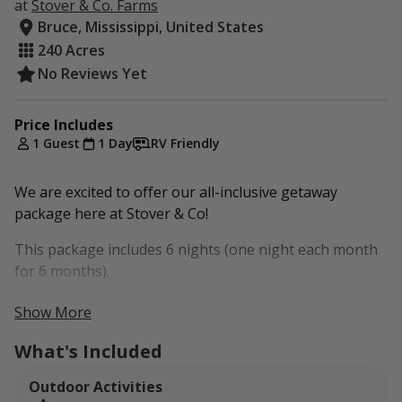
at
Stover & Co. Farms
Bruce, Mississippi, United States
240 Acres
No Reviews Yet
Price Includes
1 Guest
1 Day
RV Friendly
We are excited to offer our all-inclusive getaway
package here at Stover & Co!
This package includes 6 nights (one night each month
for 6 months).
Guests can add additional nights per month. (For
Show More
example, add one night, and you will receive 12 nights
What's Included
for the year or two per month.)
Please contact us no later than two weeks before your
Outdoor Activities