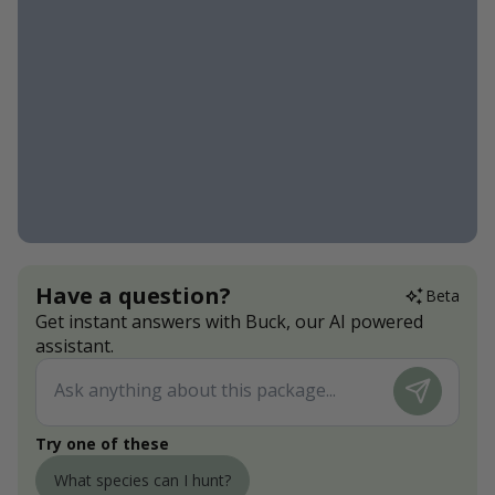
Have a question?
Beta
Get instant answers with Buck, our AI powered
assistant.
Try one of these
What species can I hunt?