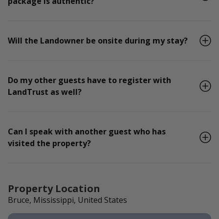
package is authentic?
Will the Landowner be onsite during my stay?
Do my other guests have to register with
LandTrust as well?
Can I speak with another guest who has
visited the property?
Property Location
Bruce, Mississippi, United States