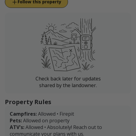
Follow this property
Check back later for updates
shared by the landowner.
Property Rules
Campfires:
Allowed • Firepit
Pets:
Allowed on property
ATV's:
Allowed • Absolutely! Reach out to
communicate your plans with us.