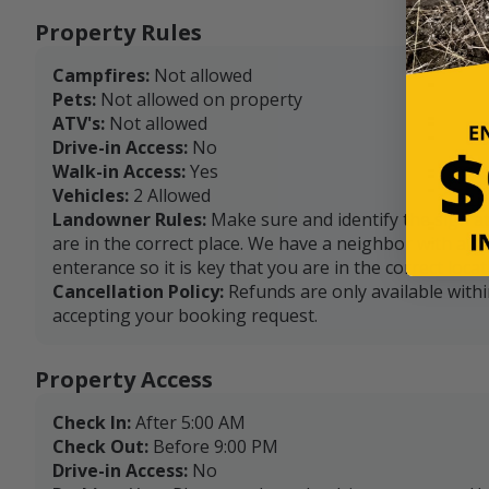
Property Rules
Campfires:
Not allowed
Pets:
Not allowed on property
ATV's:
Not allowed
Drive-in Access:
No
Walk-in Access:
Yes
Vehicles:
2 Allowed
Landowner Rules:
Make sure and identify the sign a
are in the correct place. We have a neighbor with a dr
enterance so it is key that you are in the correct locat
Cancellation Policy:
Refunds are only available with
accepting your booking request.
Property Access
Check In:
After 5:00 AM
Check Out:
Before 9:00 PM
Drive-in Access:
No