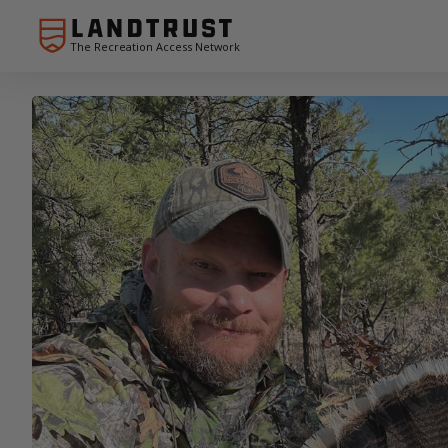
The Recreation Access Network