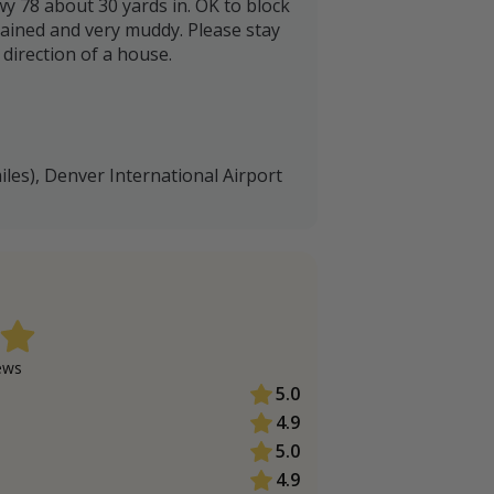
wy 78 about 30 yards in. OK to block
tained and very muddy. Please stay
direction of a house.
iles), Denver International Airport
ew
s
5.0
4.9
5.0
4.9