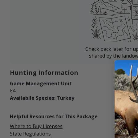
Check back later for u
shared by the landow
Hunting Information
Game Management Unit
84
Availabile Species: Turkey
Helpful Resources for This Package
Where to Buy Licenses
State Regulations