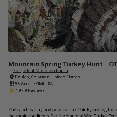
Mountain Spring Turkey Hunt | OT
at
Surgarloaf Mountain Ranch
Beulah, Colorado, United States
55 Acres • GMU: 84
4.9
•
9 Reviews
The ranch has a good population of birds, making for a
mountain conditions. Per the National Wild Turkey Feder