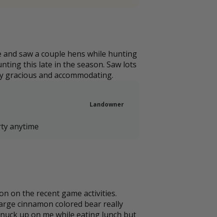
e and saw a couple hens while hunting
ting this late in the season. Saw lots
ery gracious and accommodating.
Landowner
rty anytime
on on the recent game activities.
 large cinnamon colored bear really
snuck up on me while eating lunch but