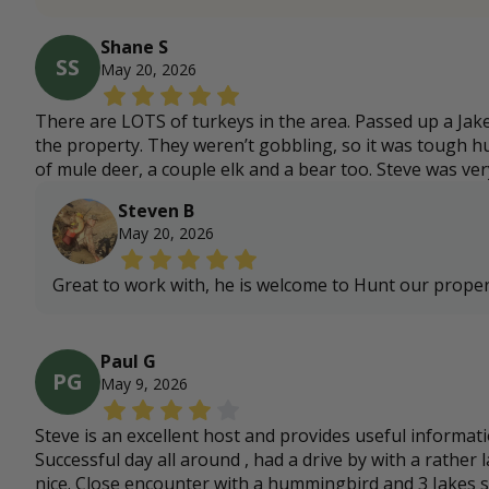
Shane S
SS
May 20, 2026
There are LOTS of turkeys in the area. Passed up a Jak
the property. They weren’t gobbling, so it was tough hun
of mule deer, a couple elk and a bear too. Steve was v
Steven B
May 20, 2026
Great to work with, he is welcome to Hunt our prope
Paul G
PG
May 9, 2026
Steve is an excellent host and provides useful informati
Successful day all around , had a drive by with a rather
nice. Close encounter with a hummingbird and 3 Jakes 