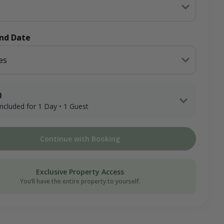
End Date
es
0
 included for 1 Day • 1 Guest
1 Adult Hunter x 1 Day
Continue with Booking
ee
on Donation
Exclusive Property Access
You’ll have the entire property to yourself.