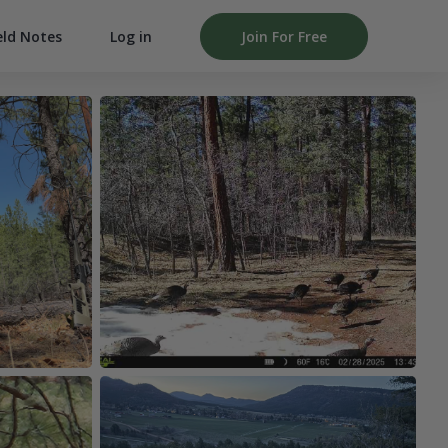
Log in
Join For Free
eld Notes