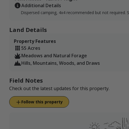
Additional Details
Dispersed camping, 4x4 recommended but not required. 
Land Details
Property Features
55 Acres
Meadows and Natural Forage
Hills, Mountains, Woods, and Draws
Field Notes
Check out the latest updates for this property.
Follow this property