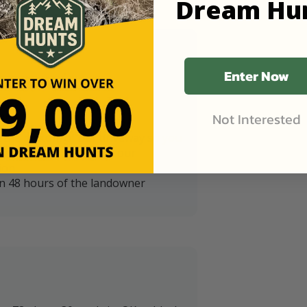
Dream Hu
Enter Now
Not Interested
t the bottom of our driveway so you
iveway that is 20' from our
ion.
in 48 hours of the landowner