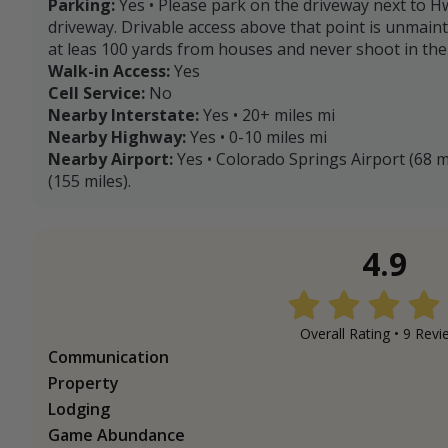
Parking:
Yes • Please park on the driveway next to H
driveway. Drivable access above that point is unmain
at leas 100 yards from houses and never shoot in the 
Walk-in Access:
Yes
Cell Service:
No
Nearby Interstate:
Yes • 20+ miles mi
Nearby Highway:
Yes • 0-10 miles mi
Nearby Airport:
Yes • Colorado Springs Airport (68 m
(155 miles).
4.9
Overall Rating •
9
Revi
Communication
Property
Lodging
Game Abundance