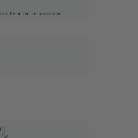
Small RV or Tent recommended.