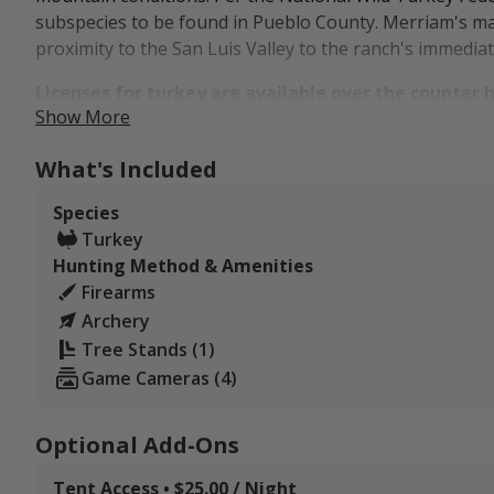
subspecies to be found in Pueblo County. Merriam's may
proximity to the San Luis Valley to the ranch's immediat
Licenses for turkey are available over the counter h
Show More
Turkey hunters are always welcome to send us an inqui
on cam. We'll do our best to update our Field Notes a
What's Included
to follow our listing.
Species
Lodging options include our cabin and on-site tent/truc
Turkey
an optional add-on to our hunting packages. Hunters w
Hunting Method & Amenities
from nearby lodging options in Beaulah, Colorado City,
Firearms
Archery
Tree Stands (1)
Game Cameras (4)
Optional Add-Ons
Tent Access • $25.00 / Night