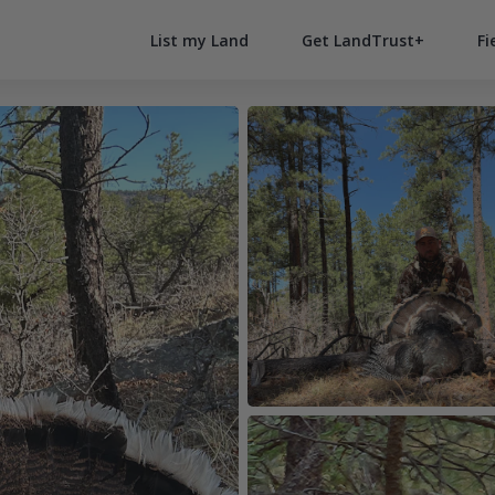
List my Land
Get LandTrust+
Fi