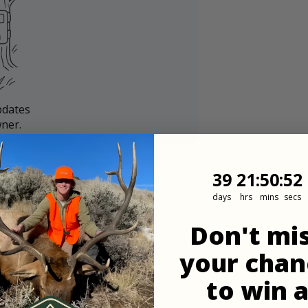
pdates
ner.
39
21
:
Countdown
50
:
50
39
21
:
50
:
50
days
hrs
mins
secs
Don't mi
your chan
to win 