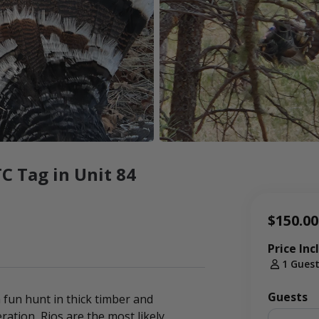
C Tag in Unit 84
$150.00
Price Inc
1 Gues
Guests
 fun hunt in thick timber and
ation, Rios are the most likely