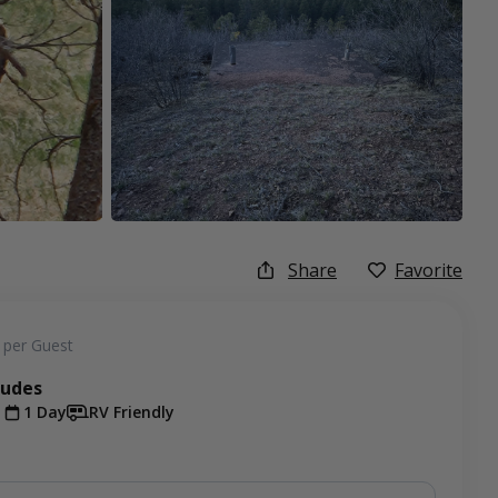
Share
Favorite
per Guest
ludes
t
1 Day
RV Friendly