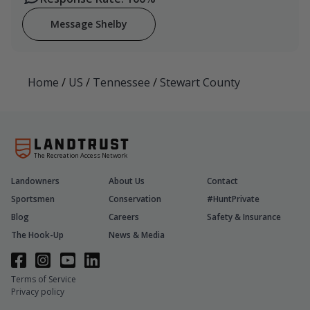
Message Shelby
Home
/
US
/
Tennessee
/
Stewart County
The Recreation Access Network
Landowners
About Us
Contact
Sportsmen
Conservation
#HuntPrivate
Blog
Careers
Safety & Insurance
The Hook-Up
News & Media
Terms of Service
Privacy policy