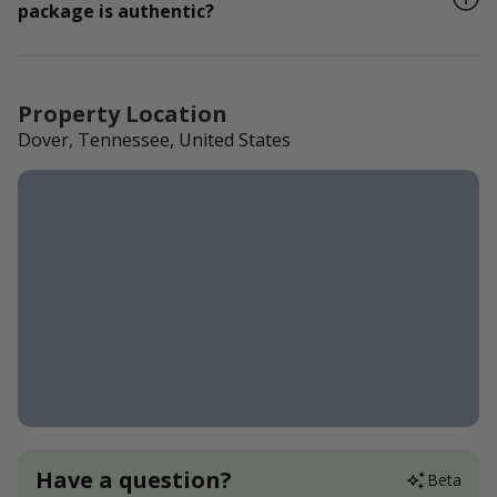
package is authentic?
Property Location
Dover, Tennessee, United States
Have a question?
Beta