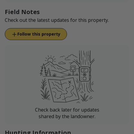
Field Notes
Check out the latest updates for this property.
Follow this property
Check back later for updates
shared by the landowner.
Hunting Information