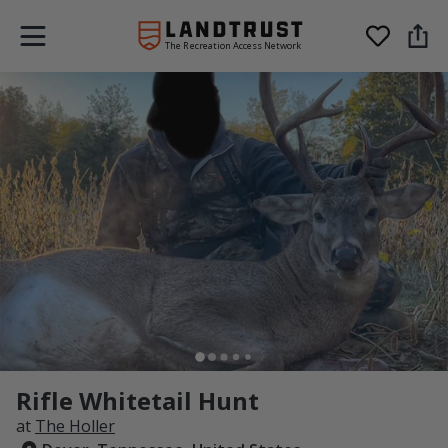
The Recreation Access Network
Rifle Whitetail Hunt
at
The Holler