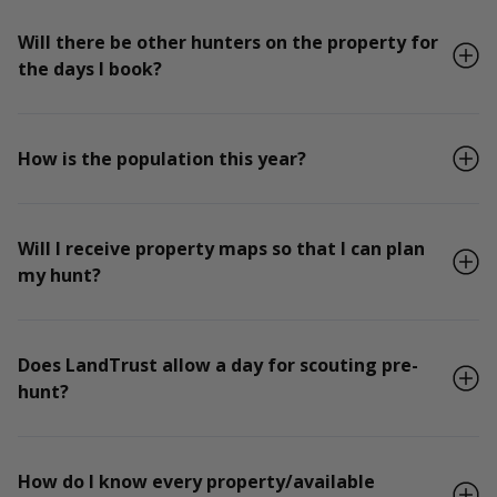
Will there be other hunters on the property for
the days I book?
How is the population this year?
Will I receive property maps so that I can plan
my hunt?
Does LandTrust allow a day for scouting pre-
hunt?
How do I know every property/available