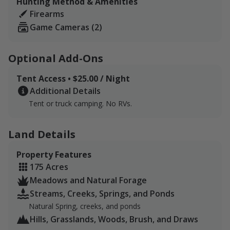
Hunting Method & Amenities
and spanning ridgelines. The acreage is secluded and
Firearms
home to deer turkey, raccoons, and other small game.
Game Cameras (2)
Optional Add-Ons
Tent Access • $25.00 / Night
Additional Details
Tent or truck camping. No RVs.
Land Details
Property Features
175 Acres
Meadows and Natural Forage
Streams, Creeks, Springs, and Ponds
Natural Spring, creeks, and ponds
Hills, Grasslands, Woods, Brush, and Draws