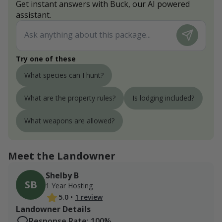
Get instant answers with Buck, our AI powered
assistant.
Try one of these
What species can I hunt?
What are the property rules?
Is lodging included?
What weapons are allowed?
Meet the Landowner
Shelby B
SB
1 Year Hosting
5.0
•
1 review
Landowner Details
Response Rate: 100%