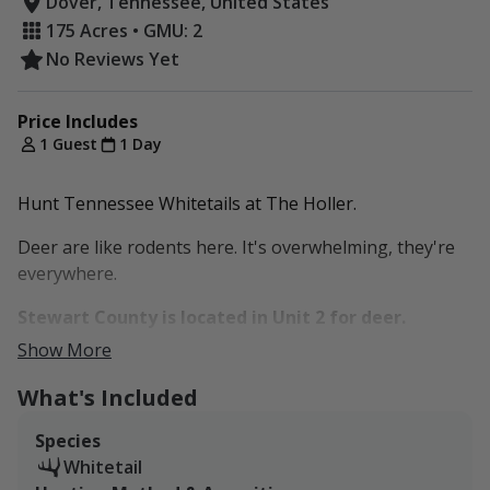
Dover, Tennessee, United States
175 Acres • GMU: 2
No Reviews Yet
Price Includes
1 Guest
1 Day
Hunt Tennessee Whitetails at The Holler.
Deer are like rodents here. It's overwhelming, they're
everywhere.
Stewart County is located in Unit 2 for deer.
Show More
The property is about 175 acres, located in Stewart
County about 75 miles north of Downtown Nashville
What's Included
and Nashville International Airport.
Species
What once was an old family tobacco farm is now a
Whitetail
cattle operation, with grassland pasture, thick timber,