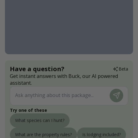
Have a question?
Beta
Get instant answers with Buck, our AI powered
assistant.
Try one of these
What species can I hunt?
What are the property rules?
Is lodging included?