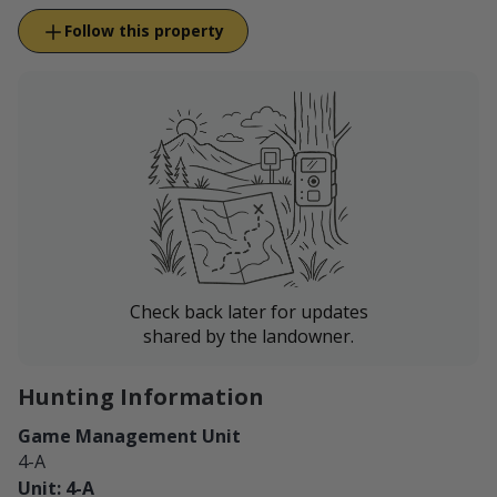
Follow this property
Check back later for updates
shared by the landowner.
Hunting Information
Game Management Unit
4-A
Unit: 4-A