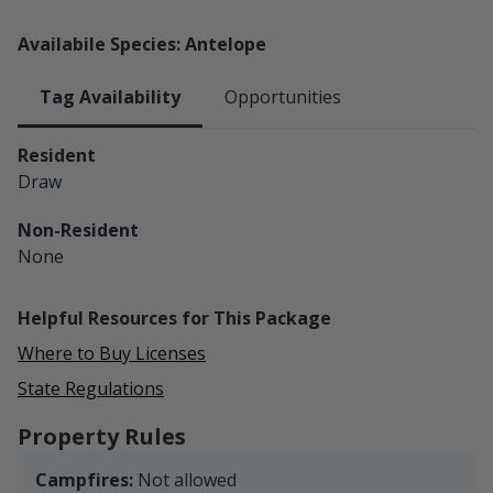
Availabile Species: Antelope
Tag Availability
Opportunities
Resident
Draw
Non-Resident
None
Helpful Resources for This Package
Where to Buy Licenses
State Regulations
Property Rules
Campfires:
Not allowed