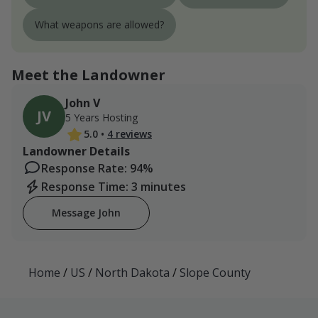
What weapons are allowed?
Meet the Landowner
John V
JV
5 Years Hosting
5.0
•
4 reviews
Landowner Details
Response Rate: 94%
Response Time: 3 minutes
Message John
Home
/
US
/
North Dakota
/
Slope County