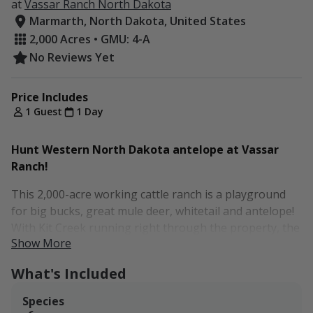
at
Vassar Ranch North Dakota
Marmarth, North Dakota, United States
2,000 Acres • GMU: 4-A
No Reviews Yet
Price Includes
1 Guest
1 Day
Hunt Western North Dakota antelope at Vassar
Ranch!
This 2,000-acre working cattle ranch is a playground
for big bucks, great mule deer, whitetail and antelope!
With Kit Creek running right through the property, the
Show More
creek’s tributaries have developed draws and canyons
that attract a plethora of deer and other wildlife. The
What's Included
remainder of the land includes rolling hills of hayfields
and grazing fields, which the antelope love to spend
Species
time in. There are also turkey, pheasants, and an