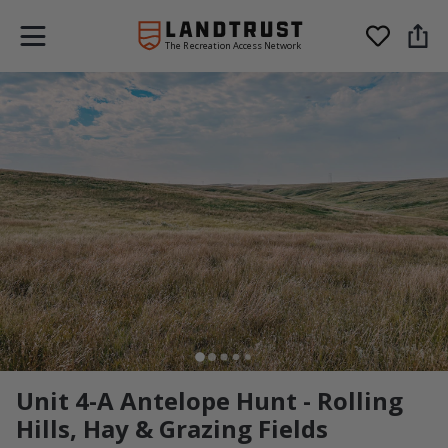
The Recreation Access Network
Unit 4-A Antelope Hunt - Rolling
Hills, Hay & Grazing Fields