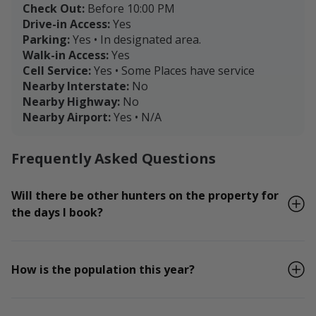
Check Out:
Before 10:00 PM
Drive-in Access:
Yes
Parking:
Yes • In designated area.
Walk-in Access:
Yes
Cell Service:
Yes • Some Places have service
Nearby Interstate:
No
Nearby Highway:
No
Nearby Airport:
Yes • N/A
Frequently Asked Questions
Will there be other hunters on the property for
the days I book?
How is the population this year?