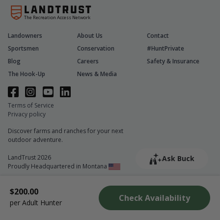
The Recreation Access Network
Landowners
About Us
Contact
Sportsmen
Conservation
#HuntPrivate
Blog
Careers
Safety & Insurance
The Hook-Up
News & Media
Terms of Service
Privacy policy
Discover farms and ranches for your next
outdoor adventure.
LandTrust 2026
Ask Buck
Proudly Headquartered in Montana
$200.00
Check Availability
per Adult Hunter