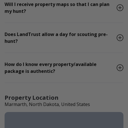
Will I receive property maps so that I can plan
my hunt?
Does LandTrust allow a day for scouting pre-
hunt?
How do I know every property/available
package is authentic?
Property Location
Marmarth, North Dakota, United States