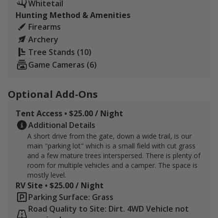
Whitetail
time.
Hunting Method & Amenities
Firearms
There are 8 ladder stands across the property. Each
Archery
with 2 gear ropes and 2 gear hangers. We also have
Tree Stands (10)
seat cushions available in gear storage at our parking
Game Cameras (6)
area.
8 ladder stands are strategically placed across the
Optional Add-Ons
property. They are marked on OnX. Each features 2
gear ropes and 2 gear hangers. We do our best to
Tent Access • $25.00 / Night
ensure the stands are in good condition but please
Additional Details
inspect each stand prior to climbing. Do not use the
A short drive from the gate, down a wide trail, is our
stand if any part is worn or broken. Please do not use
main "parking lot" which is a small field with cut grass
without a safety harness.
and a few mature trees interspersed. There is plenty of
room for multiple vehicles and a camper. The space is
We store stand cushions in containers in the main
mostly level.
RV Site • $25.00 / Night
parking area to save them from the sun. Feel free to
Parking Surface: Grass
use one during your hunt but please return it after.
Road Quality to Site: Dirt. 4WD Vehicle not
You're free to use a climbing stand anywhere you find