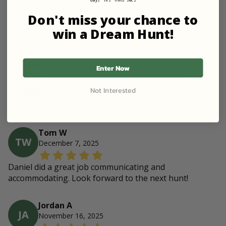
Don't miss your chance to
5.0
win a Dream Hunt!
Overall Rating •
5
Review
s
Communication
5.0
Enter Now
Property
5.0
Not Interested
Lodging
5.0
Game Abundance
5.0
Tom W
TW
December 7, 2025
Daniel did a great job communicating and
accommodating. Look forward to the next hunt!
Jordan A
JA
November 16, 2025