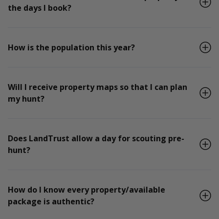
the days I book?
How is the population this year?
Will I receive property maps so that I can plan
my hunt?
Does LandTrust allow a day for scouting pre-
hunt?
How do I know every property/available
package is authentic?