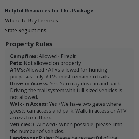
essential amenities. Plus, explore significant historical
Helpful Resources for This Package
sites like Stratford Hall, the birthplace of Robert E. Lee,
nearby parks, and the birthplace of George
Where to Buy Licenses
Washington.
State Regulations
Centrally positioned near Fredericksburg, Richmond,
Property Rules
and Washington D.C., our property is not just a
hunting ground but a gateway to experiencing the
Campfires:
Allowed • Firepit
beauty and history of Northern Neck, Virginia.
Pets:
Not allowed on property
ATV's:
Allowed • ATVs allowed for hunting
Book your hunt with us and craft your own
purposes only. ATVs must remain on trails.
unforgettable outdoor story. We look forward to
Drive-in Access:
Yes: You may drive in and park.
hosting you on our property!
Driving the trail system with full-sized vehicles is
not allowed.
Walk-in Access:
Yes • We have two gates where
guests can access and park. Walk-in access or ATV
access from there.
Vehicles:
6 Allowed • When possible, please limit
the number of vehicles.
Landowner Rules:
Please be respectful of the