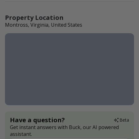
Property Location
Montross, Virginia, United States
Have a question?
Beta
Get instant answers with Buck, our AI powered
assistant.