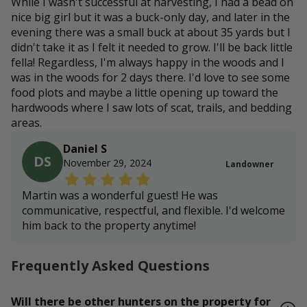
While I wasn't successful at harvesting, I had a bead on
nice big girl but it was a buck-only day, and later in the
evening there was a small buck at about 35 yards but I
didn't take it as I felt it needed to grow. I'll be back little
fella! Regardless, I'm always happy in the woods and I
was in the woods for 2 days there. I'd love to see some
food plots and maybe a little opening up toward the
hardwoods where I saw lots of scat, trails, and bedding
areas.
Daniel S
DS
November 29, 2024
Landowner
Martin was a wonderful guest! He was
communicative, respectful, and flexible. I'd welcome
him back to the property anytime!
Frequently Asked Questions
Will there be other hunters on the property for