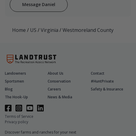
Message Daniel
Home
/
US
/
Virginia
/
Westmoreland County
The Recreation Access Network
Landowners
About Us
Contact
Sportsmen
Conservation
#HuntPrivate
Blog
Careers
Safety & Insurance
The Hook-Up
News & Media
Terms of Service
Privacy policy
Discover farms and ranches for your next