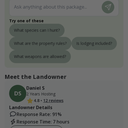
Try one of these
What species can I hunt?
What are the property rules?
Is lodging included?
What weapons are allowed?
Meet the Landowner
Daniel S
DS
2 Years Hosting
4.8
•
12 reviews
Landowner Details
Response Rate: 91%
Response Time: 7 hours