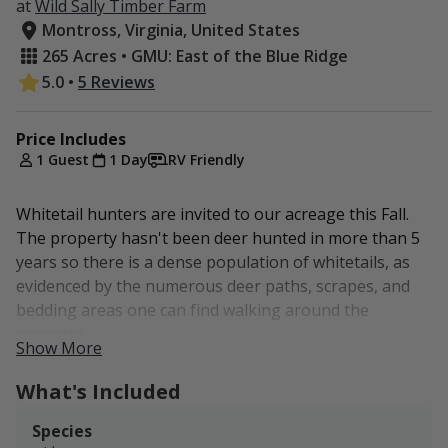
at
Wild Sally Timber Farm
Montross, Virginia, United States
265 Acres • GMU: East of the Blue Ridge
5.0
•
5 Reviews
Price Includes
1 Guest
1 Day
RV Friendly
Whitetail hunters are invited to our acreage this Fall.
The property hasn't been deer hunted in more than 5
years so there is a dense population of whitetails, as
evidenced by the numerous deer paths, scrapes, and
bedding areas one can find walking around the
property.
Show More
8-point, 6-point, 4-point, spike, and countless doe have
What's Included
been documented on our game cameras across the
property. We also have a well-documented On-X map to
Species
reduce your scouting time and maximize your hunting