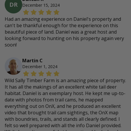
DR
December 15, 2024
Had an amazing experience on Daniel's property and
can't be thankful enough for the experience on this
beautiful piece of land. Daniel was a great host and
looking forward to hunting on his property again very
soon!
Martin C
December 1, 2024
Wild Sally Timber Farm is an amazing piece of property.
It has all the makings of an excellent white tail deer
habitat. Daniel is an exemplary host. He kept me up-to-
date with photos from trail cams, he mapped
everything out on OnX, and he produced an excellent
video that brought trail cam sightings, the OnX map
with boundries, trails, and stands all clearly defined. I
felt so well prepared with all the info Daniel provided.