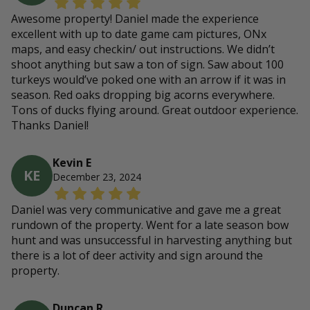
Awesome property! Daniel made the experience
excellent with up to date game cam pictures, ONx
maps, and easy checkin/ out instructions. We didn’t
shoot anything but saw a ton of sign. Saw about 100
turkeys would’ve poked one with an arrow if it was in
season. Red oaks dropping big acorns everywhere.
Tons of ducks flying around. Great outdoor experience.
Thanks Daniel!
Kevin E
KE
December 23, 2024
Daniel was very communicative and gave me a great
rundown of the property. Went for a late season bow
hunt and was unsuccessful in harvesting anything but
there is a lot of deer activity and sign around the
property.
Duncan R