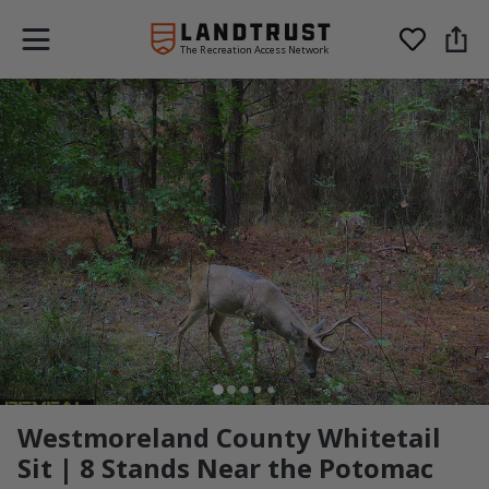
The Recreation Access Network
Westmoreland County Whitetail
Sit | 8 Stands Near the Potomac