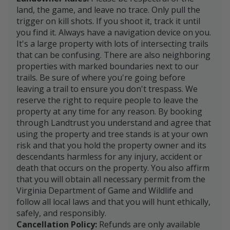
land, the game, and leave no trace. Only pull the
trigger on kill shots. If you shoot it, track it until
you find it. Always have a navigation device on you.
It's a large property with lots of intersecting trails
that can be confusing. There are also neighboring
properties with marked boundaries next to our
trails. Be sure of where you're going before
leaving a trail to ensure you don't trespass. We
reserve the right to require people to leave the
property at any time for any reason. By booking
through Landtrust you understand and agree that
using the property and tree stands is at your own
risk and that you hold the property owner and its
descendants harmless for any injury, accident or
death that occurs on the property. You also affirm
that you will obtain all necessary permit from the
Virginia Department of Game and Wildlife and
follow all local laws and that you will hunt ethically,
safely, and responsibly.
Cancellation Policy:
Refunds are only available