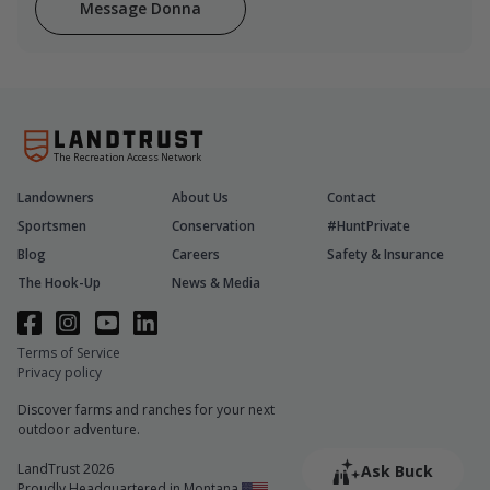
Message Donna
The Recreation Access Network
Landowners
About Us
Contact
Sportsmen
Conservation
#HuntPrivate
Blog
Careers
Safety & Insurance
The Hook-Up
News & Media
Terms of Service
Privacy policy
Discover farms and ranches for your next
outdoor adventure.
LandTrust 2026
Ask Buck
Proudly Headquartered in Montana