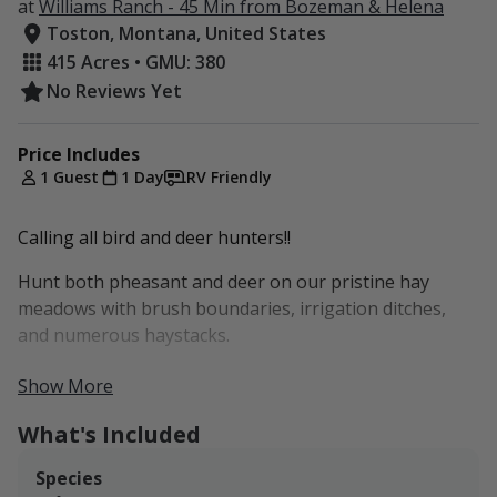
at
Williams Ranch - 45 Min from Bozeman & Helena
Toston, Montana, United States
415 Acres • GMU: 380
No Reviews Yet
Price Includes
1 Guest
1 Day
RV Friendly
Calling all bird and deer hunters!!
Hunt both pheasant and deer on our pristine hay
meadows with brush boundaries, irrigation ditches,
and numerous haystacks.
Property is located just 5 minutes from Toston and
Show More
access to US Hwy 287.
What's Included
With 415 acres of irrigated meadows, winding creek
bottom, and open hay fields, this property is a PRIME
Species