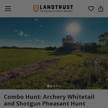
The Recreation Access Network
Combo Hunt: Archery Whitetail
and Shotgun Pheasant Hunt