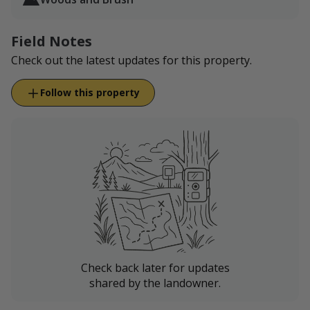
No shooting towards structures.
Leave all gates as found.
Respect property boundaries we have in place
Field Notes
through LandTrust.
Check out the latest updates for this property.
Do not wander onto our neighbor's place.
Follow this property
Check back later for updates
shared by the landowner.