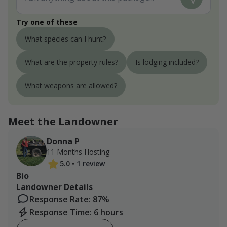
Try one of these
What species can I hunt?
What are the property rules?
Is lodging included?
What weapons are allowed?
Meet the Landowner
Donna P
11 Months Hosting
5.0
•
1 review
Bio
Landowner Details
Response Rate: 87%
Response Time: 6 hours