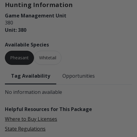
Hunting Information
Game Management Unit
380
Unit: 380
Availabile Species
Pheasant
Whitetail
Tag Availability
Opportunities
No information available
Helpful Resources for This Package
Where to Buy Licenses
State Regulations