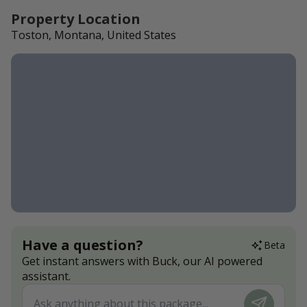
Property Location
Toston, Montana, United States
Have a question?
Beta
Get instant answers with Buck, our AI powered
assistant.