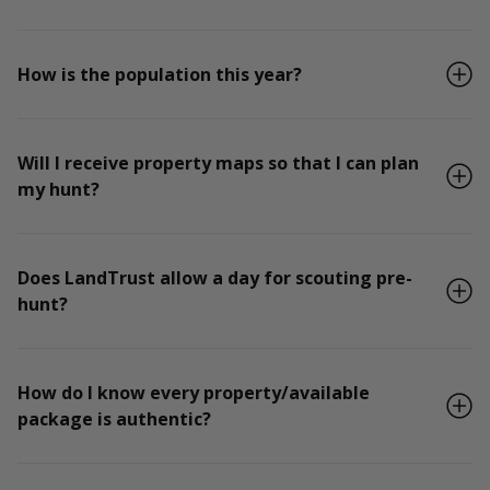
How is the population this year?
Will I receive property maps so that I can plan
my hunt?
Does LandTrust allow a day for scouting pre-
hunt?
How do I know every property/available
package is authentic?