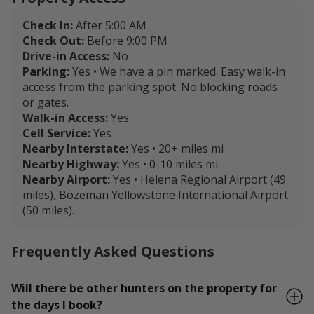
Check In:
After 5:00 AM
Check Out:
Before 9:00 PM
Drive-in Access:
No
Parking:
Yes • We have a pin marked. Easy walk-in
access from the parking spot. No blocking roads
or gates.
Walk-in Access:
Yes
Cell Service:
Yes
Nearby Interstate:
Yes • 20+ miles mi
Nearby Highway:
Yes • 0-10 miles mi
Nearby Airport:
Yes • Helena Regional Airport (49
miles), Bozeman Yellowstone International Airport
(50 miles).
Frequently Asked Questions
Will there be other hunters on the property for
the days I book?