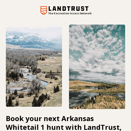
The Recreation Access Network
Book your next Arkansas
Whitetail 1 hunt with LandTrust,