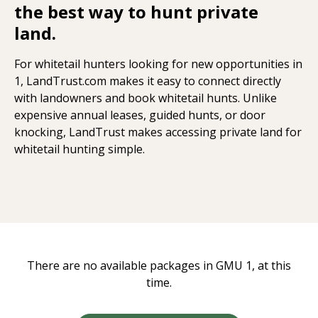
the best way to hunt private
land.
For whitetail hunters looking for new opportunities in
1, LandTrust.com makes it easy to connect directly
with landowners and book whitetail hunts. Unlike
expensive annual leases, guided hunts, or door
knocking, LandTrust makes accessing private land for
whitetail hunting simple.
There are no available packages in GMU 1, at this
time.