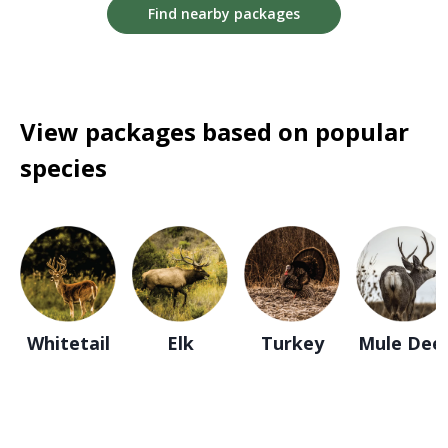
Find nearby packages
View packages based on popular
species
Whitetail
Elk
Turkey
Mule Dee