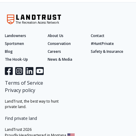
The Recreation Access Network
Landowners
About Us
Contact
Sportsmen
Conservation
#HuntPrivate
Blog
Careers
Safety & Insurance
The Hook-Up
News & Media
Terms of Service
Privacy policy
LandTrust, the best way to hunt
private land.
Find private land
LandTrust 2026
Proudly Headquartered in Montana