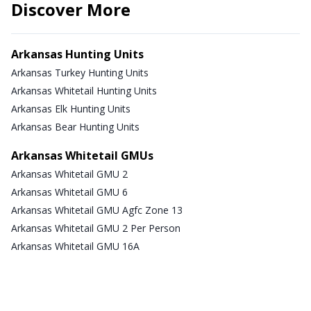
Discover More
Arkansas Hunting Units
Arkansas Turkey Hunting Units
Arkansas Whitetail Hunting Units
Arkansas Elk Hunting Units
Arkansas Bear Hunting Units
Arkansas Whitetail GMUs
Arkansas Whitetail GMU 2
Arkansas Whitetail GMU 6
Arkansas Whitetail GMU Agfc Zone 13
Arkansas Whitetail GMU 2 Per Person
Arkansas Whitetail GMU 16A