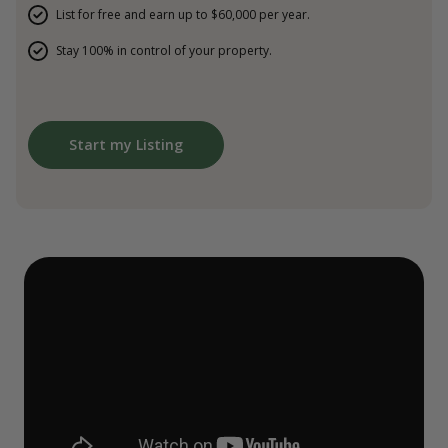
List for free and earn up to $60,000 per year.
Stay 100% in control of your property.
Start my Listing