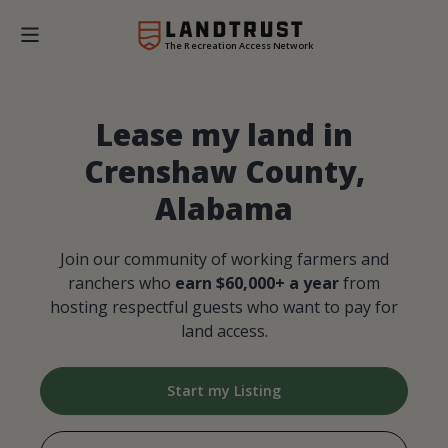
The Recreation Access Network
Lease my land in
Crenshaw County,
Alabama
Join our community of working farmers and
ranchers who
earn $60,000+ a year
from
hosting respectful guests who want to pay for
land access.
Start my Listing