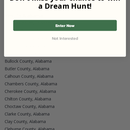
a Dream Hunt!
Autauga County, Alabama
Host in Alabama
Autauga County, Alabama
Enter Now
Baldwin County, Alabama
Not Interested
Barbour County, Alabama
Bibb County, Alabama
Blount County, Alabama
Bullock County, Alabama
Butler County, Alabama
Calhoun County, Alabama
Chambers County, Alabama
Cherokee County, Alabama
Chilton County, Alabama
Choctaw County, Alabama
Clarke County, Alabama
Clay County, Alabama
Cleburne County, Alabama