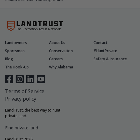
The Recreation Access Network
Landowners
About Us
Contact
Sportsmen
Conservation
#HuntPrivate
Blog
Careers
Safety & Insurance
The Hook-Up
Why Alabama
Terms of Service
Privacy policy
LandTrust, the best way to hunt
private land.
Find private land
LandTrust 2026