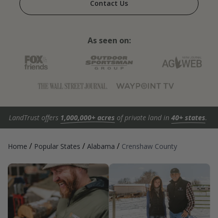
Contact Us
As seen on:
LandTrust offers
1,000,000+ acres
of private land in
40+ states
.
/
/
/
Home
Popular States
Alabama
Crenshaw County