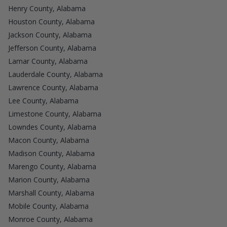
Henry County, Alabama
Houston County, Alabama
Jackson County, Alabama
Jefferson County, Alabama
Lamar County, Alabama
Lauderdale County, Alabama
Lawrence County, Alabama
Lee County, Alabama
Limestone County, Alabama
Lowndes County, Alabama
Macon County, Alabama
Madison County, Alabama
Marengo County, Alabama
Marion County, Alabama
Marshall County, Alabama
Mobile County, Alabama
Monroe County, Alabama