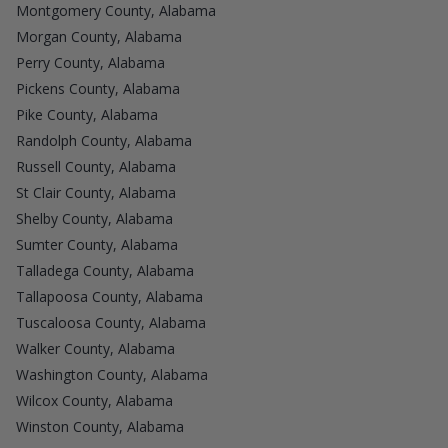
Montgomery County, Alabama
Morgan County, Alabama
Perry County, Alabama
Pickens County, Alabama
Pike County, Alabama
Randolph County, Alabama
Russell County, Alabama
St Clair County, Alabama
Shelby County, Alabama
Sumter County, Alabama
Talladega County, Alabama
Tallapoosa County, Alabama
Tuscaloosa County, Alabama
Walker County, Alabama
Washington County, Alabama
Wilcox County, Alabama
Winston County, Alabama