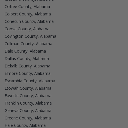
Coffee County, Alabama
Colbert County, Alabama
Conecuh County, Alabama
Coosa County, Alabama
Covington County, Alabama
Cullman County, Alabama
Dale County, Alabama
Dallas County, Alabama
Dekalb County, Alabama
Elmore County, Alabama
Escambia County, Alabama
Etowah County, Alabama
Fayette County, Alabama
Franklin County, Alabama
Geneva County, Alabama
Greene County, Alabama
Hale County, Alabama