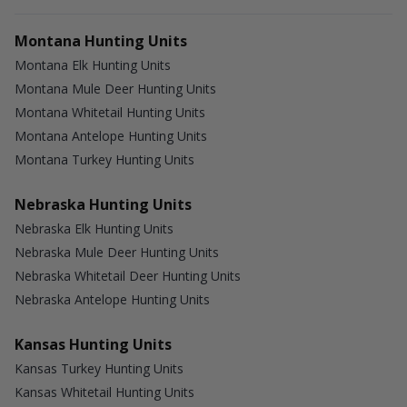
Montana Hunting Units
Montana Elk Hunting Units
Montana Mule Deer Hunting Units
Montana Whitetail Hunting Units
Montana Antelope Hunting Units
Montana Turkey Hunting Units
Nebraska Hunting Units
Nebraska Elk Hunting Units
Nebraska Mule Deer Hunting Units
Nebraska Whitetail Deer Hunting Units
Nebraska Antelope Hunting Units
Kansas Hunting Units
Kansas Turkey Hunting Units
Kansas Whitetail Hunting Units