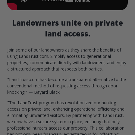
Landowners unite on private
land access.
Join some of our landowners as they share the benefits of
using LandTrust.com. Simplify access to generational
properties, communicate directly with landowners, and enjoy
a structured approach that respects both parties.
"LandTrust.com has become a transparent alternative to the
conventional method of requesting access through door
knocking!" — Bayard Black
"The LandTrust program has revolutionized our hunting
access on private land, enhancing operational efficiency and
eliminating unwanted visitors. By partnering with LandTrust,
we now have a secure system in place, ensuring that only
professional hunters access our property. This collaboration
has not only been financially advantageous for offsetting