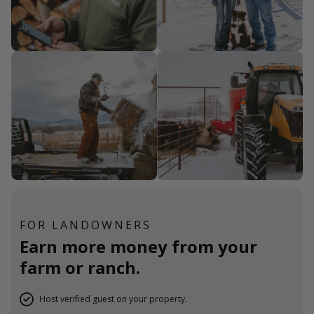
FOR LANDOWNERS
Earn more money from your
farm or ranch.
Host verified guest on your property.