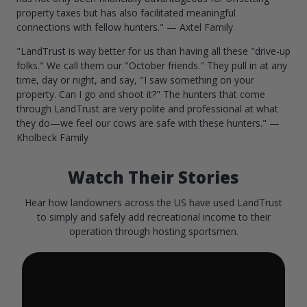
property taxes but has also facilitated meaningful
connections with fellow hunters." — Axtel Family
"LandTrust is way better for us than having all these "drive-up
folks." We call them our "October friends." They pull in at any
time, day or night, and say, "I saw something on your
property. Can I go and shoot it?" The hunters that come
through LandTrust are very polite and professional at what
they do—we feel our cows are safe with these hunters." —
Kholbeck Family
Watch Their Stories
Hear how landowners across the US have used LandTrust
to simply and safely add recreational income to their
operation through hosting sportsmen.