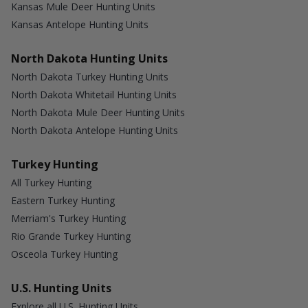
Kansas Mule Deer Hunting Units
Kansas Antelope Hunting Units
North Dakota Hunting Units
North Dakota Turkey Hunting Units
North Dakota Whitetail Hunting Units
North Dakota Mule Deer Hunting Units
North Dakota Antelope Hunting Units
Turkey Hunting
All Turkey Hunting
Eastern Turkey Hunting
Merriam's Turkey Hunting
Rio Grande Turkey Hunting
Osceola Turkey Hunting
U.S. Hunting Units
Explore all U.S. Hunting Units