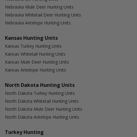
Nebraska Mule Deer Hunting Units
Nebraska Whitetail Deer Hunting Units
Nebraska Antelope Hunting Units
Kansas Hunting Units
Kansas Turkey Hunting Units
Kansas Whitetail Hunting Units
Kansas Mule Deer Hunting Units
Kansas Antelope Hunting Units
North Dakota Hunting Units
North Dakota Turkey Hunting Units
North Dakota Whitetail Hunting Units
North Dakota Mule Deer Hunting Units
North Dakota Antelope Hunting Units
Turkey Hunting