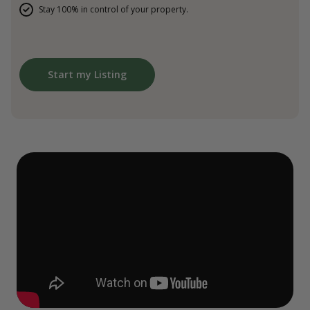
Stay 100% in control of your property.
Start my Listing