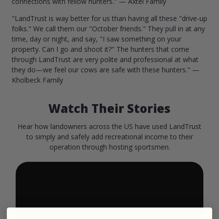
connections with fellow hunters." — Axtel Family
"LandTrust is way better for us than having all these "drive-up
folks." We call them our "October friends." They pull in at any
time, day or night, and say, "I saw something on your
property. Can I go and shoot it?" The hunters that come
through LandTrust are very polite and professional at what
they do—we feel our cows are safe with these hunters." —
Kholbeck Family
Watch Their Stories
Hear how landowners across the US have used LandTrust
to simply and safely add recreational income to their
operation through hosting sportsmen.