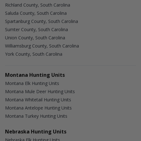
Richland County, South Carolina
Saluda County, South Carolina
Spartanburg County, South Carolina
Sumter County, South Carolina
Union County, South Carolina
Williamsburg County, South Carolina
York County, South Carolina
Montana Hunting Units
Montana Elk Hunting Units
Montana Mule Deer Hunting Units
Montana Whitetail Hunting Units
Montana Antelope Hunting Units
Montana Turkey Hunting Units
Nebraska Hunting Units
Nebraska Elk Hunting Units