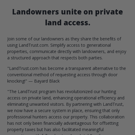
Landowners unite on private
land access.
Join some of our landowners as they share the benefits of
using LandTrust.com. Simplify access to generational
properties, communicate directly with landowners, and enjoy
a structured approach that respects both parties.
"LandTrust.com has become a transparent alternative to the
conventional method of requesting access through door
knocking!" — Bayard Black
"The LandTrust program has revolutionized our hunting
access on private land, enhancing operational efficiency and
eliminating unwanted visitors. By partnering with LandTrust,
we now have a secure system in place, ensuring that only
professional hunters access our property. This collaboration
has not only been financially advantageous for offsetting
property taxes but has also facilitated meaningful