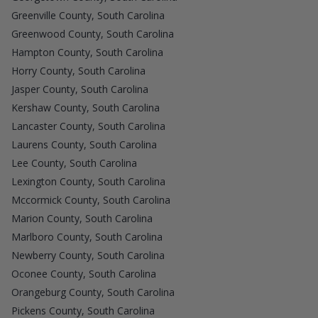
Greenville County, South Carolina
Greenwood County, South Carolina
Hampton County, South Carolina
Horry County, South Carolina
Jasper County, South Carolina
Kershaw County, South Carolina
Lancaster County, South Carolina
Laurens County, South Carolina
Lee County, South Carolina
Lexington County, South Carolina
Mccormick County, South Carolina
Marion County, South Carolina
Marlboro County, South Carolina
Newberry County, South Carolina
Oconee County, South Carolina
Orangeburg County, South Carolina
Pickens County, South Carolina