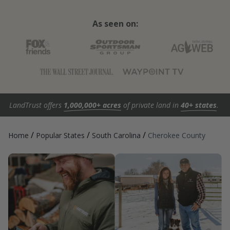
As seen on:
LandTrust offers
1,000,000+ acres
of private land in
40+ states
.
/
/
/
Home
Popular States
South Carolina
Cherokee County