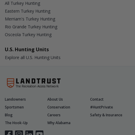
All Turkey Hunting
Eastern Turkey Hunting
Merriam's Turkey Hunting
Rio Grande Turkey Hunting
Osceola Turkey Hunting
U.S. Hunting Units
Explore all U.S. Hunting Units
The Recreation Access Network
Landowners
About Us
Contact
Sportsmen
Conservation
#HuntPrivate
Blog
Careers
Safety & Insurance
The Hook-Up
Why Alabama