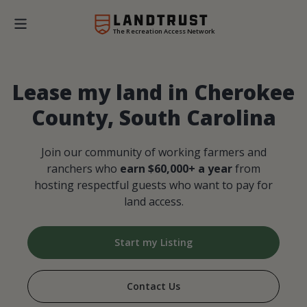
The Recreation Access Network
Lease my land in Cherokee
County, South Carolina
Join our community of working farmers and
ranchers who
earn $60,000+ a year
from
hosting respectful guests who want to pay for
land access.
Start my Listing
Contact Us