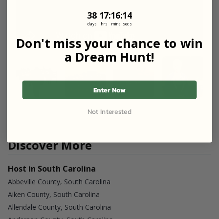
38
17
:
Countdown ends in:
16
:
13
38
17
:
16
:
13
days
hrs
mins
secs
Don't miss your chance to win
a Dream Hunt!
Enter Now
Not Interested
Discover More
Host in South Carolina
Abbeville County, South Carolina
Aiken County, South Carolina
Allendale County, South Carolina