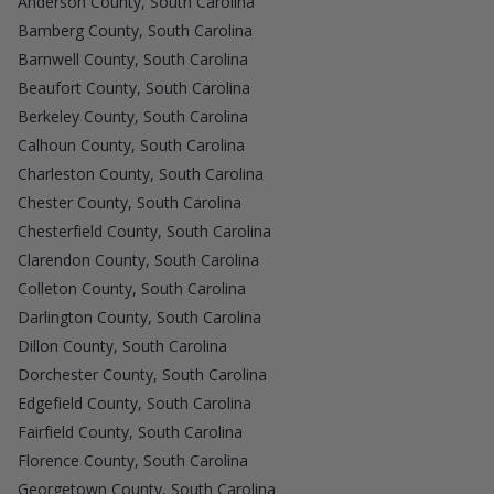
Anderson County, South Carolina
Bamberg County, South Carolina
Barnwell County, South Carolina
Beaufort County, South Carolina
Berkeley County, South Carolina
Calhoun County, South Carolina
Charleston County, South Carolina
Chester County, South Carolina
Chesterfield County, South Carolina
Clarendon County, South Carolina
Colleton County, South Carolina
Darlington County, South Carolina
Dillon County, South Carolina
Dorchester County, South Carolina
Edgefield County, South Carolina
Fairfield County, South Carolina
Florence County, South Carolina
Georgetown County, South Carolina