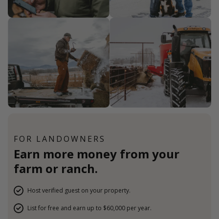
FOR LANDOWNERS
Earn more money from your
farm or ranch.
Host verified guest on your property.
List for free and earn up to $60,000 per year.