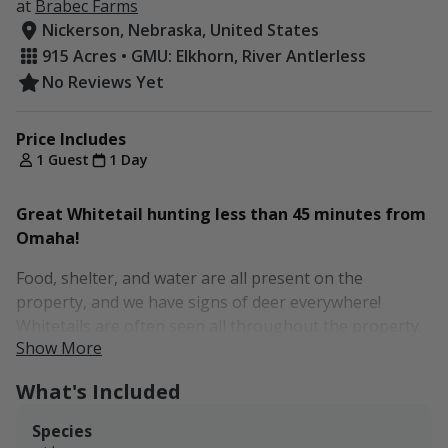
at
Brabec Farms
Nickerson, Nebraska, United States
915 Acres • GMU: Elkhorn, River Antlerless
No Reviews Yet
Price Includes
1 Guest
1 Day
Great Whitetail hunting less than 45 minutes from
Omaha!
Food, shelter, and water are all present on the
property, and we have signs of deer everywhere!
Whitetails are often seen all throughout the property.
Show More
Brabec Farms is a great little Whitetail and Turkey
What's Included
hunting spot conveniently located less than 45 minutes
from Omaha. The farm is less than a stone's throw
Species
from Nickerson and features a small fork of the