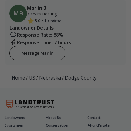
Marlin B
MB
3 Years Hosting
3.0
•
1 review
Landowner Details
Response Rate: 88%
Response Time: 7 hours
Message Marlin
Home
/
US
/
Nebraska
/
Dodge County
The Recreation Access Network
Landowners
About Us
Contact
Sportsmen
Conservation
#HuntPrivate