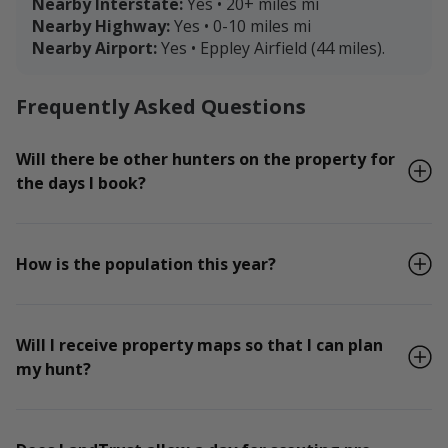
Nearby Interstate:
Yes • 20+ miles mi
Nearby Highway:
Yes • 0-10 miles mi
Nearby Airport:
Yes • Eppley Airfield (44 miles).
Frequently Asked Questions
Will there be other hunters on the property for
the days I book?
How is the population this year?
Will I receive property maps so that I can plan
my hunt?