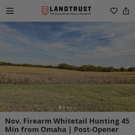
The Recreation Access Network
Nov. Firearm Whitetail Hunting 45
Min from Omaha | Post-Opener