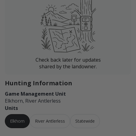
Check back later for updates
shared by the landowner.
Hunting Information
Game Management Unit
Elkhorn, River Antlerless
Units
Elkhorn
River Antlerless
Statewide