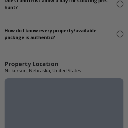
Does LandTrust allow a day for scouting pre-
hunt?
How do I know every property/available
package is authentic?
Property Location
Nickerson, Nebraska, United States