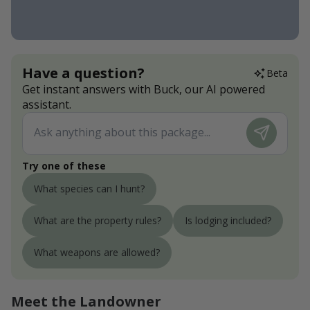
Have a question?
Beta
Get instant answers with Buck, our AI powered
assistant.
Try one of these
What species can I hunt?
What are the property rules?
Is lodging included?
What weapons are allowed?
Meet the Landowner