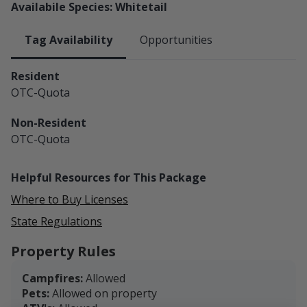
Availabile Species: Whitetail
Tag Availability
Opportunities
Resident
OTC-Quota
Non-Resident
OTC-Quota
Helpful Resources for This Package
Where to Buy Licenses
State Regulations
Property Rules
Campfires:
Allowed
Pets:
Allowed on property