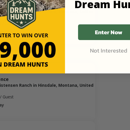
Dream Hu
ristensen Ranch in Hinsdale, Montana, United
0
/ Guest
Enter Now
ay
Lodging
Not Interested
ence
ristensen Ranch in Hinsdale, Montana, United
/ Guest
ay