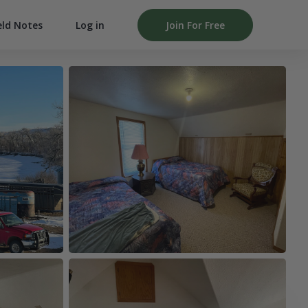
Log in
Join For Free
eld Notes