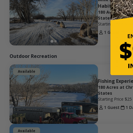
Habitat
180 Acres at Ch
States
Starting Price
$15
1 Guest
1 D
Outdoor Recreation
Available
Fishing Experi
180 Acres at Ch
States
Starting Price
$25
1 Guest
1 D
Available