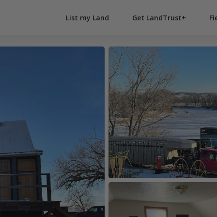
List my Land
Get LandTrust+
Fi