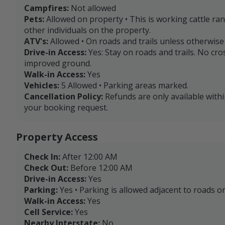
Campfires:
Not allowed
Pets:
Allowed on property • This is working cattle ra
other individuals on the property.
ATV's:
Allowed • On roads and trails unless otherwis
Drive-in Access:
Yes: Stay on roads and trails. No cr
improved ground.
Walk-in Access:
Yes
Vehicles:
5 Allowed • Parking areas marked.
Cancellation Policy:
Refunds are only available with
your booking request.
Property Access
Check In:
After 12:00 AM
Check Out:
Before 12:00 AM
Drive-in Access:
Yes
Parking:
Yes • Parking is allowed adjacent to roads or
Walk-in Access:
Yes
Cell Service:
Yes
Nearby Interstate:
No