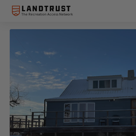
The Recreation Access Network