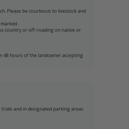
nch. Please be courteous to livestock and
e marked.
oss country or off-roading on native or
in 48 hours of the landowner accepting
 trials and in designated parking areas.