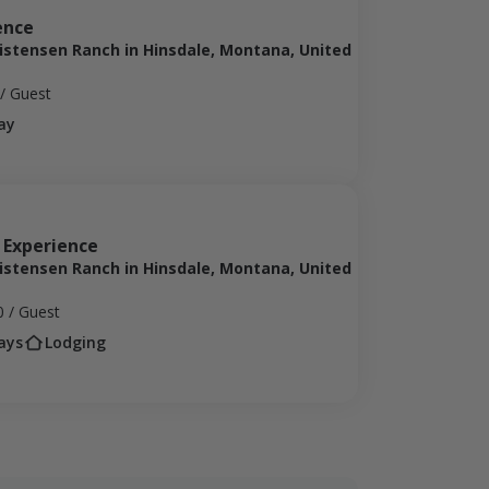
ence
ristensen Ranch in Hinsdale, Montana, United
/ Guest
ay
 Experience
ristensen Ranch in Hinsdale, Montana, United
0
/ Guest
ays
Lodging