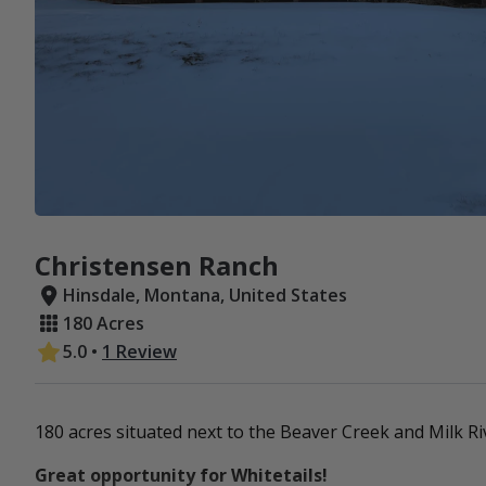
Christensen Ranch
Hinsdale, Montana, United States
180 Acres
5.0
•
1 Review
180 acres situated next to the Beaver Creek and Milk Ri
Great opportunity for Whitetails!