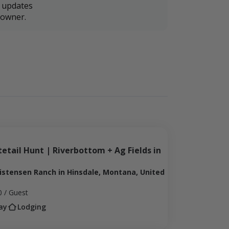
r updates
downer.
etail Hunt | Riverbottom + Ag Fields in 
ristensen Ranch in Hinsdale, Montana, United
0
/ Guest
ay
Lodging