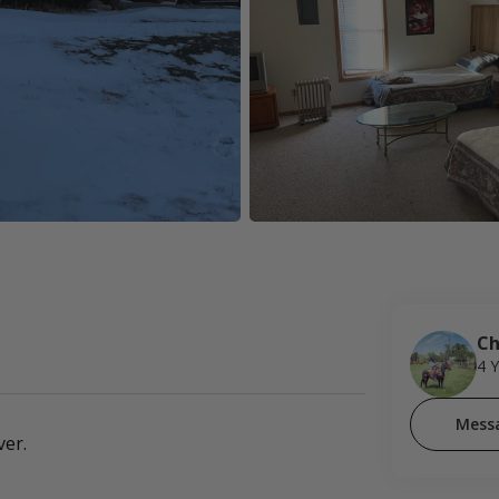
Ch
4 
Mess
ver.