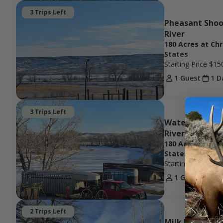
3 Trips Left
Pheasant Shoot
River
180 Acres at Ch
States
Starting Price
$15
1 Guest
1 D
3 Trips Left
Waterfowl Hunt
River w/ Ag
180 Acres at Ch
States
Starting Price
$15
1 Guest
1 D
2 Trips Left
Milk River Tur