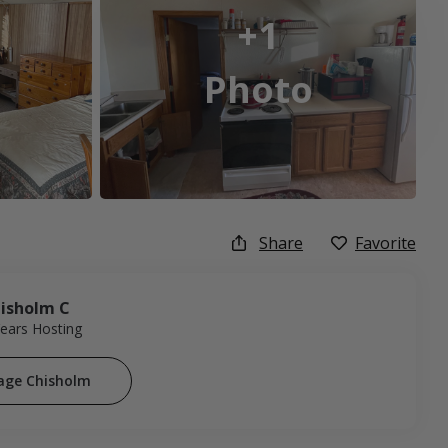
+1
Photo
Share
Favorite
isholm C
Years Hosting
age Chisholm