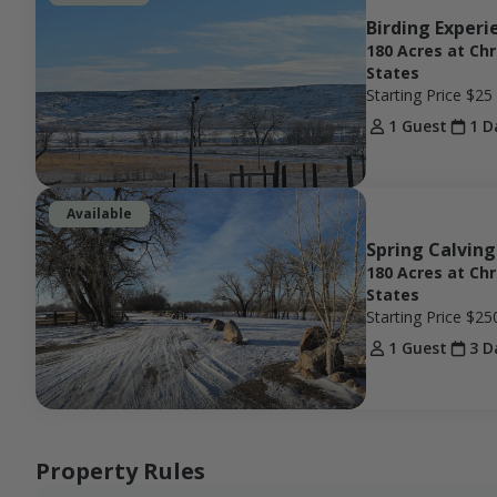
Birding Experi
180 Acres at Ch
States
Starting Price
$25
1 Guest
1 D
Available
Spring Calving
180 Acres at Ch
States
Starting Price
$25
1 Guest
3 D
Property Rules