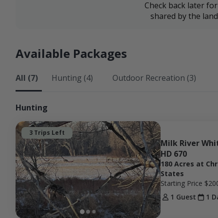
Check back later fo
shared by the lan
Available Packages
All (7)
Hunting (4)
Outdoor Recreation (3)
Hunting
3 Trips Left
Milk River Whit
HD 670
180 Acres at Ch
States
Starting Price
$20
1 Guest
1 D