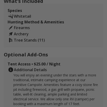
What's Included
these patterns, and the network of trails makes it easy
to slip into position without spooking anything.
Species
Whitetail
Guests are encouraged to coordinate ahead so that we
Hunting Method & Amenities
can walk the property with you, point out stand
Firearms
locations, and share some of the insight that only
Archery
comes from years spent on the land.
Tree Stands (11)
We have 175 acres with nearly four miles of trails
winding through hardwoods, creek bottoms, and ridge
Optional Add-Ons
tops.
Tent Access • $25.00 / Night
The habitat features a mix of dense timber, rolling
Additional Details
hills, and two ponds, with a seasonal creek weaving
You will enjoy an evening under the stars with a more
through the lower elevations. These natural features
traditional, intimate camping experience at our
support strong whitetail movement and provide good
primitive Campsite. Amenities feature a cozy stone fire
bedding, forage, and travel corridors. A network of cut
pit including firewood, a gas grill with propane, picnic
trails makes the land navigable by foot or ATV, and
table, well-lit clearing, ample parking and limited
electrical service. We allow only one RV (camper) per
guests will find several established blinds and tree
booking with a maximum length of 17 feet.
stands placed in proven spots, thanks to long-time