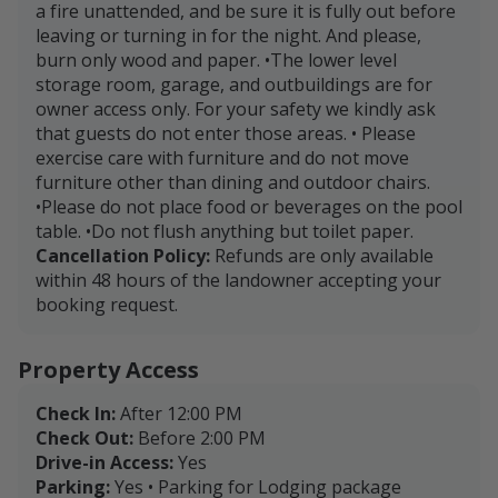
a fire unattended, and be sure it is fully out before
leaving or turning in for the night. And please,
burn only wood and paper. •The lower level
storage room, garage, and outbuildings are for
owner access only. For your safety we kindly ask
that guests do not enter those areas. • Please
exercise care with furniture and do not move
furniture other than dining and outdoor chairs.
•Please do not place food or beverages on the pool
table. •Do not flush anything but toilet paper.
Cancellation Policy:
Refunds are only available
within 48 hours of the landowner accepting your
booking request.
Property Access
Check In:
After 12:00 PM
Check Out:
Before 2:00 PM
Drive-in Access:
Yes
Parking:
Yes • Parking for Lodging package