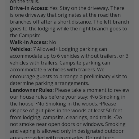
on the trails.
Drive-in Access:
Yes: Stay on the driveway. There
is one driveway that originates at the road then
branches off after a short distance. The left branch
goes to the lodging while the right branch goes to
the Campsite.
Walk-in Access:
No
Vehicles:
7 Allowed • Lodging parking can
accommodate up to 6 vehicles without trailers, or 3
vehicles with trailers. Campsite parking can
accommodate 6 vehicles with trailers. We
encourage guests to arrange a preliminary visit to
determine parking arrangements.
Landowner Rules:
Please take a moment to review
our house rules before your stay: •No Smoking in
the house. •No Smoking in the woods. •Please
dispose of gut piles in the woods at least 50 feet
from lodging, campsite, clearings, and trails. •Do
not smoke near open doors or windows. Smoking
and vaping is allowed only in designated outdoor
areas provided with receptacles. Do not burn