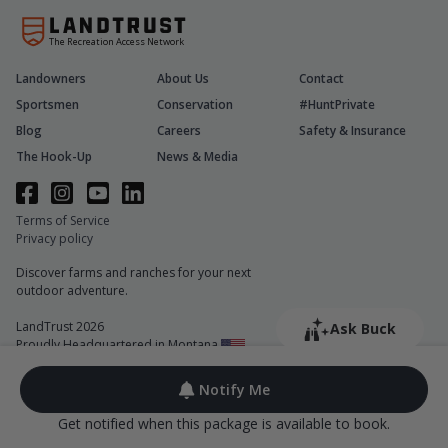
The Recreation Access Network
Landowners
About Us
Contact
Sportsmen
Conservation
#HuntPrivate
Blog
Careers
Safety & Insurance
The Hook-Up
News & Media
Terms of Service
Privacy policy
Discover farms and ranches for your next
outdoor adventure.
LandTrust 2026
Ask Buck
Proudly Headquartered in Montana
Notify Me
Get notified when this package is available to book.