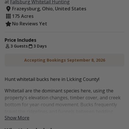
at
Fallsburg Whitetail Hunting
Frazeysburg, Ohio, United States
175 Acres
No Reviews Yet
Price Includes
3 Guests
3 Days
Accepting Bookings September 8, 2026
Hunt whitetail bucks here in Licking County!
Whitetail are the dominant species here, using the
property's elevation changes, timber cover, and creek
bottom for year-round movement. Bucks frequently
travel the ridgelines and funnels between bedding
Show More
areas and the lower fields, especially during the rut.
Several stands are positioned to take advantage of