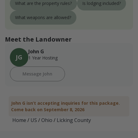
What are the property rules?
Is lodging included?
What weapons are allowed?
Meet the Landowner
John G
JG
1 Year Hosting
Message John
John G isn’t accepting inquiries for this package.
Come back on September 8, 2026
Home
/
US
/
Ohio
/
Licking County