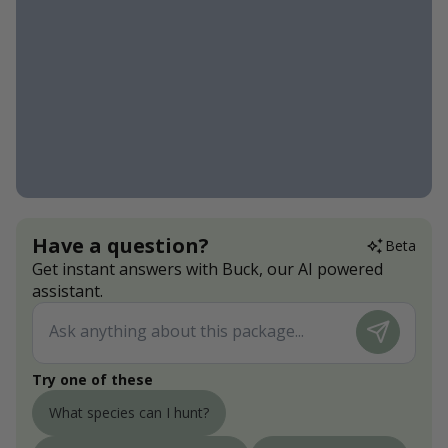
Have a question?
Beta
Get instant answers with Buck, our AI powered
assistant.
Try one of these
What species can I hunt?