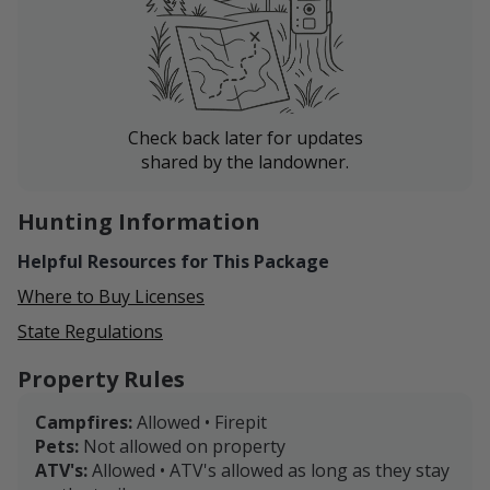
Check back later for updates
shared by the landowner.
Hunting Information
Helpful Resources for This Package
Where to Buy Licenses
State Regulations
Property Rules
Campfires:
Allowed • Firepit
Pets:
Not allowed on property
ATV's:
Allowed • ATV's allowed as long as they stay