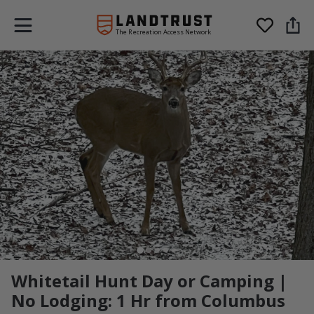
The Recreation Access Network
Whitetail Hunt Day or Camping |
No Lodging: 1 Hr from Columbus