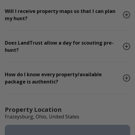
Will I receive property maps so that I can plan
my hunt?
Does LandTrust allow a day for scouting pre-
hunt?
How do I know every property/available
package is authentic?
Property Location
Frazeysburg, Ohio, United States