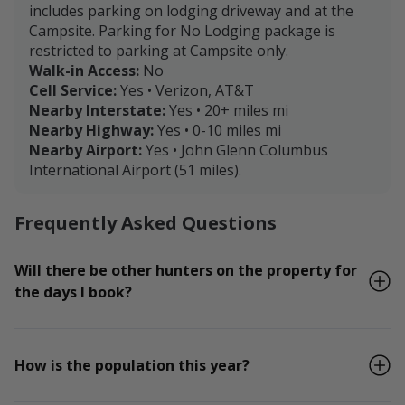
includes parking on lodging driveway and at the
Campsite. Parking for No Lodging package is
restricted to parking at Campsite only.
Walk-in Access:
No
Cell Service:
Yes • Verizon, AT&T
Nearby Interstate:
Yes • 20+ miles mi
Nearby Highway:
Yes • 0-10 miles mi
Nearby Airport:
Yes • John Glenn Columbus
International Airport (51 miles).
Frequently Asked Questions
Will there be other hunters on the property for
the days I book?
How is the population this year?