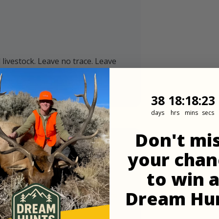
ivestock. Leave no trace. Leave
in 48 hours of the landowner
38
18
:
Countdown
18
:
22
38
18
:
18
:
22
days
hrs
mins
secs
Don't mi
your chan
to win 
Dream Hu
ommend downloading maps before