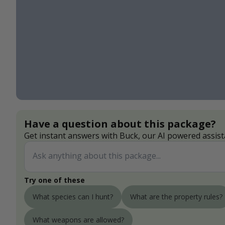
Have a question about this package?
Get instant answers with Buck, our AI powered assist
Try one of these
What species can I hunt?
What are the property rules?
What weapons are allowed?