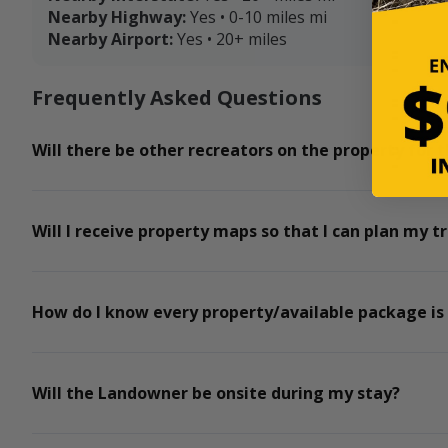
Nearby Highway:
Yes • 0-10 miles mi
Nearby Airport:
Yes • 20+ miles
Frequently Asked Questions
Will there be other recreators on the property for t
Will I receive property maps so that I can plan my tr
How do I know every property/available package is
Will the Landowner be onsite during my stay?