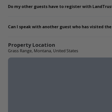
Do my other guests have to register with LandTrust
Can I speak with another guest who has visited the
Property Location
Grass Range, Montana, United States