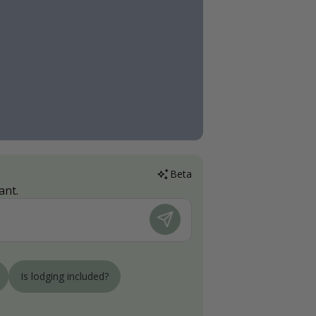
Beta
ant.
Is lodging included?