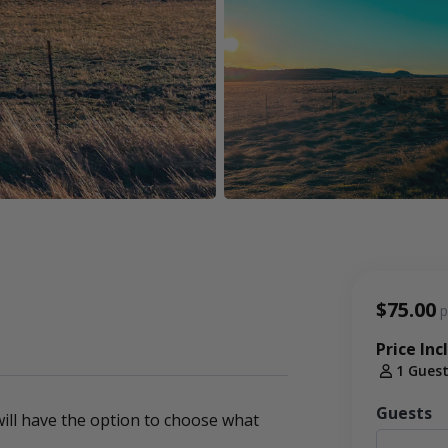
$75.00
p
Price Inc
1 Gues
Guests
ill have the option to choose what