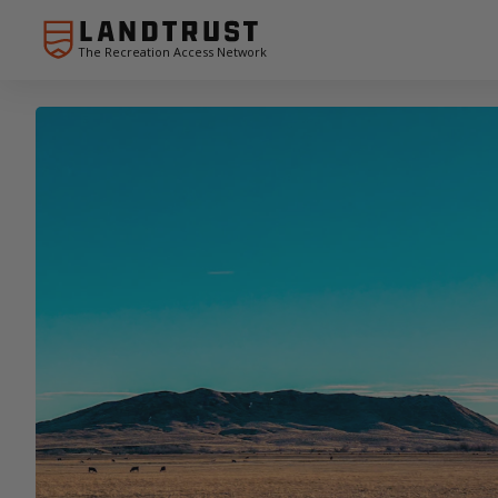
The Recreation Access Network