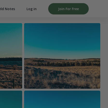
Log in
Join For Free
eld Notes