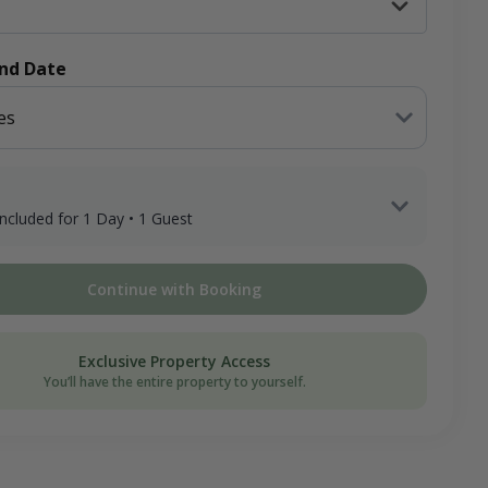
End Date
es
 included for 1 Day • 1 Guest
 Guest x 1 Day
Continue with Booking
ee
on Donation
Exclusive Property Access
You’ll have the entire property to yourself.