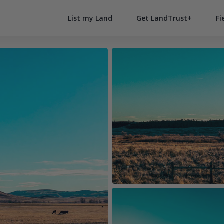
List my Land
Get LandTrust+
Fi