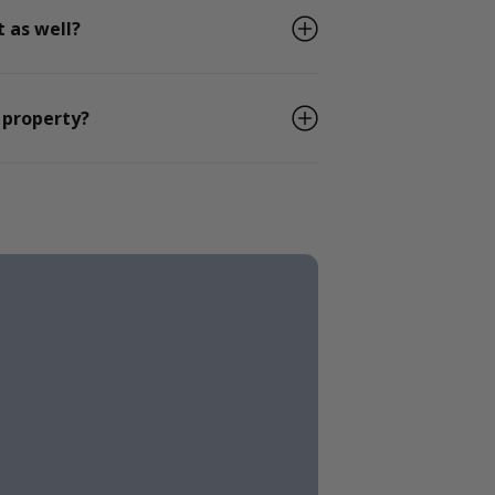
 as well?
 property?