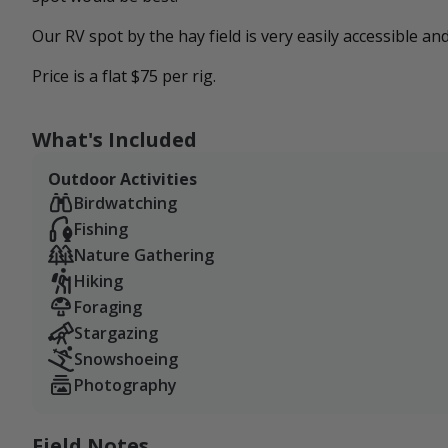
Our RV spot by the hay field is very easily accessible a
Price is a flat $75 per rig.
What's Included
Outdoor Activities
Birdwatching
Fishing
Nature Gathering
Hiking
Foraging
Stargazing
Snowshoeing
Photography
Field Notes