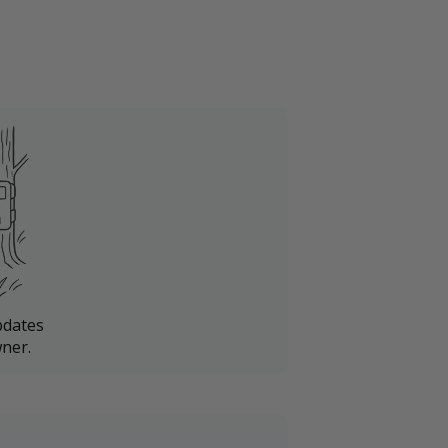
pdates
ner.