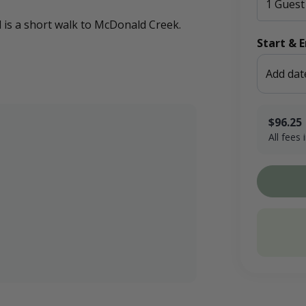
nd is a short walk to McDonald Creek.
Start & 
Add dat
$96.25
All fees
$75.00 x 1
Booking F
Conservati
Total