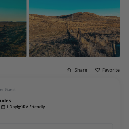
Share
Favorite
er Guest
ludes
t
1 Day
RV Friendly