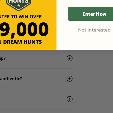
Enter Now
Not Interested
he days I book?
ip?
 authentic?