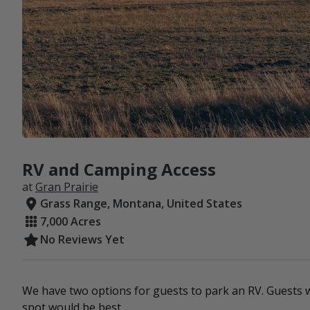
RV and Camping Access
at
Gran Prairie
Grass Range, Montana, United States
7,000 Acres
No Reviews Yet
We have two options for guests to park an RV. Guests w
spot would be best.