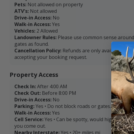
Pets:
Not allowed on property
ATV's:
Not allowed
Drive-in Access:
No
Walk-in Access:
Yes
Vehicles:
2 Allowed
Landowner Rules:
Please use common sense around l
gates as found.
Cancellation Policy:
Refunds are only available with
accepting your booking request.
Property Access
Check In:
After 4:00 AM
Check Out:
Before 8:00 PM
Drive-in Access:
No
Parking:
Yes • Do not block roads or gates.
Walk-in Access:
Yes
Cell Service:
Yes • Can be spotty, would highly rec
you come out.
Nearby Interstate:
Yes • 20+ miles mi