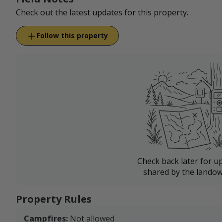
Check out the latest updates for this property.
Follow this property
Check back later for u
shared by the landow
Property Rules
Campfires:
Not allowed