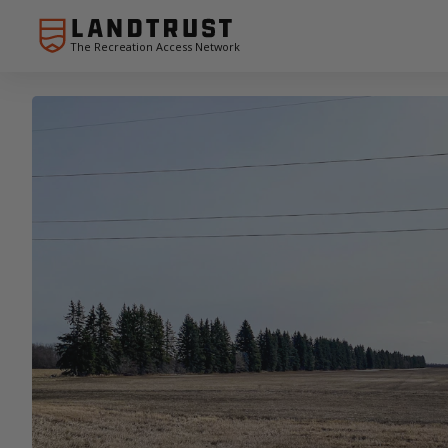
The Recreation Access Network