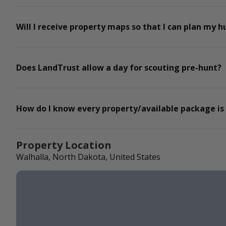
Will I receive property maps so that I can plan my h
Does LandTrust allow a day for scouting pre-hunt?
How do I know every property/available package is
Property Location
Walhalla, North Dakota, United States