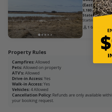
(East Zone)
3,180 Acres at H
States
Starting Price
$30
1 Guest
1 D
Property Rules
Campfires:
Allowed
Pets:
Allowed on property
ATV's:
Allowed
Drive-in Access:
Yes
Walk-in Access:
Yes
Vehicles:
4 Allowed
Cancellation Policy:
Refunds are only available with
your booking request.