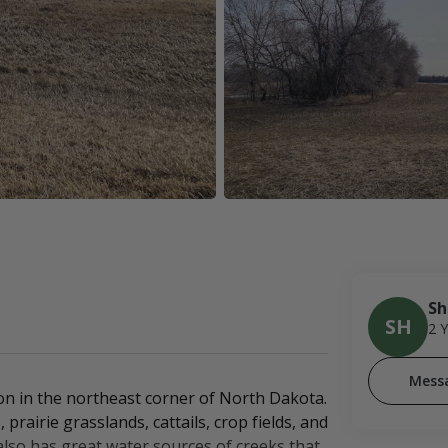
Sh
SH
2 
Mess
on in the northeast corner of North Dakota.
rairie grasslands, cattails, crop fields, and
 also has great water sources of creeks that