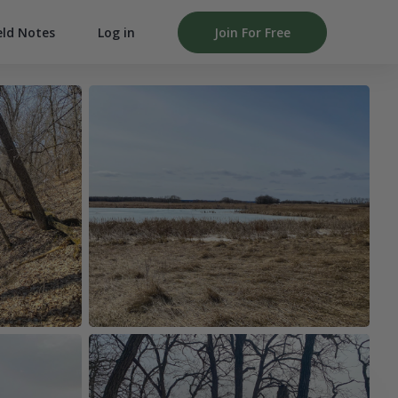
Log in
Join For Free
eld Notes