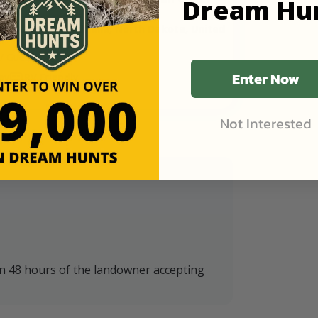
Dream Hu
eck Farms in Walhalla, North Dakota, United
/ Guest
Enter Now
ay
RV Friendly
Not Interested
in 48 hours of the landowner accepting