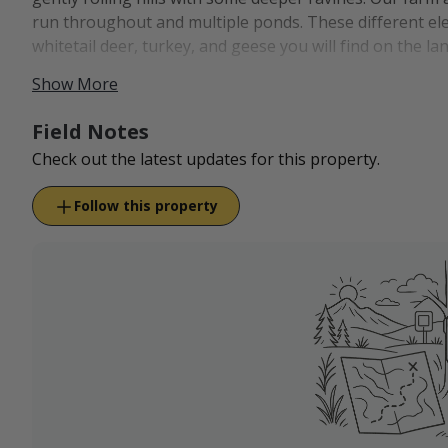
run throughout and multiple ponds. These different elem
whitetail deer, turkey, and geese you will find on the la
Show More
RV camping is available as an add-on to our packages. W
lodging, gas, food, and groceries if you want to stay of
Field Notes
Check out the latest updates for this property.
Follow this property