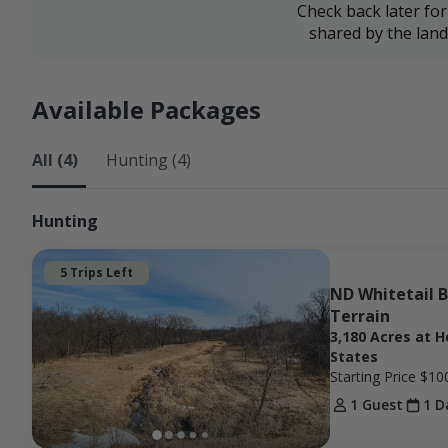
Check back later fo
shared by the lan
Available Packages
All (4)
Hunting (4)
Hunting
5 Trips Left
ND Whitetail B
Terrain
3,180 Acres at H
States
Starting Price
$10
1 Guest
1 D