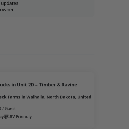
r updates
downer.
ucks in Unit 2D – Timber & Ravine 
eck Farms in Walhalla, North Dakota, United
0
/ Guest
ay
RV Friendly