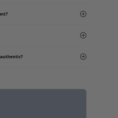
unt?
 authentic?