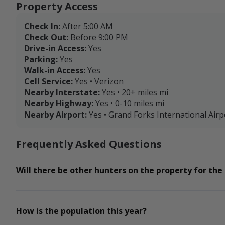
Property Access
Check In:
After 5:00 AM
Check Out:
Before 9:00 PM
Drive-in Access:
Yes
Parking:
Yes
Walk-in Access:
Yes
Cell Service:
Yes • Verizon
Nearby Interstate:
Yes • 20+ miles mi
Nearby Highway:
Yes • 0-10 miles mi
Nearby Airport:
Yes • Grand Forks International Airp
Frequently Asked Questions
Will there be other hunters on the property for the
How is the population this year?