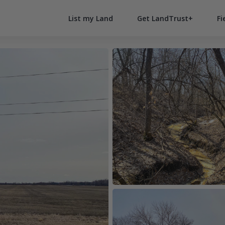
List my Land
Get LandTrust+
Fi