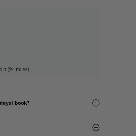
ort (94 miles)
 days I book?