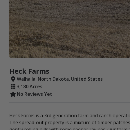
Heck Farms
Walhalla, North Dakota, United States
3,180 Acres
No Reviews Yet
Heck Farms is a 3rd generation farm and ranch operati
The spread-out property is a mixture of timber patches, p
gently rolling hills with some deeper ravines. Our farm