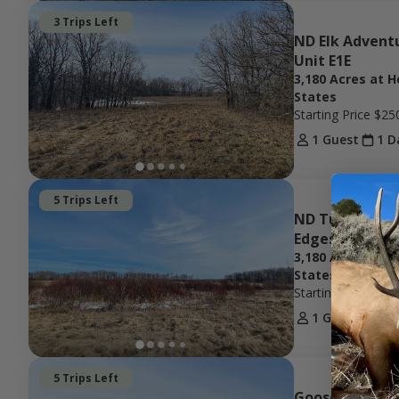
3 Trips Left
ND Elk Adventu
Unit E1E
3,180 Acres at H
States
Starting Price
$25
1 Guest
1 D
5 Trips Left
ND Turkey Hunt
Edges Unit 50
3,180 Acres at H
States
Starting Price
$50
1 Guest
1 D
5 Trips Left
Goose Hunting 