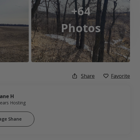
+64
Photos
Share
Favorite
ane H
Years Hosting
age Shane