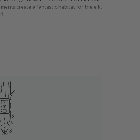
ents create a fantastic habitat for the elk,
nd.
alhalla is just 9.3 miles North and has
f-property.