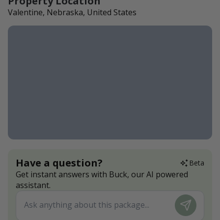
Property Location
Valentine, Nebraska, United States
Have a question?
Beta
Get instant answers with Buck, our AI powered
assistant.