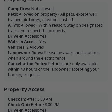
Campfires:
Not allowed
Pets:
Allowed on property • All pets, except well
trained bird dogs, must be leashed.
ATV's:
Allowed • Within reason. Stay on designated
trails and respect the property.
Drive-in Access:
Yes
Walk-in Access:
Yes
Vehicles:
2 Allowed
Landowner Rules:
Please be aware and cautious
when around the electric fence.
Cancellation Policy:
Refunds are only available
within 48 hours of the landowner accepting your
booking request.
Property Access
Check In:
After 5:00 AM
Check Out:
Before 8:00 PM
Drive-in Access:
Yes