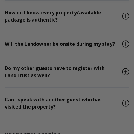
How do I know every property/available
package is authentic?
Will the Landowner be onsite during my stay?
Do my other guests have to register with
LandTrust as well?
Can I speak with another guest who has
visited the property?