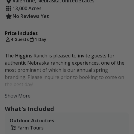
Valentine, Nebraska, United States
13,000 Acres
No Reviews Yet
Price Includes
4 Guests
1 Day
The Higgins Ranch is pleased to invite guests for
authentic Nebraska ranching experiences, one of the
most prominent of which is our annual spring
branding. Please inquire prior to booking to come on
the best day!
Show More
One meal is included with each ranch booking and is
available upon request.
What's Included
Additional packages can be accommodated. Please
Outdoor Activities
inquire for more information.
Farm Tours