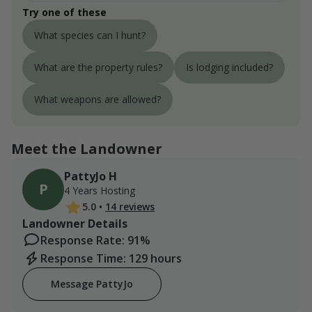
Try one of these
What species can I hunt?
What are the property rules?
Is lodging included?
What weapons are allowed?
Meet the Landowner
PattyJo H
P
4 Years Hosting
5.0
•
14 reviews
Landowner Details
Response Rate: 91%
Response Time: 129 hours
Message PattyJo