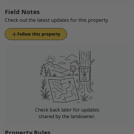
Field Notes
Check out the latest updates for this property.
Follow this property
Check back later for updates
shared by the landowner.
Property Rules