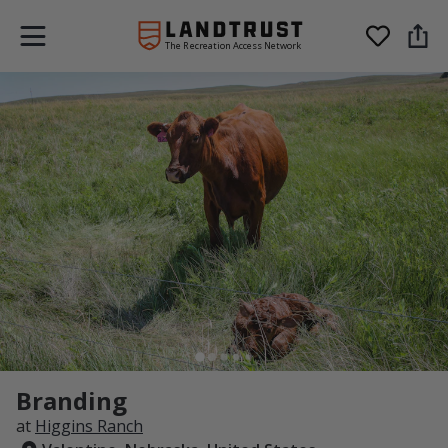
The Recreation Access Network
Branding
at
Higgins Ranch