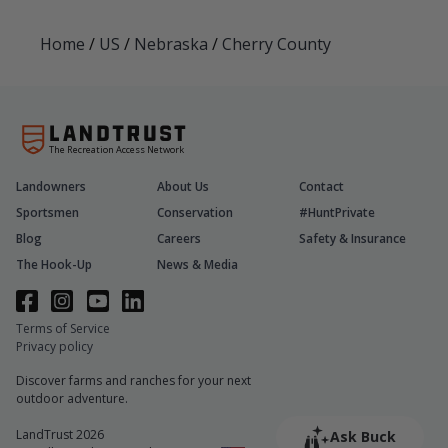
Home
/
US
/
Nebraska
/
Cherry County
The Recreation Access Network
Landowners
About Us
Contact
Sportsmen
Conservation
#HuntPrivate
Blog
Careers
Safety & Insurance
The Hook-Up
News & Media
Terms of Service
Privacy policy
Discover farms and ranches for your next
outdoor adventure.
LandTrust 2026
Ask Buck