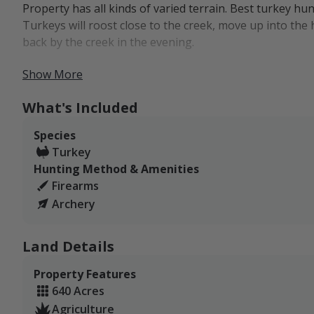
Property has all kinds of varied terrain. Best turkey hu
Turkeys will roost close to the creek, move up into the 
back by the creek in the evening.
Turkey hunters will most likely see Rios on the property
Show More
Important Note: The OTC Turkey Tag in Unit 102 is c
What's Included
often get asked if State Trust Lands are considered
any state trust land not open to public hunting t
Species
considered private, and "private land only" tags are
Turkey
Hunting Method & Amenities
Firearms
Archery
Land Details
Property Features
640 Acres
Agriculture