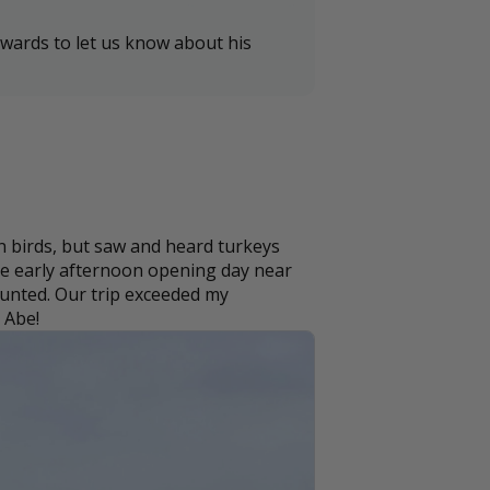
wards to let us know about his
 birds, but saw and heard turkeys
the early afternoon opening day near
 hunted. Our trip exceeded my
 Abe!