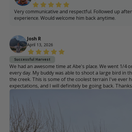
Very communicative and respectful. Followed up after
experience. Would welcome him back anytime.
Josh R
April 13, 2026
Successful Harvest
We had an awesome time at Abe's place. We went 1/4 on
every day. My buddy was able to shoot a large bird in 
the creek. This is some of the coolest terrain I've ever
expectations, and I will definitely be going back. Thanks