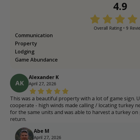
4.9
Overall Rating •
9
Revi
Communication
Property
Lodging
Game Abundance
Alexander K
AK
April 27, 2026
This was a beautiful property with a lot of game sign. 
cooperate - high winds made calling / locating turkey ne
for the same units and was able to harvest a turkey on p
return.
Abe M
April 27, 2026