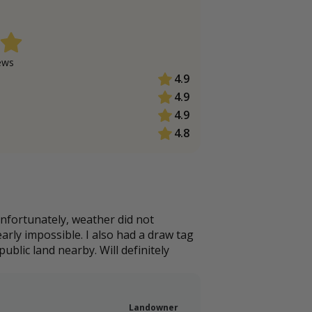
ew
s
4.9
4.9
4.9
4.8
Unfortunately, weather did not
arly impossible. I also had a draw tag
ublic land nearby. Will definitely
Landowner