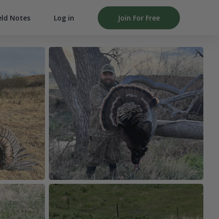
Log in
Join For Free
eld Notes