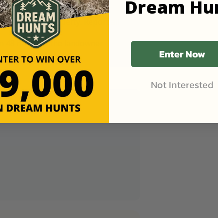
Dream Hu
ing two-track roads to prevent
you enter the property. Report all
in 48 hours of the landowner
Enter Now
Not Interested