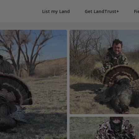
List my Land
Get LandTrust+
Fi