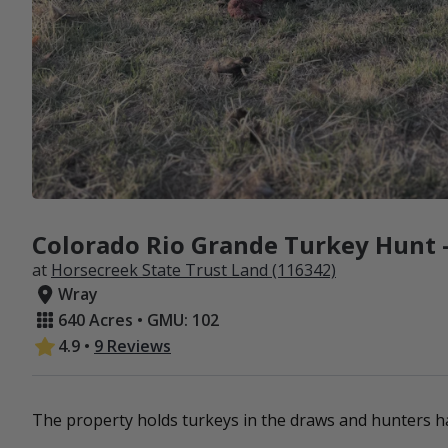
Colorado Rio Grande Turkey Hunt -
at
Horsecreek State Trust Land (116342)
Wray
640 Acres • GMU: 102
4.9
•
9 Reviews
The property holds turkeys in the draws and hunters ha