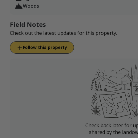
Woods
Field Notes
Check out the latest updates for this property.
Follow this property
Check back later for u
shared by the landow