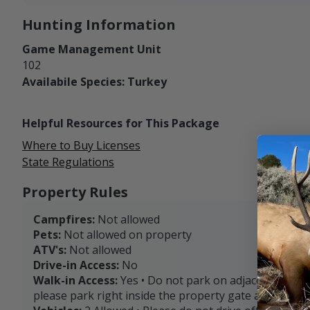
Hunting Information
Game Management Unit
102
Availabile Species: Turkey
Helpful Resources for This Package
Where to Buy Licenses
State Regulations
Property Rules
Campfires:
Not allowed
Pets:
Not allowed on property
ATV's:
Not allowed
Drive-in Access:
No
Walk-in Access:
Yes • Do not park on adjacent private
please park right inside the property gate and walk f