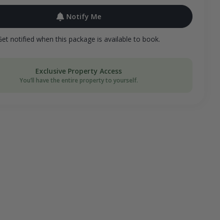
Notify Me
Get notified when this package is available to book.
Exclusive Property Access
You’ll have the entire property to yourself.