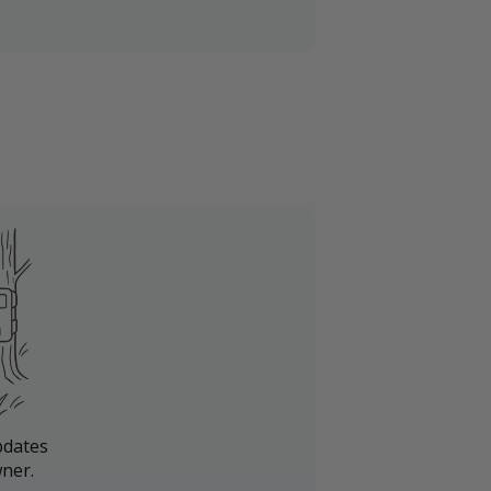
pdates
ner.