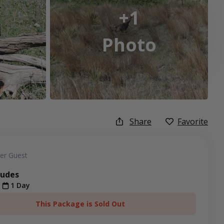
+1
Photo
Share
Favorite
er Guest
ludes
t
1 Day
This Package is Sold Out