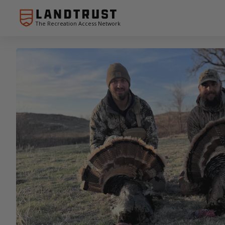
The Recreation Access Network