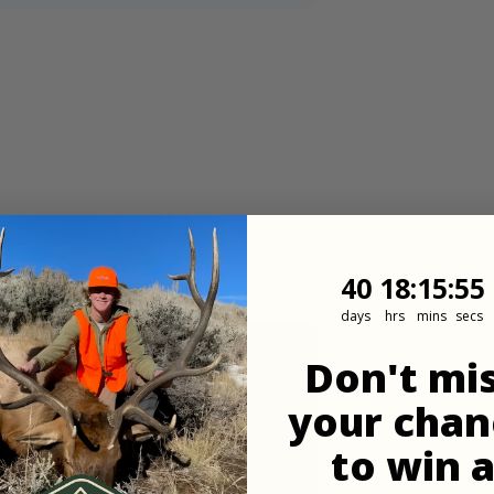
40
18
:
Countdown
15
:
53
40
18
:
15
:
53
days
hrs
mins
secs
Don't mi
your chan
 land. If walking in to the property,
to win 
rom there.