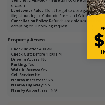
Vehicles:
2 Allowed • Please do not drive off of exist
erosion.
Landowner Rules:
Don't forget to close gates after 
illegal hunting to Colorado Parks and Wildlife.
Cancellation Policy:
Refunds are only available with
accepting your booking request.
Property Access
Check In:
After 4:00 AM
Check Out:
Before 11:00 PM
Drive-in Access:
No
Parking:
Yes
Walk-in Access:
Yes
Cell Service:
No
Nearby Interstate:
No
Nearby Highway:
No
Nearby Airport:
Yes • N/A