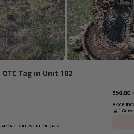
 OTC Tag in Unit 102
$50.00
p
Price Inc
1 Gues
ve had success in the past.