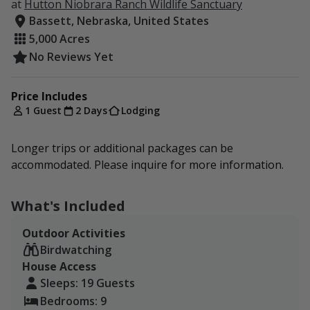
at
Hutton Niobrara Ranch Wildlife Sanctuary
Bassett, Nebraska, United States
5,000 Acres
No Reviews Yet
Price Includes
1 Guest
2 Days
Lodging
Longer trips or additional packages can be
accommodated. Please inquire for more information.
What's Included
Outdoor Activities
Birdwatching
House Access
Sleeps: 19 Guests
Bedrooms: 9