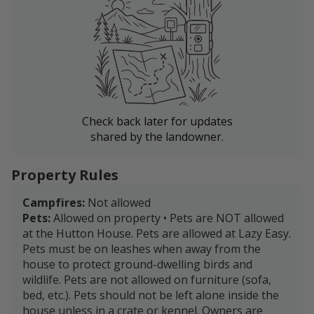
Check back later for updates
shared by the landowner.
Property Rules
Campfires:
Not allowed
Pets:
Allowed on property • Pets are NOT allowed
at the Hutton House. Pets are allowed at Lazy Easy.
Pets must be on leashes when away from the
house to protect ground-dwelling birds and
wildlife. Pets are not allowed on furniture (sofa,
bed, etc.). Pets should not be left alone inside the
house unless in a crate or kennel. Owners are