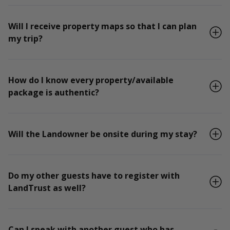
Will I receive property maps so that I can plan
my trip?
How do I know every property/available
package is authentic?
Will the Landowner be onsite during my stay?
Do my other guests have to register with
LandTrust as well?
Can I speak with another guest who has