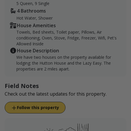
5 Queen, 9 Single
4 Bathrooms
Hot Water, Shower
House Amenities
Towels, Bed sheets, Toilet paper, Pillows, Air
conditioning, Oven, Stove, Fridge, Freezer, Wifi, Pet's
Allowed Inside
House Description
We have two houses on the property available for
lodging: the Hutton House and the Lazy Easy. The
properties are 2 miles apart.
Field Notes
Check out the latest updates for this property.
Follow this property