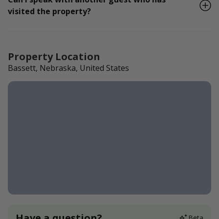
visited the property?
Property Location
Bassett, Nebraska, United States
Have a question?
Beta