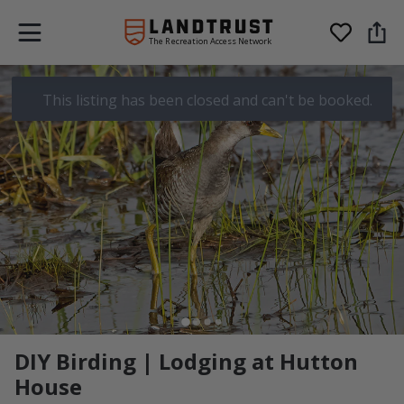
The Recreation Access Network
This listing has been closed and can't be booked.
DIY Birding | Lodging at Hutton
House