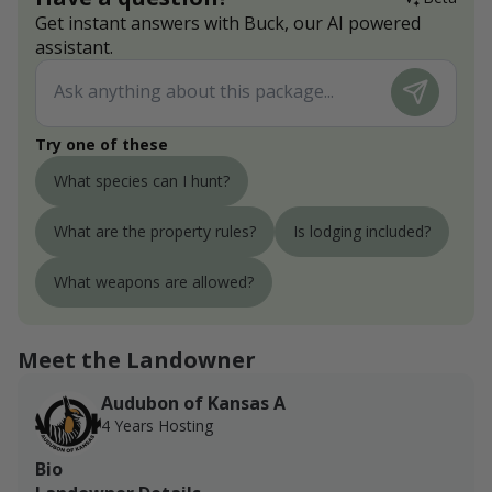
Get instant answers with Buck, our AI powered
assistant.
Try one of these
What species can I hunt?
What are the property rules?
Is lodging included?
What weapons are allowed?
Meet the Landowner
Audubon of Kansas A
4 Years Hosting
Bio