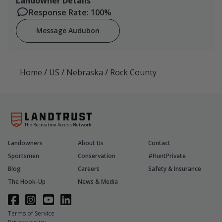
Landowner Details
Response Rate: 100%
Message Audubon
Home
/
US
/
Nebraska
/
Rock County
The Recreation Access Network
Landowners
About Us
Contact
Sportsmen
Conservation
#HuntPrivate
Blog
Careers
Safety & Insurance
The Hook-Up
News & Media
Terms of Service