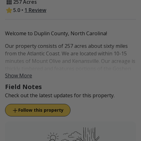
257 Acres
5.0
•
1 Review
Welcome to Duplin County, North Carolina!
Our property consists of 257 acres about sixty miles
from the Atlantic Coast. We are located within 10-15
minutes of Mount Olive and Kenansville. Our acreage is
thickly timbered and features portions of the Goshen
Show More
Swamp, which is a blackwater creek swamp.
Field Notes
In year past we have enjoyed the privilege of hosting
Check out the latest updates for this property.
wounded warriors for various hunts. Our property
features a nice lodge right on-site, which allows for
Follow this property
hunting opportunities as soon as you step out the
door!
Meals are not included with your stay.
Grocery stores are within 15-20 minutes of
property.