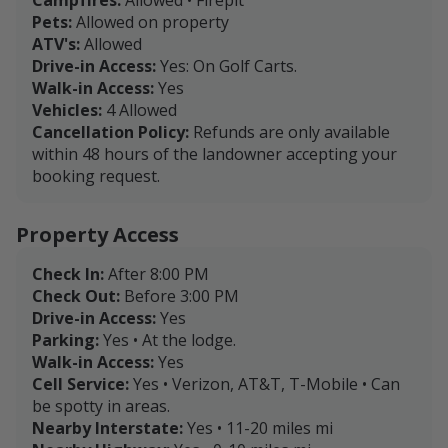
Pets:
Allowed on property
ATV's:
Allowed
Drive-in Access:
Yes: On Golf Carts.
Walk-in Access:
Yes
Vehicles:
4 Allowed
Cancellation Policy:
Refunds are only available
within 48 hours of the landowner accepting your
booking request.
Property Access
Check In:
After 8:00 PM
Check Out:
Before 3:00 PM
Drive-in Access:
Yes
Parking:
Yes • At the lodge.
Walk-in Access:
Yes
Cell Service:
Yes • Verizon, AT&T, T-Mobile • Can
be spotty in areas.
Nearby Interstate:
Yes • 11-20 miles mi