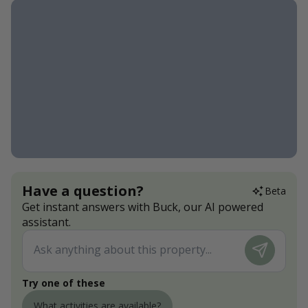
Have a question?
Beta
Get instant answers with Buck, our AI powered
assistant.
Try one of these
What activities are available?