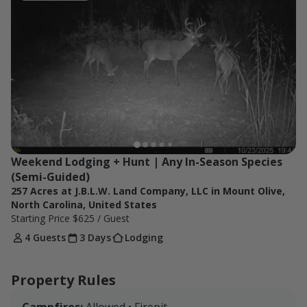
8PM. On Sunday, guests can hunt in the morning, but
must leave around 2-3PM in the afternoon.
Weekend Lodging + Hunt | Any In-Season Species 
(Semi-Guided)
257 Acres at J.B.L.W. Land Company, LLC in Mount Olive,
North Carolina, United States
Starting Price
$625
/ Guest
4 Guests
3 Days
Lodging
Property Rules
Campfires:
Allowed • Firepit