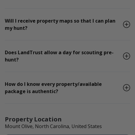
Will I receive property maps so that I can plan
my hunt?
Does LandTrust allow a day for scouting pre-
hunt?
How do I know every property/available
package is authentic?
Property Location
Mount Olive, North Carolina, United States