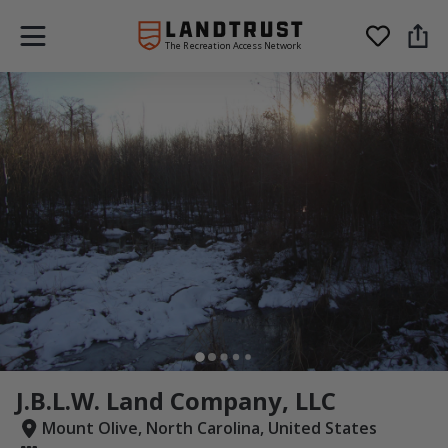
The Recreation Access Network
J.B.L.W. Land Company, LLC
Mount Olive, North Carolina, United States