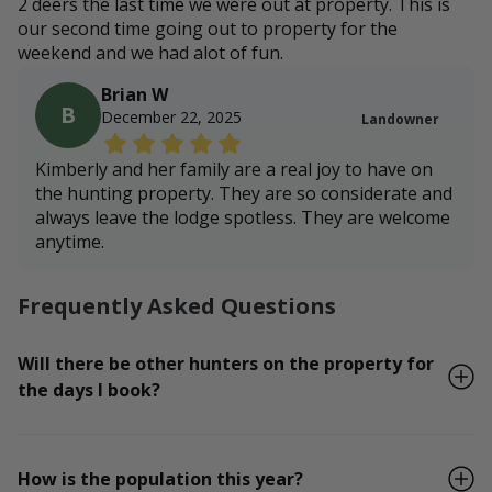
2 deers the last time we were out at property. This is
our second time going out to property for the
weekend and we had alot of fun.
Brian W
B
December 22, 2025
Landowner
Kimberly and her family are a real joy to have on
the hunting property. They are so considerate and
always leave the lodge spotless. They are welcome
anytime.
Frequently Asked Questions
Will there be other hunters on the property for
the days I book?
How is the population this year?