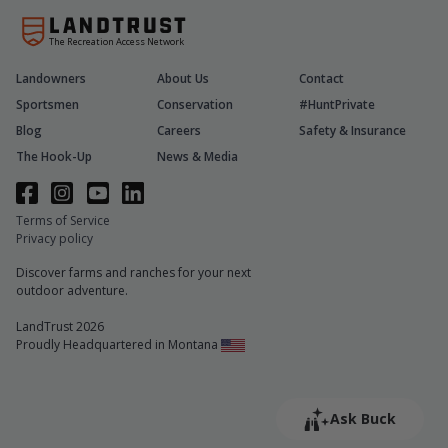
The Recreation Access Network
Landowners
About Us
Contact
Sportsmen
Conservation
#HuntPrivate
Blog
Careers
Safety & Insurance
The Hook-Up
News & Media
Terms of Service
Privacy policy
Discover farms and ranches for your next
outdoor adventure.
LandTrust 2026
Proudly Headquartered in Montana
Ask Buck