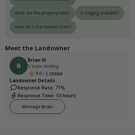
What are the property rules?
Is lodging available?
How far is the nearest town?
Meet the Landowner
Brian W
B
2 Years Hosting
5.0
•
1 review
Landowner Details
Response Rate: 71%
Response Time: 10 hours
Message Brian