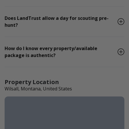
Does LandTrust allow a day for scouting pre-
hunt?
How do I know every property/available
package is authentic?
Property Location
Wilsall, Montana, United States