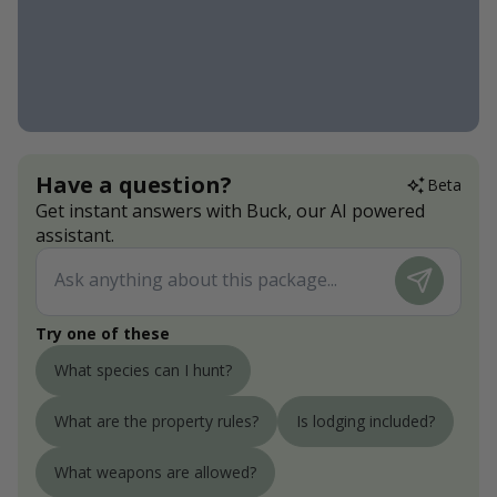
Have a question?
Beta
Get instant answers with Buck, our AI powered
assistant.
Try one of these
What species can I hunt?
What are the property rules?
Is lodging included?
What weapons are allowed?