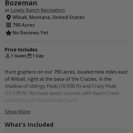
Bozeman
at
Lovely Ranch Recreation
Wilsall, Montana, United States
790 Acres
No Reviews Yet
Price Includes
1 Guest
1 Day
Hunt gophers on our 790 acres, located nine miles east
of Wilsall, right at the base of the Crazies, in the
shadow of Iddings Peak (10,938 ft) and Crazy Peak
(11,178 ft). We have water sources with Basin Creek
and the South Fork Horse Creek.
Show More
No lodging.
What's Included
The Lovely Ranch is a five-generation family operation
situated between Wilsall and Park County's Crazy