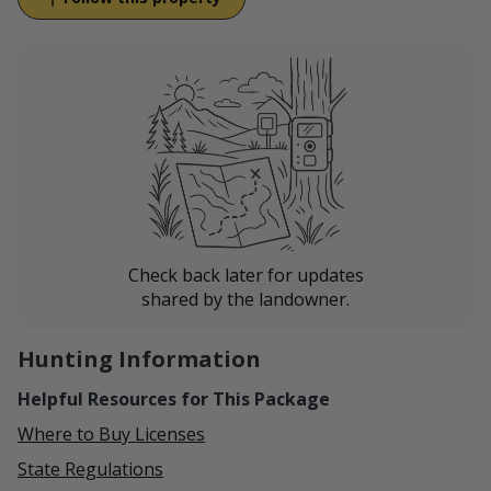
Wilsall, right at the base of the Crazies, in the shadow
of Iddings Peak (10,938 ft) and Crazy Peak (11,178 ft).
On the ranch Basin Creek joins the South Fork Horse
Creek as it winds into the valley to eventually feed into
the Shields River.
Access to the Gallatin National Forest and amazing
hunting opportunities are available nearby.
Ranching is in our blood, and from our family to
yours, we are excited to share our way of life with
Check back later for updates
you!
shared by the landowner.
Hunting Information
Helpful Resources for This Package
Where to Buy Licenses
State Regulations