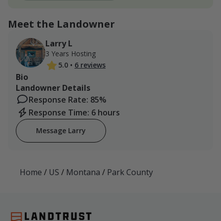
Meet the Landowner
Larry L
3 Years Hosting
5.0
•
6 reviews
Bio
Landowner Details
Response Rate: 85%
Response Time: 6 hours
Message Larry
Home
/
US
/
Montana
/
Park County