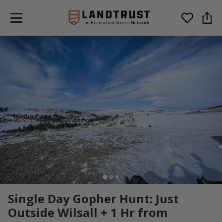
The Recreation Access Network
Single Day Gopher Hunt: Just
Outside Wilsall + 1 Hr from