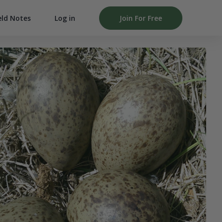
Log in
Join For Free
eld Notes