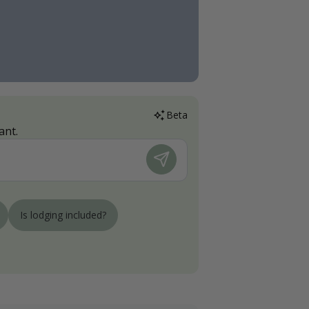
Beta
ant.
Is lodging included?