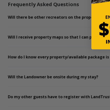
Frequently Asked Questions
Will there be other recreators on the property for t
Will I receive property maps so that I can plan my tr
How do I know every property/available package is
Will the Landowner be onsite during my stay?
Do my other guests have to register with LandTrust