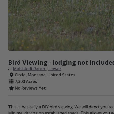
Bird Viewing - lodging not include
at
Mahlstedt Ranch | Lower
Circle, Montana, United States
7,300 Acres
No Reviews Yet
This is basically a DIY bird viewing. We will direct you to
Minimal driving on established roads. This allows you ac