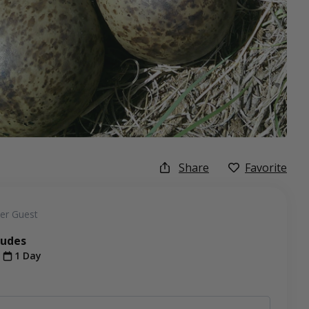
Share
Favorite
er Guest
ludes
t
1 Day