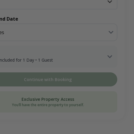
End Date
es
 included for 1 Day • 1 Guest
 Guest x 1 Day
Continue with Booking
ee
on Donation
Exclusive Property Access
You’ll have the entire property to yourself.