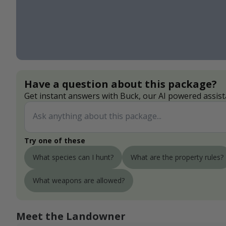
Have a question about this package?
Get instant answers with Buck, our AI powered assist
Try one of these
What species can I hunt?
What are the property rules?
What weapons are allowed?
Meet the Landowner