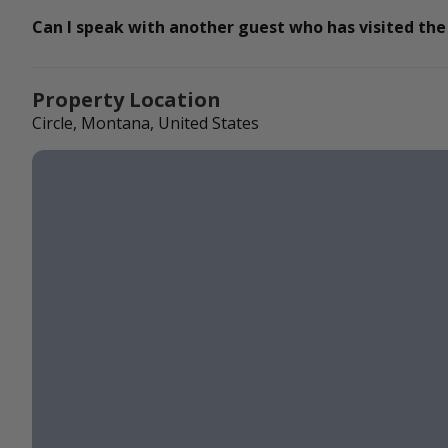
Can I speak with another guest who has visited the
Property Location
Circle, Montana, United States