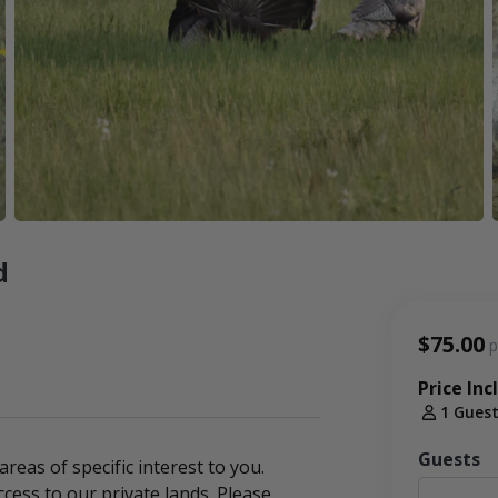
d
$75.00
p
Price Inc
1 Gues
Guests
 areas of specific interest to you.
cess to our private lands. Please