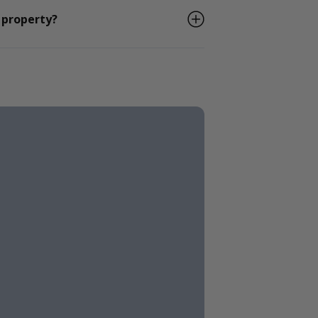
 property?