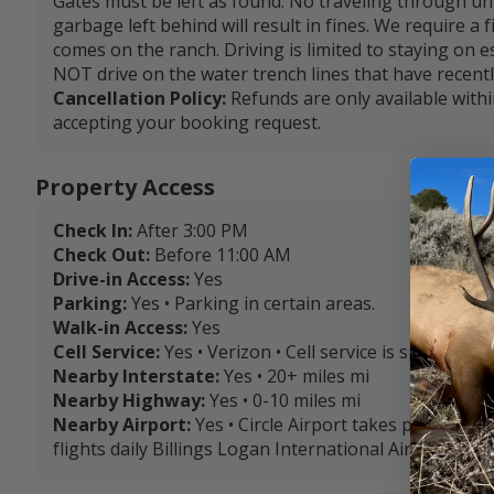
Gates must be left as found. No traveling through un
garbage left behind will result in fines. We require a f
comes on the ranch. Driving is limited to staying on 
NOT drive on the water trench lines that have recentl
Cancellation Policy:
Refunds are only available with
accepting your booking request.
Property Access
Check In:
After 3:00 PM
Check Out:
Before 11:00 AM
Drive-in Access:
Yes
Parking:
Yes • Parking in certain areas.
Walk-in Access:
Yes
Cell Service:
Yes • Verizon • Cell service is sporadic.
Nearby Interstate:
Yes • 20+ miles mi
Nearby Highway:
Yes • 0-10 miles mi
Nearby Airport:
Yes • Circle Airport takes private pl
flights daily Billings Logan International Airport (263 