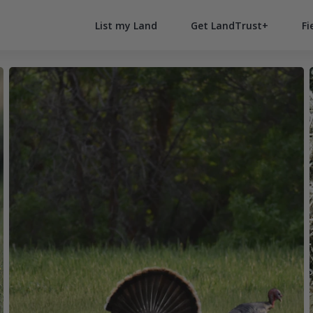
List my Land
Get LandTrust+
Fi