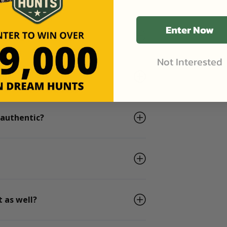
Enter Now
he days I book?
Not Interested
ip?
 authentic?
 as well?