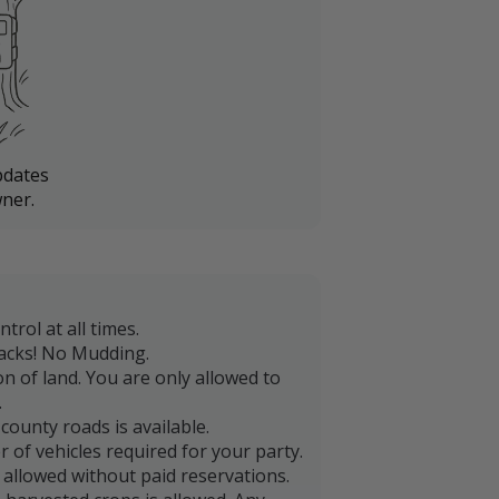
pdates
ner.
trol at all times.
acks! No Mudding.
on of land. You are only allowed to
.
county roads is available.
 of vehicles required for your party.
 allowed without paid reservations.