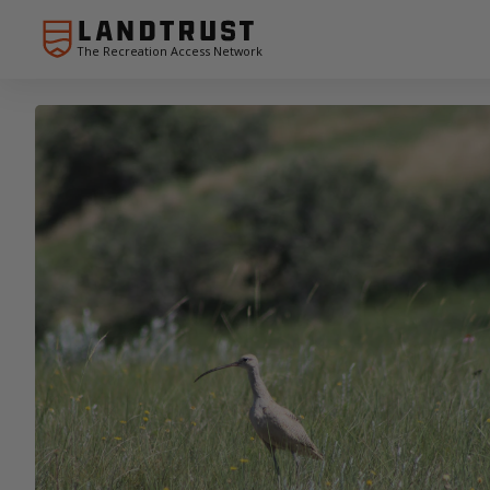
The Recreation Access Network