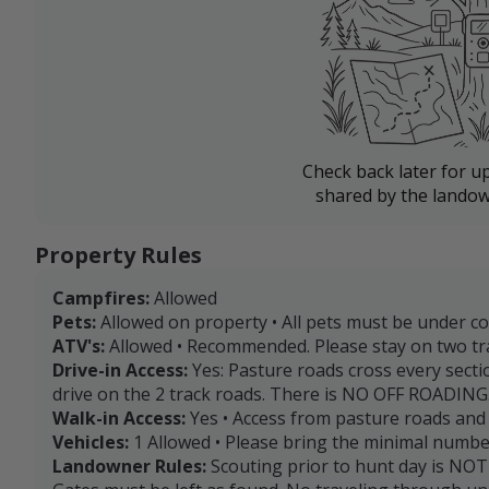
Check back later for u
shared by the landow
Property Rules
Campfires:
Allowed
Pets:
Allowed on property • All pets must be under con
ATV's:
Allowed • Recommended. Please stay on two tr
Drive-in Access:
Yes: Pasture roads cross every secti
drive on the 2 track roads. There is NO OFF ROADING
Walk-in Access:
Yes • Access from pasture roads and 
Vehicles:
1 Allowed • Please bring the minimal number
Landowner Rules:
Scouting prior to hunt day is NOT