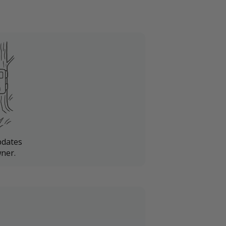
pdates
ner.