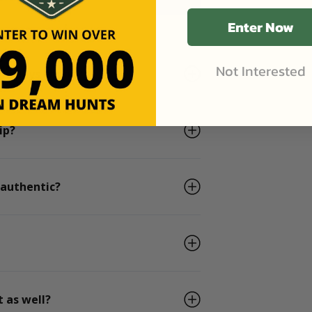
Enter Now
Not Interested
he days I book?
ip?
 authentic?
 as well?