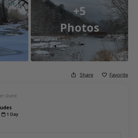
+5
Photos
Share
Favorite
er Guest
ludes
t
1 Day