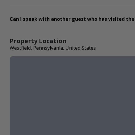
Can I speak with another guest who has visited the
Property Location
Westfield, Pennsylvania, United States