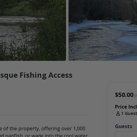
sque Fishing Access
$50.00
p
Price Inc
1 Gues
Guests
 of the property, offering over 1,000
nd panfish, or wade into the cool water