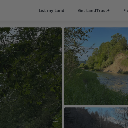
List my Land
Get LandTrust+
Fi