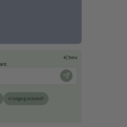
Beta
ant.
Is lodging included?