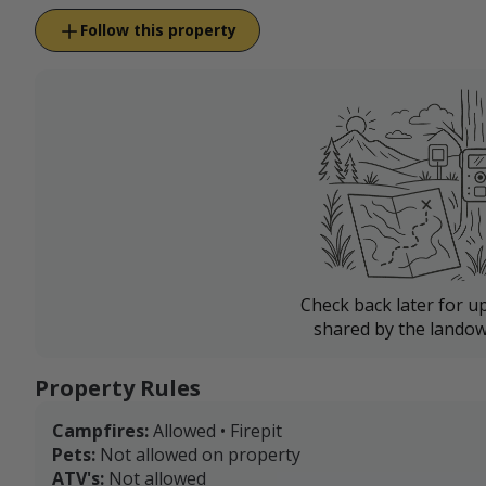
Follow this property
Check back later for u
shared by the landow
Property Rules
Campfires:
Allowed • Firepit
Pets:
Not allowed on property
ATV's:
Not allowed