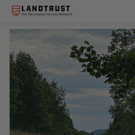
The Recreation Access Network