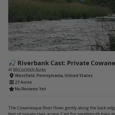
🎣 Riverbank Cast: Private Cowane
at
McCormick Acres
Westfield, Pennsylvania, United States
27 Acres
No Reviews Yet
The Cowanesque River flows gently along the back edge
feet of private river access. Cast for smallmouth bass a