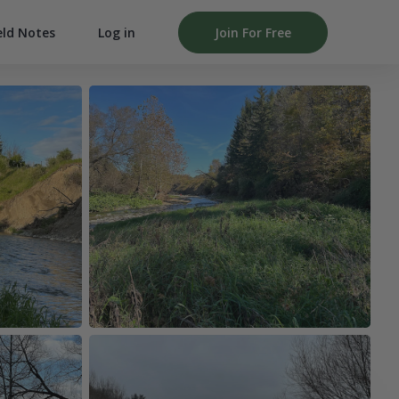
Log in
Join For Free
eld Notes