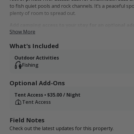
to fish quiet pools and rock channels. It’s a peaceful s
plenty of room to spread out.
Add camping access to your stay for an optional ad
Show More
The landscape supports more than just scenery. From fie
birdsong, flowing water, and natural discovery. Visitors
What's Included
small pull-behind camper, making it an ideal basecamp
Outdoor Activities
wilds. You're just 15 minutes from public hunting grou
Fishing
trails and overlooks of the Pennsylvania Grand Canyon
down and explore the outdoors at your own pace.
Optional Add-Ons
Tent Access • $35.00 / Night
Tent Access
Field Notes
Check out the latest updates for this property.