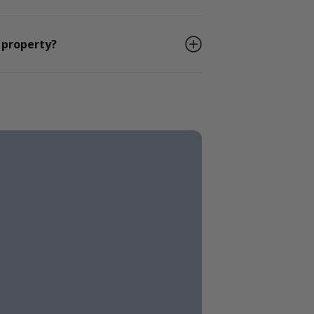
 property?