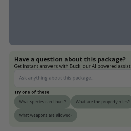
Have a question about this package?
Get instant answers with Buck, our AI powered assist
Try one of these
What species can I hunt?
What are the property rules?
What weapons are allowed?