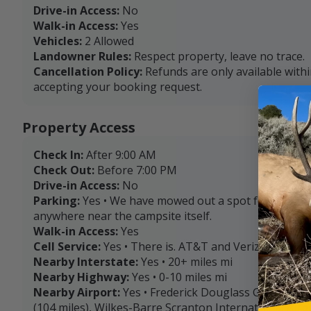
Drive-in Access:
No
Walk-in Access:
Yes
Vehicles:
2 Allowed
Landowner Rules:
Respect property, leave no trace.
Cancellation Policy:
Refunds are only available with
accepting your booking request.
Property Access
Check In:
After 9:00 AM
Check Out:
Before 7:00 PM
Drive-in Access:
No
Parking:
Yes • We have mowed out a spot for tent se
anywhere near the campsite itself.
Walk-in Access:
Yes
Cell Service:
Yes • There is. AT&T and Verizon are the
Nearby Interstate:
Yes • 20+ miles mi
Nearby Highway:
Yes • 0-10 miles mi
Nearby Airport:
Yes • Frederick Douglass Greater Ro
(104 miles), Wilkes-Barre Scranton International Airpo