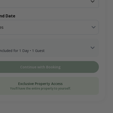
End Date
es
 included for 1 Day • 1 Guest
 Guest x 1 Day
Continue with Booking
ee
on Donation
Exclusive Property Access
You’ll have the entire property to yourself.