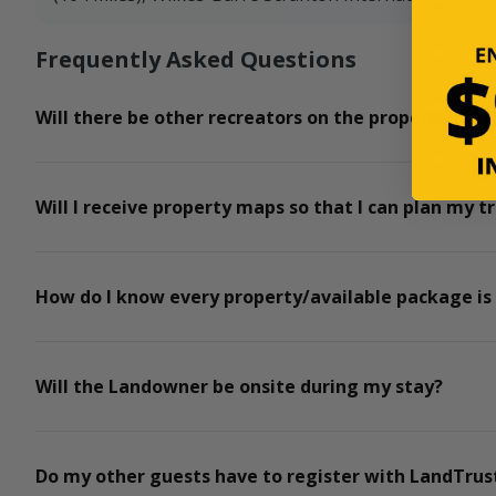
Frequently Asked Questions
Will there be other recreators on the property for t
Will I receive property maps so that I can plan my tr
How do I know every property/available package is
Will the Landowner be onsite during my stay?
Do my other guests have to register with LandTrust