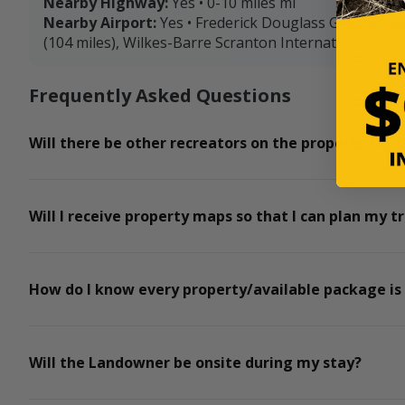
Nearby Highway:
Yes • 0-10 miles mi
Nearby Airport:
Yes • Frederick Douglass Greater Ro
(104 miles), Wilkes-Barre Scranton International Airpo
Frequently Asked Questions
Will there be other recreators on the property for t
Will I receive property maps so that I can plan my tr
How do I know every property/available package is
Will the Landowner be onsite during my stay?