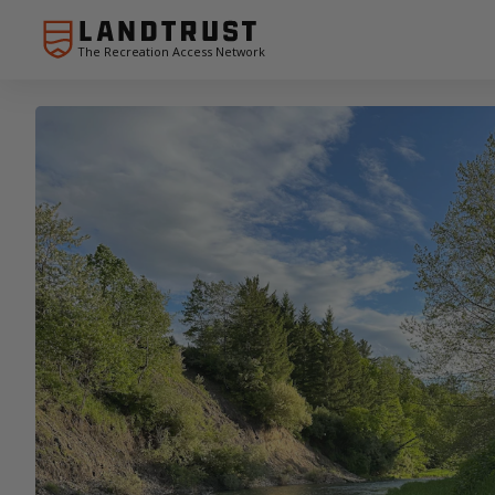
The Recreation Access Network