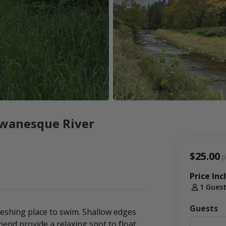
owanesque River
$25.00
p
Price Inc
1 Gues
Guests
reshing place to swim. Shallow edges
end provide a relaxing spot to float