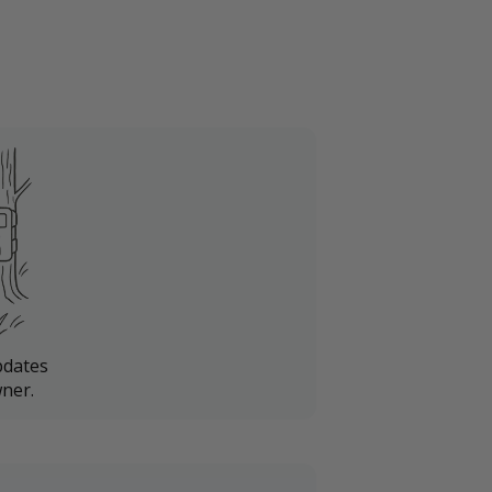
pdates
ner.