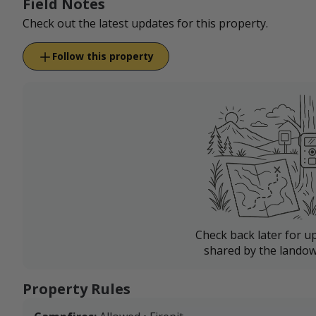
Field Notes
Check out the latest updates for this property.
Follow this property
Check back later for u
shared by the landow
Property Rules