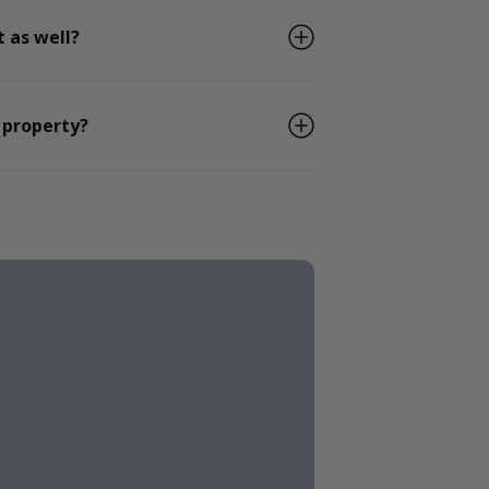
 as well?
 property?