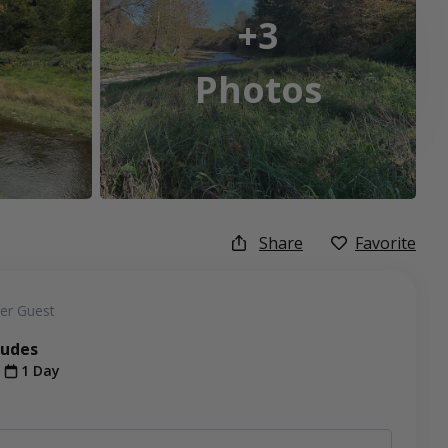
+3
Photos
Share
Favorite
er Guest
ludes
t
1 Day