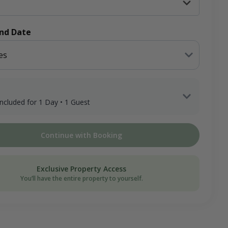
End Date
es
 included for 1 Day • 1 Guest
 Guest x 1 Day
Continue with Booking
ee
on Donation
Exclusive Property Access
You’ll have the entire property to yourself.