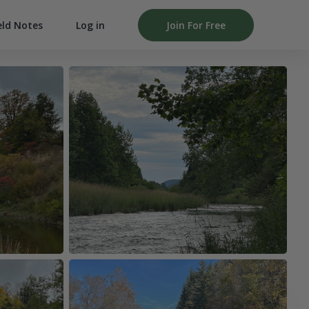
Log in
Join For Free
eld Notes