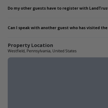
Do my other guests have to register with LandTrust
Can I speak with another guest who has visited the
Property Location
Westfield, Pennsylvania, United States