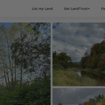
List my Land
Get LandTrust+
Fi