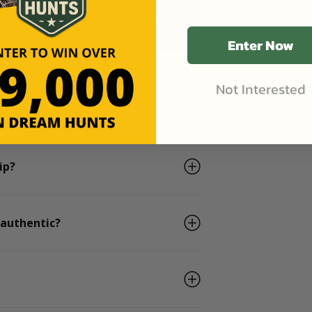
chester International Airport - NY
rt (160 miles).
Enter Now
Not Interested
he days I book?
ip?
 authentic?