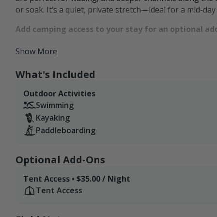
or soak. It’s a quiet, private stretch—ideal for a mid-day
Add camping access to your stay for an optional ad
The landscape supports more than just scenery. From fie
Show More
birdsong, flowing water, and natural discovery. Visitors
small pull-behind camper, making it an ideal basecamp
What's Included
wilds. You're just 15 minutes from public hunting grou
Outdoor Activities
trails and overlooks of the Pennsylvania Grand Canyon
Swimming
down and explore the outdoors at your own pace.
Kayaking
Paddleboarding
Optional Add-Ons
Tent Access • $35.00 / Night
Tent Access