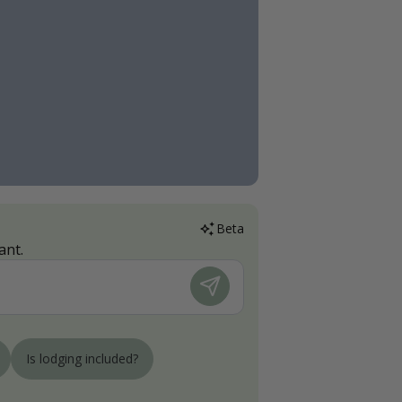
Beta
ant.
Is lodging included?