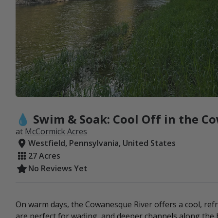
💧 Swim & Soak: Cool Off in the C
at
McCormick Acres
Westfield, Pennsylvania, United States
27 Acres
No Reviews Yet
On warm days, the Cowanesque River offers a cool, ref
are perfect for wading, and deeper channels along the b