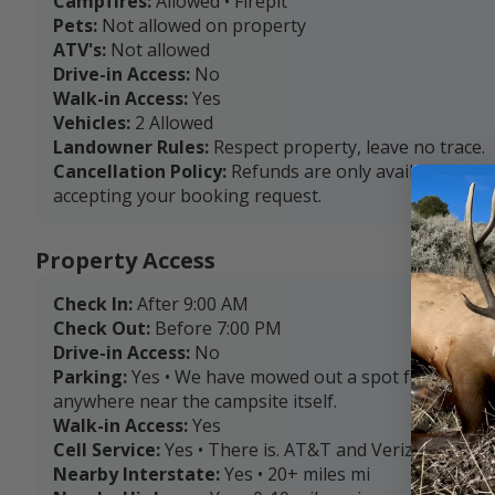
Campfires:
Allowed • Firepit
Pets:
Not allowed on property
ATV's:
Not allowed
Drive-in Access:
No
Walk-in Access:
Yes
Vehicles:
2 Allowed
Landowner Rules:
Respect property, leave no trace.
Cancellation Policy:
Refunds are only available with
accepting your booking request.
Property Access
Check In:
After 9:00 AM
Check Out:
Before 7:00 PM
Drive-in Access:
No
Parking:
Yes • We have mowed out a spot for tent se
anywhere near the campsite itself.
Walk-in Access:
Yes
Cell Service:
Yes • There is. AT&T and Verizon are the
Nearby Interstate:
Yes • 20+ miles mi