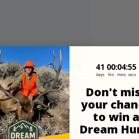
in 48 hours of the landowner
41
0
:
Countdown
4
:
53
41
00
:
04
:
53
days
hrs
mins
secs
Don't mi
your chan
t up and parking and they can park
to win 
Dream Hu
 strongest carriers out here.