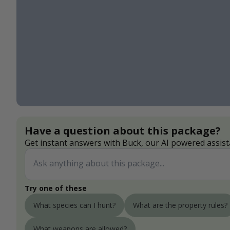
Have a question about this package?
Get instant answers with Buck, our AI powered assist
Try one of these
What species can I hunt?
What are the property rules?
What weapons are allowed?