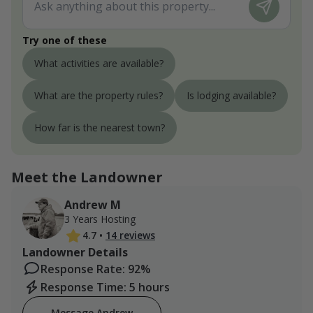
Try one of these
What activities are available?
What are the property rules?
Is lodging available?
How far is the nearest town?
Meet the Landowner
Andrew M
3 Years Hosting
4.7
•
14 reviews
Landowner Details
Response Rate: 92%
Response Time: 5 hours
Message Andrew