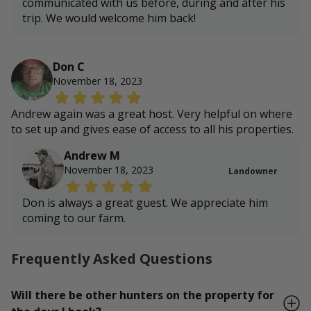
communicated with us before, during and after his
trip. We would welcome him back!
Don C
November 18, 2023
Andrew again was a great host. Very helpful on where
to set up and gives ease of access to all his properties.
Andrew M
November 18, 2023
Landowner
Don is always a great guest. We appreciate him
coming to our farm.
Frequently Asked Questions
Will there be other hunters on the property for