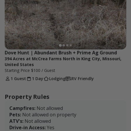
Dove Hunt | Abundant Brush + Prime Ag Ground
394 Acres at McCrea Farms North in King City, Missouri,
United States
Starting Price
$100
/ Guest
1 Guest
1 Day
Lodging
RV Friendly
Property Rules
Campfires:
Not allowed
Pets:
Not allowed on property
ATV's:
Not allowed
Drive-in Access:
Yes