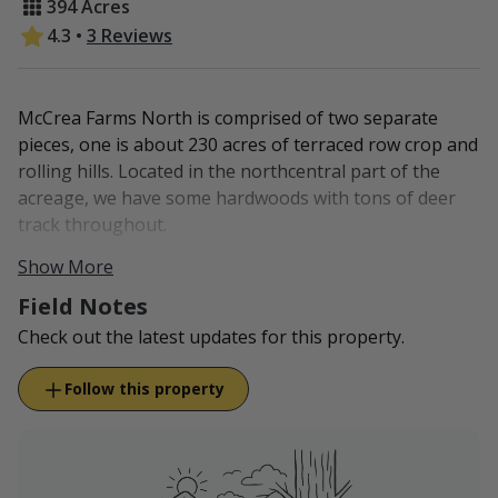
394 Acres
4.3
•
3 Reviews
McCrea Farms North is comprised of two separate
pieces, one is about 230 acres of terraced row crop and
rolling hills. Located in the northcentral part of the
acreage, we have some hardwoods with tons of deer
track throughout.
Show More
The other piece is about 159 acres of pasture, with
hardwoods in the SW corner. We often see whitetail
Field Notes
travel through our property.
Check out the latest updates for this property.
McCrea Farms North is located in Gentry County.
Follow this property
All turkey hunting is available via our
South Farm
.
We have game cams set up on this property, and we'll
make sure to post pictures of the wildlife we're seeing!