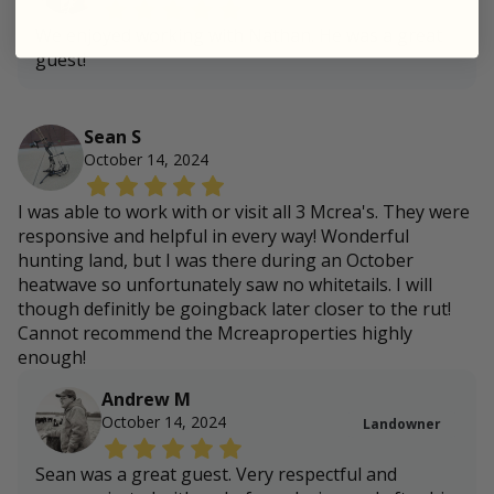
We enjoyed working with Nathan. He was a great
guest!
Sean S
October 14, 2024
I was able to work with or visit all 3 Mcrea's. They were
responsive and helpful in every way! Wonderful
hunting land, but I was there during an October
heatwave so unfortunately saw no whitetails. I will
though definitly be goingback later closer to the rut!
Cannot recommend the Mcreaproperties highly
enough!
Andrew M
October 14, 2024
Landowner
Sean was a great guest. Very respectful and