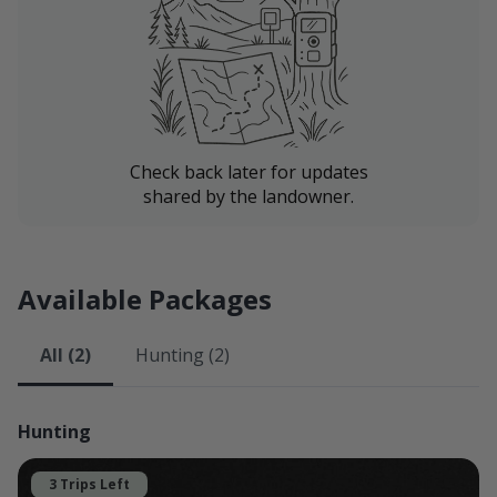
If the dates you're looking for aren't available, please
take a look at our other listings:
McCrea Farms South
McCrea Farms East
All of our properties are excellent hunting destinations
Check back later for updates
shared by the landowner.
here in Northwest Missouri.
Lodging
Lodging is available in our family's house, which will
Available Packages
include a bedroom, kitchen, and living area. We will not
be in the house during your stay. Certain rooms will be
All (2)
Hunting (2)
available, while others will not. Our spare bedroom
features a queen-size bed with use of a bathroom and
our kitchen included. The room is available for $110
Hunting
per night. Please inquire with any questions if you'd
like to make use of the room.
3 Trips Left