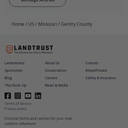
Home
/
US
/
Missouri
/
Gentry County
The Recreation Access Network
Landowners
About Us
Contact
Sportsmen
Conservation
#HuntPrivate
Blog
Careers
Safety & Insurance
The Hook-Up
News & Media
Terms of Service
Privacy policy
Discover farms and ranches for your next
outdoor adventure.