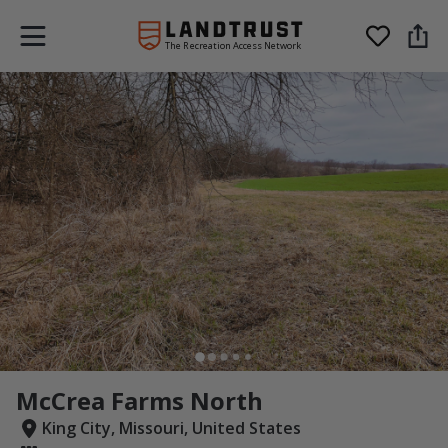
The Recreation Access Network
McCrea Farms North
King City, Missouri, United States