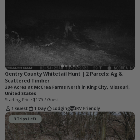
Gentry County Whitetail Hunt | 2 Parcels: Ag & 
Scattered Timber
394 Acres at McCrea Farms North in King City, Missouri,
United States
Starting Price
$175
/ Guest
1 Guest
1 Day
Lodging
RV Friendly
3 Trips Left