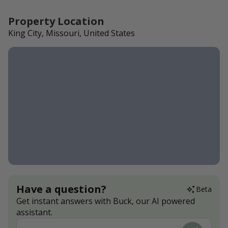
Property Location
King City, Missouri, United States
Have a question?
Beta
Get instant answers with Buck, our AI powered
assistant.