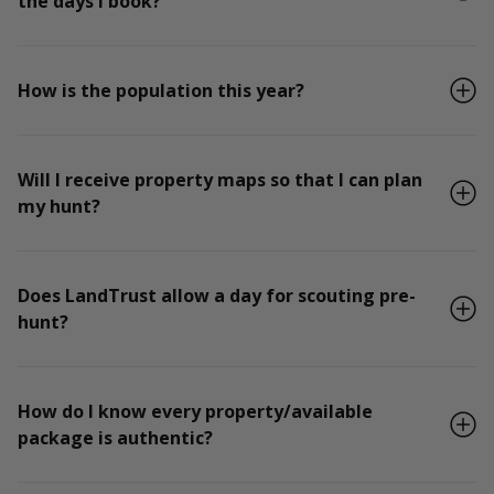
the days I book?
How is the population this year?
Will I receive property maps so that I can plan
my hunt?
Does LandTrust allow a day for scouting pre-
hunt?
How do I know every property/available
package is authentic?