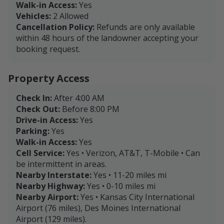
Walk-in Access:
Yes
Vehicles:
2 Allowed
Cancellation Policy:
Refunds are only available
within 48 hours of the landowner accepting your
booking request.
Property Access
Check In:
After 4:00 AM
Check Out:
Before 8:00 PM
Drive-in Access:
Yes
Parking:
Yes
Walk-in Access:
Yes
Cell Service:
Yes • Verizon, AT&T, T-Mobile • Can
be intermittent in areas.
Nearby Interstate:
Yes • 11-20 miles mi
Nearby Highway:
Yes • 0-10 miles mi
Nearby Airport:
Yes • Kansas City International
Airport (76 miles), Des Moines International
Airport (129 miles).