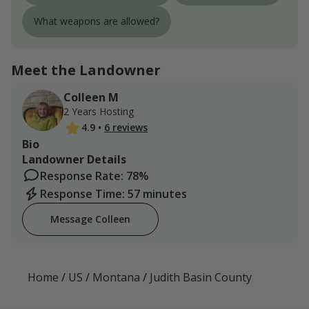
What weapons are allowed?
Meet the Landowner
Colleen M
2 Years Hosting
4.9
•
6 reviews
Bio
Landowner Details
Response Rate: 78%
Response Time: 57 minutes
Message Colleen
Home
/
US
/
Montana
/
Judith Basin County