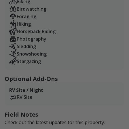
Biking
Birdwatching
Foraging
Hiking
Horseback Riding
Photography
Sledding
Snowshoeing
Stargazing
Optional Add-Ons
RV Site / Night
RV Site
Field Notes
Check out the latest updates for this property.