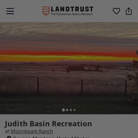
The Recreation Access Network
Judith Basin Recreation
at
Moonbeam Ranch