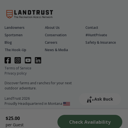
The Recreation Access Network
Landowners
About Us
Contact
Sportsmen
Conservation
#HuntPrivate
Blog
Careers
Safety & Insurance
The Hook-Up
News & Media
Terms of Service
Privacy policy
Discover farms and ranches for your next
outdoor adventure.
LandTrust 2026
Ask Buck
Proudly Headquartered in Montana
$25.00
Check Availability
per Guest