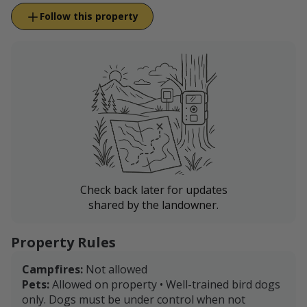
Follow this property
Check back later for updates
shared by the landowner.
Property Rules
Campfires:
Not allowed
Pets:
Allowed on property • Well-trained bird dogs
only. Dogs must be under control when not