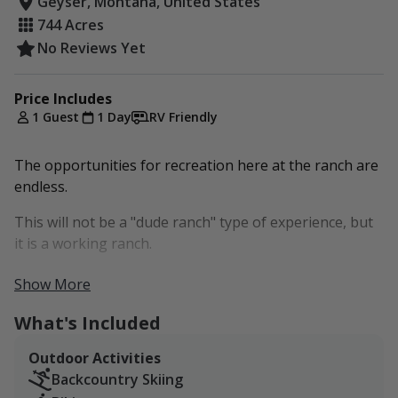
Geyser, Montana, United States
744 Acres
No Reviews Yet
Price Includes
1 Guest
1 Day
RV Friendly
The opportunities for recreation here at the ranch are
endless.
This will not be a "dude ranch" type of experience, but
it is a working ranch.
This is a dream destination for bird watchers and
Show More
photographers.
What's Included
Outdoor Activities
Backcountry Skiing