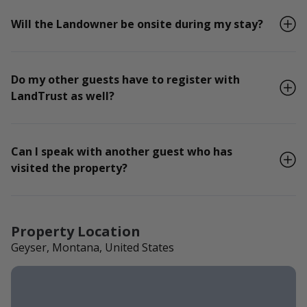
Will the Landowner be onsite during my stay?
Do my other guests have to register with
LandTrust as well?
Can I speak with another guest who has
visited the property?
Property Location
Geyser, Montana, United States