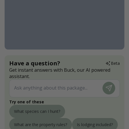
Have a question?
Beta
Get instant answers with Buck, our AI powered
assistant.
Try one of these
What species can I hunt?
What are the property rules?
Is lodging included?