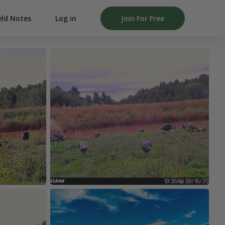
Log in
Join For Free
eld Notes