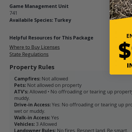
Game Management Unit
741
Availabile Species: Turkey
Helpful Resources for This Package
Where to Buy Licenses
State Regulations
Property Rules
Campfires:
Not allowed
Pets:
Not allowed on property
ATV's:
Allowed • No offroading or tearing up propert
muddy.
Drive-in Access:
Yes: No offroading or tearing up pr
wet or muddy.
Walk-in Access:
Yes
Vehicles:
3 Allowed
Landowner Rules:
No fires. Respect land. Be smart.