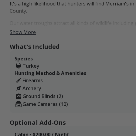
It's a high likelihood that hunters will find Merriam's in
County.
Our water troughs attract all kinds of wildlife includi
have a highly productive watering hole in the middle of 
Show More
frequent as well.
What's Included
Species
Turkey
Hunting Method & Amenities
Firearms
Archery
Ground Blinds (2)
Game Cameras (10)
Optional Add-Ons
Cabin • $200.00 / Night