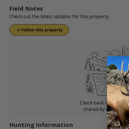
Field Notes
Check out the latest updates for this property.
Follow this property
Check back later for u
shared by the landow
Hunting Information