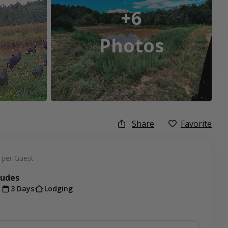
+6
Photos
Share
Favorite
per Guest
ludes
t
3 Days
Lodging