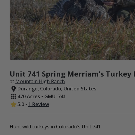
Unit 741 Spring Merriam's Turkey 
at
Mountain High Ranch
Durango, Colorado, United States
470 Acres • GMU: 741
5.0
•
1 Review
Hunt wild turkeys in Colorado's Unit 741.