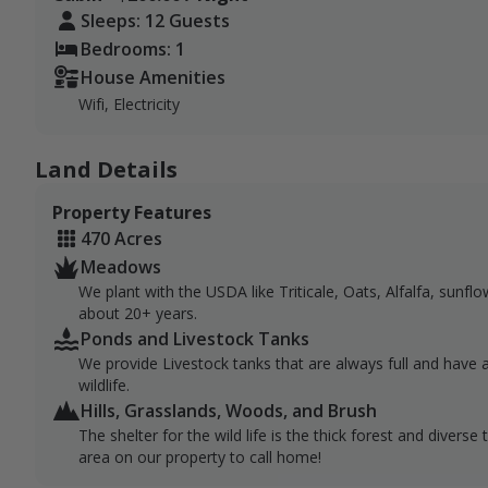
Sleeps: 12 Guests
Bedrooms: 1
House Amenities
Wifi, Electricity
Land Details
Property Features
470 Acres
Meadows
We plant with the USDA like Triticale, Oats, Alfalfa, sunflo
about 20+ years.
Ponds and Livestock Tanks
We provide Livestock tanks that are always full and have a 
wildlife.
Hills, Grasslands, Woods, and Brush
The shelter for the wild life is the thick forest and divers
area on our property to call home!