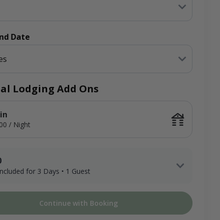
End Date
es
al Lodging Add Ons
in
00 / Night
0
 included for 3 Days • 1 Guest
1 Adult Hunter x 3 Days
Continue with Booking
ee