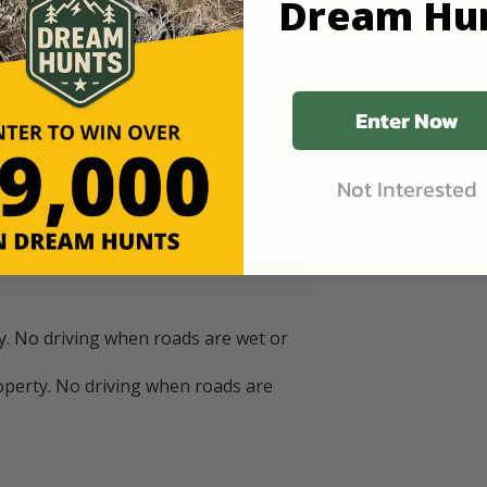
Dream Hu
Enter Now
Not Interested
y. No driving when roads are wet or
operty. No driving when roads are