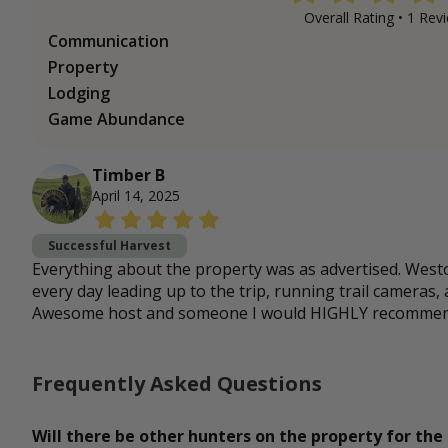
Overall Rating •
1
Revi
Communication
Property
Lodging
Game Abundance
Timber B
April 14, 2025
Successful Harvest
Everything about the property was as advertised. Wes
every day leading up to the trip, running trail cameras,
Awesome host and someone I would HIGHLY recommend 
Frequently Asked Questions
Will there be other hunters on the property for the