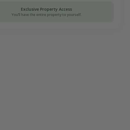
on Donation
Exclusive Property Access
You’ll have the entire property to yourself.