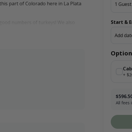
 this part of Colorado here in La Plata
1 Guest
Start & 
ng good numbers of turkeys! We also
a thick patch of timber that turkeys
Add dat
Option
Cab
+ $2
$596.5
All fees
$170.00 x 
Booking F