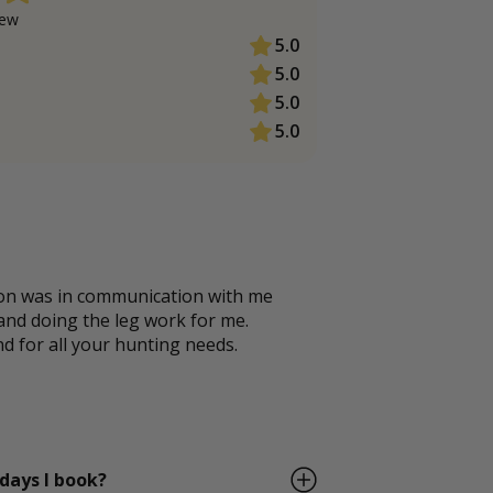
ew
5.0
5.0
5.0
5.0
ton was in communication with me
 and doing the leg work for me.
for all your hunting needs.
 days I book?