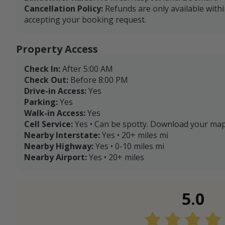
Cancellation Policy:
Refunds are only available with
accepting your booking request.
Property Access
Check In:
After 5:00 AM
Check Out:
Before 8:00 PM
Drive-in Access:
Yes
Parking:
Yes
Walk-in Access:
Yes
Cell Service:
Yes • Can be spotty. Download your map
Nearby Interstate:
Yes • 20+ miles mi
Nearby Highway:
Yes • 0-10 miles mi
Nearby Airport:
Yes • 20+ miles
5.0