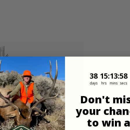
38
15
:
Countdown
13
:
57
38
15
:
13
:
57
days
hrs
mins
secs
Don't mi
pdates
your chan
ner.
to win 