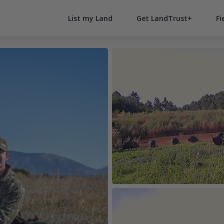
List my Land
Get LandTrust+
Fi