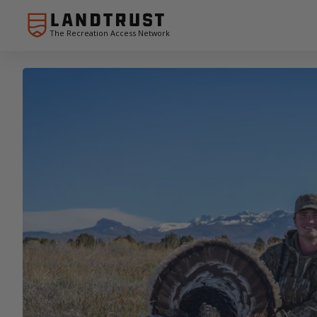
The Recreation Access Network