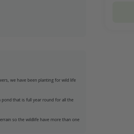
Conservati
Total
wers, we have been planting for wild life
pond that is full year round for all the
e terrain so the wildlife have more than one