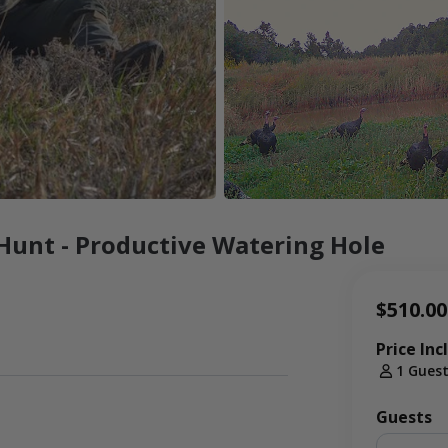
Hunt - Productive Watering Hole
$510.00
Price Inc
1 Gues
Guests