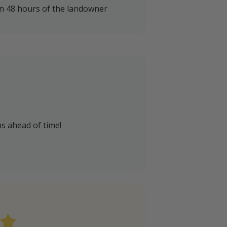
in 48 hours of the landowner
s ahead of time!