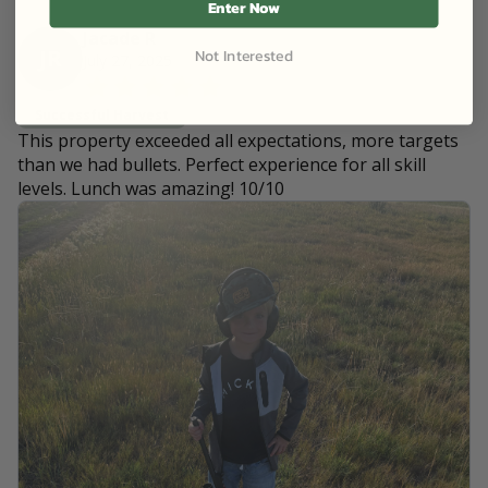
Enter Now
Jacade R
Not Interested
JR
July 27, 2025
Successful Harvest
This property exceeded all expectations, more targets
than we had bullets. Perfect experience for all skill
levels. Lunch was amazing! 10/10