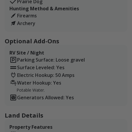
Prairie Dog
Hunting Method & Amenities
Firearms
Archery
Optional Add-Ons
RV Site / Night
Parking Surface: Loose gravel
Surface Leveled: Yes
Electric Hookup: 50 Amps
Water Hookup: Yes
Potable Water.
Generators Allowed: Yes
Land Details
Property Features