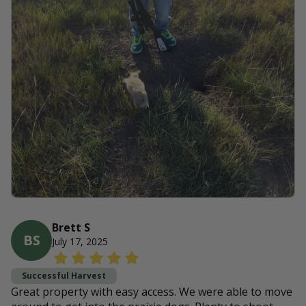
Brett S
BS
July 17, 2025
Successful Harvest
Great property with easy access. We were able to move