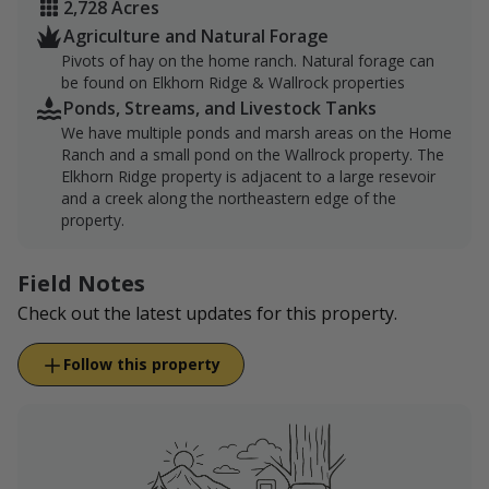
2,728 Acres
Agriculture and Natural Forage
Pivots of hay on the home ranch. Natural forage can
be found on Elkhorn Ridge & Wallrock properties
Ponds, Streams, and Livestock Tanks
We have multiple ponds and marsh areas on the Home
Ranch and a small pond on the Wallrock property. The
Elkhorn Ridge property is adjacent to a large resevoir
and a creek along the northeastern edge of the
property.
Field Notes
Check out the latest updates for this property.
Follow this property