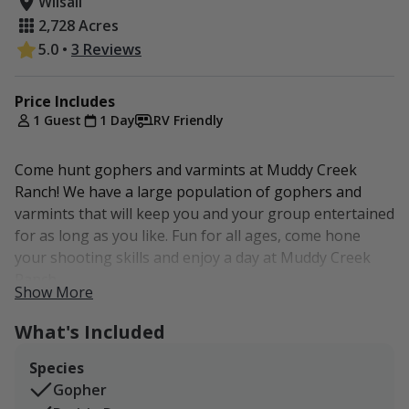
Wilsall
2,728 Acres
5.0
•
3 Reviews
Price Includes
1 Guest
1 Day
RV Friendly
Come hunt gophers and varmints at Muddy Creek
Ranch! We have a large population of gophers and
varmints that will keep you and your group entertained
for as long as you like. Fun for all ages, come hone
your shooting skills and enjoy a day at Muddy Creek
Ranch.
Show More
What's Included
Species
Gopher