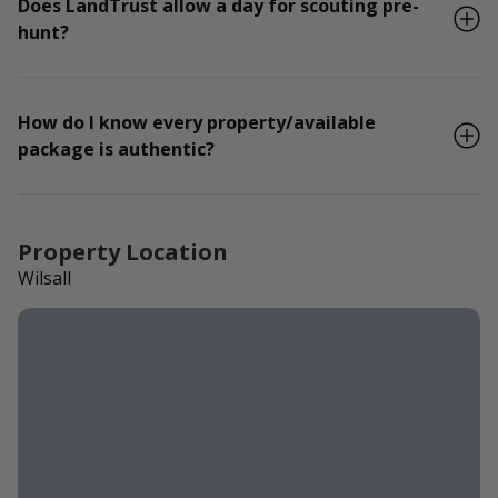
Does LandTrust allow a day for scouting pre-
hunt?
How do I know every property/available
package is authentic?
Property Location
Wilsall