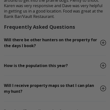
around to get into the prairie dogs. Plenty to shoot.
Karen was very responsive and Dave was very helpful
in getting us in a good location. Food was great at the
Bank Bar/Vault Restaurant.
Frequently Asked Questions
Will there be other hunters on the property for
the days I book?
How is the population this year?
Will I receive property maps so that I can plan
my hunt?