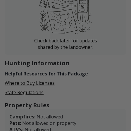
Check back later for updates
shared by the landowner.
Hunting Information
Helpful Resources for This Package
Where to Buy Licenses
State Regulations
Property Rules
Campfires:
Not allowed
Pets:
Not allowed on property
ATV's:
Not allowed