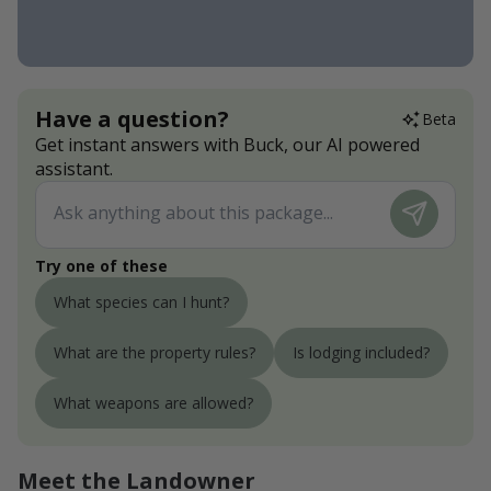
Have a question?
Beta
Get instant answers with Buck, our AI powered
assistant.
Try one of these
What species can I hunt?
What are the property rules?
Is lodging included?
What weapons are allowed?
Meet the Landowner