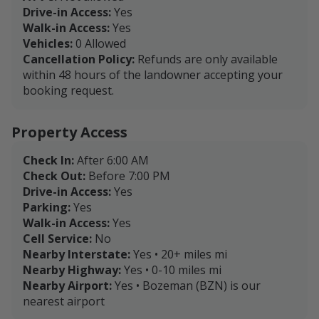
Drive-in Access:
Yes
Walk-in Access:
Yes
Vehicles:
0 Allowed
Cancellation Policy:
Refunds are only available
within 48 hours of the landowner accepting your
booking request.
Property Access
Check In:
After 6:00 AM
Check Out:
Before 7:00 PM
Drive-in Access:
Yes
Parking:
Yes
Walk-in Access:
Yes
Cell Service:
No
Nearby Interstate:
Yes • 20+ miles mi
Nearby Highway:
Yes • 0-10 miles mi
Nearby Airport:
Yes • Bozeman (BZN) is our
nearest airport