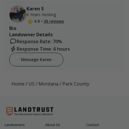
Karen S
6 Years Hosting
4.9
•
36 reviews
Bio
Landowner Details
Response Rate: 70%
Response Time: 6 hours
Message Karen
Home
/
US
/
Montana
/
Park County
The Recreation Access Network
Landowners
About Us
Contact