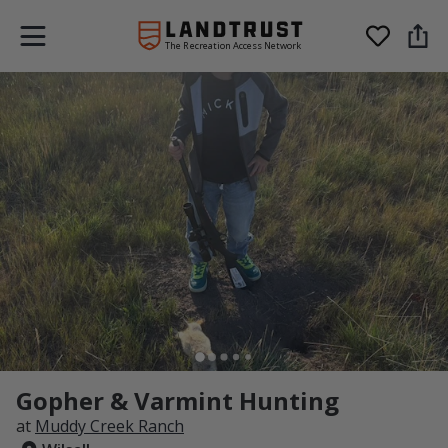
The Recreation Access Network
Gopher & Varmint Hunting
at
Muddy Creek Ranch