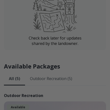
Fishing Access to the Newlan Creek Reservoir.
On clear days guests can expect excellent panoramic
views of the Castle Mountains, Little Belt Mountains,
Big Belt Mountains, and Bridger Mountains, and the
surrounding terrain that the Smith River Valley is
known and loved for.
Check back later for updates
shared by the landowner.
We look forward to hosting you!
Available Packages
All (5)
Outdoor Recreation (5)
Outdoor Recreation
Available