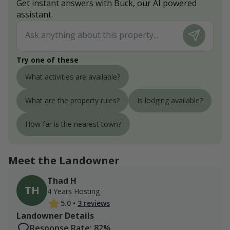
Get instant answers with Buck, our AI powered
assistant.
Try one of these
What activities are available?
What are the property rules?
Is lodging available?
How far is the nearest town?
Meet the Landowner
Thad H
TH
4 Years Hosting
5.0
•
3 reviews
Landowner Details
Response Rate: 82%