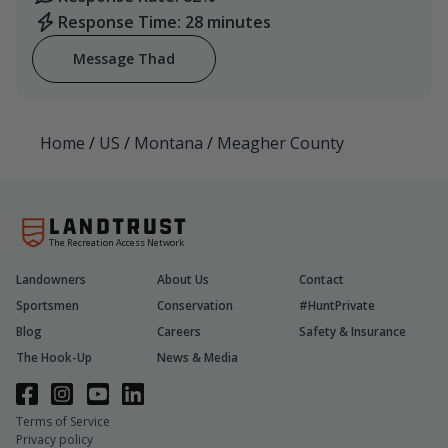
Response Time: 28 minutes
Message Thad
Home
/
US
/
Montana
/
Meagher County
The Recreation Access Network
Landowners
About Us
Contact
Sportsmen
Conservation
#HuntPrivate
Blog
Careers
Safety & Insurance
The Hook-Up
News & Media
Terms of Service
Privacy policy