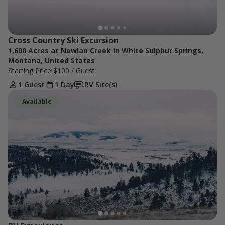
Cross Country Ski Excursion
1,600 Acres at Newlan Creek in White Sulphur Springs,
Montana, United States
Starting Price
$100
/ Guest
1 Guest
1 Day
RV Site(s)
Available