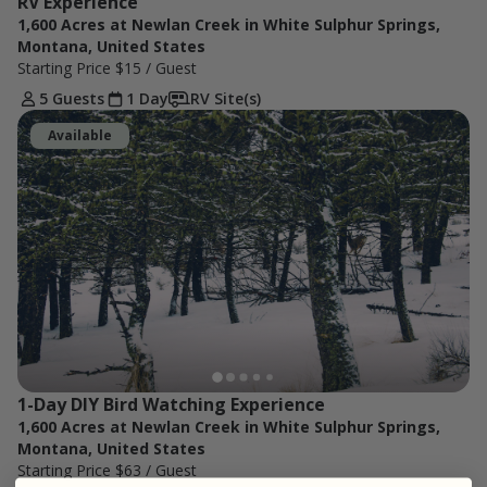
RV Experience
1,600 Acres at Newlan Creek in White Sulphur Springs,
Montana, United States
Starting Price
$15
/ Guest
5 Guests
1 Day
RV Site(s)
Available
1-Day DIY Bird Watching Experience
1,600 Acres at Newlan Creek in White Sulphur Springs,
Montana, United States
Starting Price
$63
/ Guest