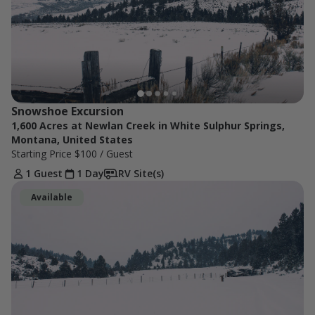
Snowshoe Excursion
1,600 Acres at Newlan Creek in White Sulphur Springs,
Montana, United States
Starting Price
$100
/ Guest
1 Guest
1 Day
RV Site(s)
Available