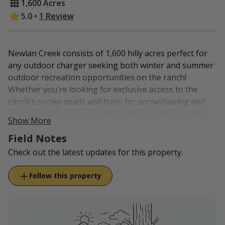
1,600 Acres
5.0
•
1 Review
Newlan Creek consists of 1,600 hilly acres perfect for
any outdoor charger seeking both winter and summer
outdoor recreation opportunities on the ranch!
Whether you're looking for exclusive access to the
ranch's snowy roads and trails for snowshoeing and
cross country skiing or looking for a remote place to
Show More
enjoy a night of stargazing, Newlan Creek is the
Field Notes
perfect spot!
Check out the latest updates for this property.
Conveniently located just thirteen miles north of White
Sulphur Springs, guests can enjoy local lodging and
Follow this property
restaurants. Or, bring your tent and set up camp on
the ranch. This is great spot to use as a homebase for
waterfowl hunters, who are hunting on the Newlan
Creek Reservoir. The property also provides easy