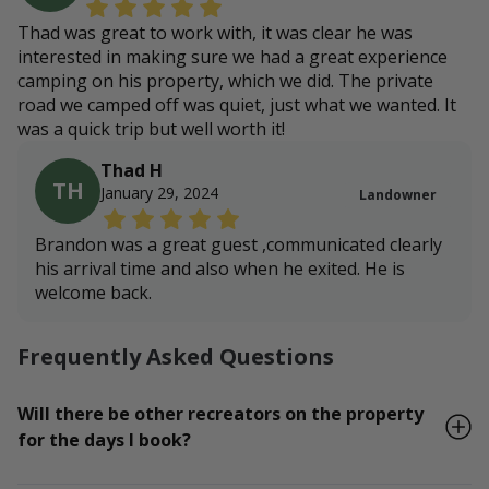
Thad was great to work with, it was clear he was
interested in making sure we had a great experience
camping on his property, which we did. The private
road we camped off was quiet, just what we wanted. It
was a quick trip but well worth it!
Thad H
TH
January 29, 2024
Landowner
Brandon was a great guest ,communicated clearly
his arrival time and also when he exited. He is
welcome back.
Frequently Asked Questions
Will there be other recreators on the property
for the days I book?