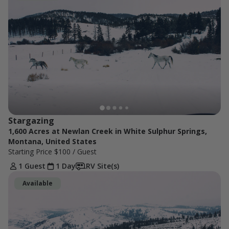
Stargazing
1,600 Acres at Newlan Creek in White Sulphur Springs,
Montana, United States
Starting Price
$100
/ Guest
1 Guest
1 Day
RV Site(s)
Available