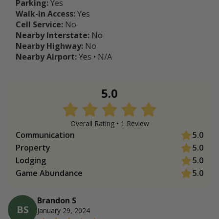
Parking:
Yes
Walk-in Access:
Yes
Cell Service:
No
Nearby Interstate:
No
Nearby Highway:
No
Nearby Airport:
Yes • N/A
5.0
Overall Rating •
1
Review
Communication
5.0
Property
5.0
Lodging
5.0
Game Abundance
5.0
Brandon S
BS
January 29, 2024