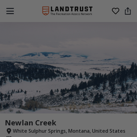
The Recreation Access Network
Newlan Creek
White Sulphur Springs, Montana, United States