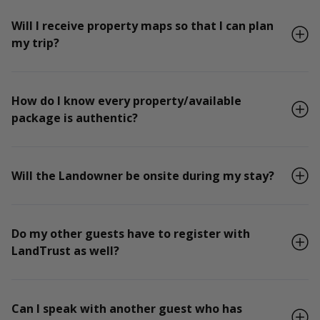
Will I receive property maps so that I can plan
my trip?
How do I know every property/available
package is authentic?
Will the Landowner be onsite during my stay?
Do my other guests have to register with
LandTrust as well?
Can I speak with another guest who has