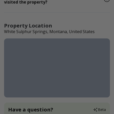
visited the property?
Property Location
White Sulphur Springs, Montana, United States
Have a question?
Beta