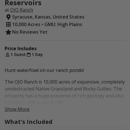
Reservoirs
at
OJO Ranch
Syracuse, Kansas, United States
10,000 Acres • GMU: High Plains
No Reviews Yet
Price Includes
1 Guest
1 Day
Hunt waterfowl on our ranch ponds!
The OJO Ranch is 10,000 acres of expansive, completely
unobstructed Native Grassland and Rocky Gullies. The
property has a huge presence of rich geology and also
includes 1,000 acres of CRP.
Show More
Before our family bought the ranch, Roy Rogers is
What's Included
believed to have trained his famous Palominos in this
area. The ranch also features a rock formation with