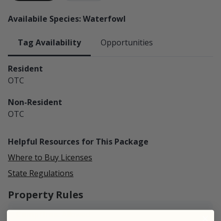
Availabile Species: Waterfowl
Tag Availability
Opportunities
Resident
OTC
Non-Resident
OTC
Helpful Resources for This Package
Where to Buy Licenses
State Regulations
Property Rules
Campfires:
Allowed