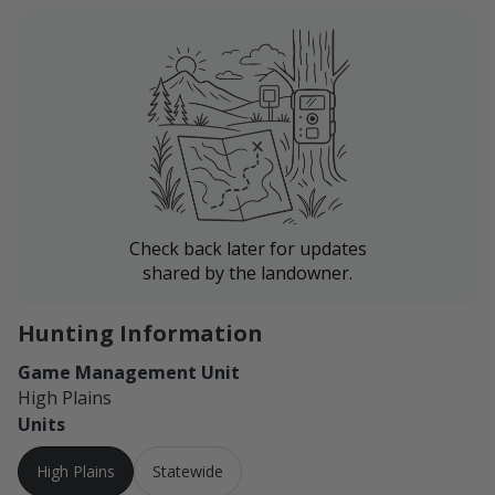
Check back later for updates
shared by the landowner.
Hunting Information
Game Management Unit
High Plains
Units
High Plains
Statewide