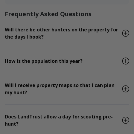
Frequently Asked Questions
Will there be other hunters on the property for
the days I book?
How is the population this year?
Will I receive property maps so that I can plan
my hunt?
Does LandTrust allow a day for scouting pre-
hunt?