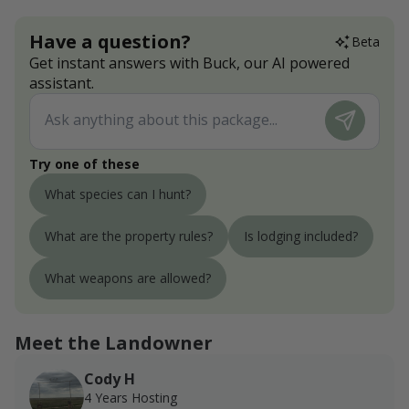
Have a question?
Beta
Get instant answers with Buck, our AI powered
assistant.
Try one of these
What species can I hunt?
What are the property rules?
Is lodging included?
What weapons are allowed?
Meet the Landowner
Cody H
4 Years Hosting