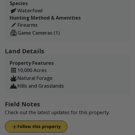
Species
carvings in the rock from 1886 of people passing
Waterfowl
through as they settled the West.
Hunting Method & Amenities
The ranch has been in our family for three
Firearms
generations, and we are very excited to share our piece
Game Cameras (1)
of Western Kansas with you!
Land Details
Property Features
10,000 Acres
Natural Forage
Hills and Grasslands
Field Notes
Check out the latest updates for this property.
Follow this property