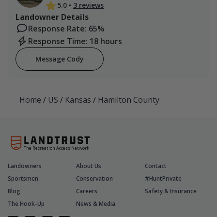
5.0
•
3 reviews
Landowner Details
Response Rate: 65%
Response Time: 18 hours
Message Cody
Home
/
US
/
Kansas
/
Hamilton County
The Recreation Access Network
Landowners
About Us
Contact
Sportsmen
Conservation
#HuntPrivate
Blog
Careers
Safety & Insurance
The Hook-Up
News & Media