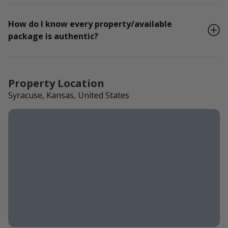
How do I know every property/available
package is authentic?
Property Location
Syracuse, Kansas, United States