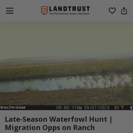
The Recreation Access Network
Late-Season Waterfowl Hunt |
Migration Opps on Ranch