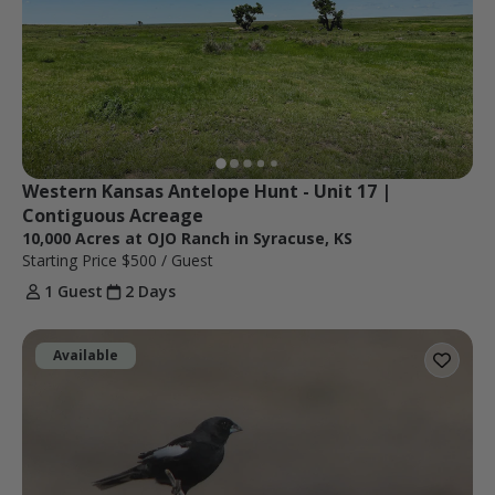
Western Kansas Antelope Hunt - Unit 17 | 
Contiguous Acreage
10,000 Acres at OJO Ranch in Syracuse, KS
Starting Price
$500
/ Guest
1 Guest
2 Days
Available