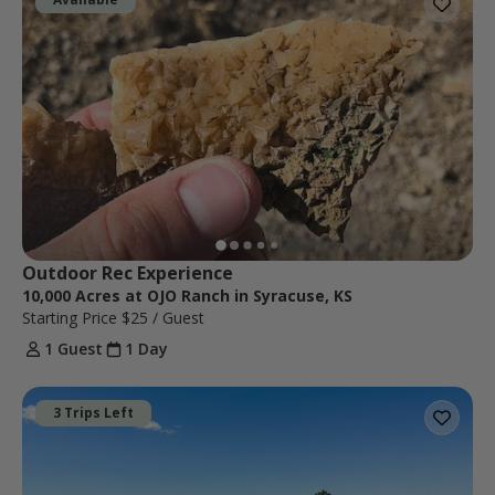
Outdoor Rec Experience
10,000 Acres at OJO Ranch in Syracuse, KS
Starting Price
$25
/ Guest
1 Guest
1 Day
3 Trips Left