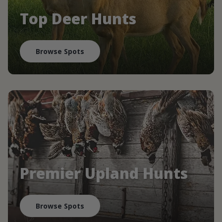
Top Deer Hunts
Browse Spots
Premier Upland Hunts
Browse Spots