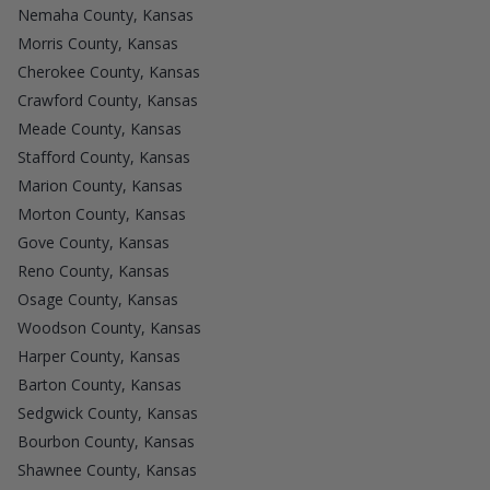
Nemaha County, Kansas
Morris County, Kansas
Cherokee County, Kansas
Crawford County, Kansas
Meade County, Kansas
Stafford County, Kansas
Marion County, Kansas
Morton County, Kansas
Gove County, Kansas
Reno County, Kansas
Osage County, Kansas
Woodson County, Kansas
Harper County, Kansas
Barton County, Kansas
Sedgwick County, Kansas
Bourbon County, Kansas
Shawnee County, Kansas