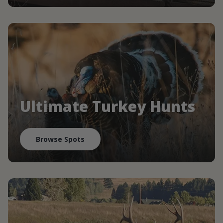
Ultimate Turkey Hunts
Browse Spots