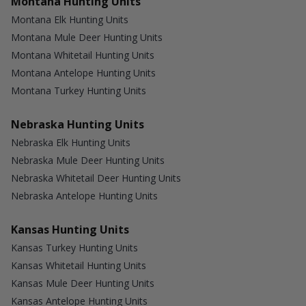
Montana Hunting Units
Montana Elk Hunting Units
Montana Mule Deer Hunting Units
Montana Whitetail Hunting Units
Montana Antelope Hunting Units
Montana Turkey Hunting Units
Nebraska Hunting Units
Nebraska Elk Hunting Units
Nebraska Mule Deer Hunting Units
Nebraska Whitetail Deer Hunting Units
Nebraska Antelope Hunting Units
Kansas Hunting Units
Kansas Turkey Hunting Units
Kansas Whitetail Hunting Units
Kansas Mule Deer Hunting Units
Kansas Antelope Hunting Units