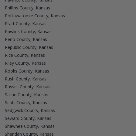
Phillips County, Kansas
Pottawatomie County, Kansas
Pratt County, Kansas
Rawlins County, Kansas
Reno County, Kansas
Republic County, Kansas
Rice County, Kansas
Riley County, Kansas
Rooks County, Kansas
Rush County, Kansas
Russell County, Kansas
Saline County, Kansas
Scott County, Kansas
Sedgwick County, Kansas
Seward County, Kansas
Shawnee County, Kansas
Sheridan County, Kansas