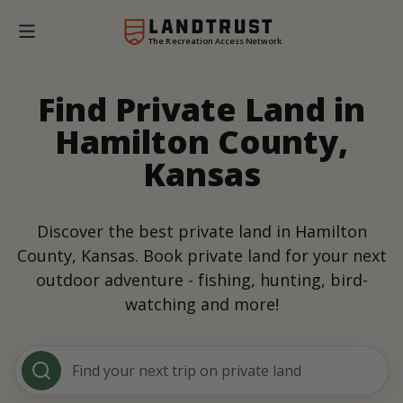
The Recreation Access Network
Find Private Land in
Hamilton County,
Kansas
Discover the best private land in Hamilton
County, Kansas. Book private land for your next
outdoor adventure - fishing, hunting, bird-
watching and more!
Find your next trip on private land