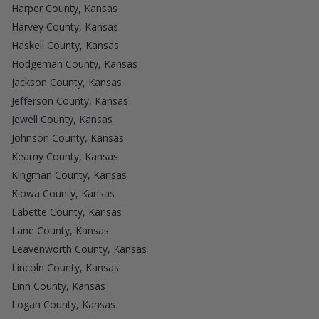
Harper County, Kansas
Harvey County, Kansas
Haskell County, Kansas
Hodgeman County, Kansas
Jackson County, Kansas
Jefferson County, Kansas
Jewell County, Kansas
Johnson County, Kansas
Kearny County, Kansas
Kingman County, Kansas
Kiowa County, Kansas
Labette County, Kansas
Lane County, Kansas
Leavenworth County, Kansas
Lincoln County, Kansas
Linn County, Kansas
Logan County, Kansas