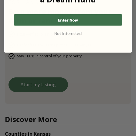
FOR LANDOWNERS
Earn more money from your
farm or ranch.
Enter Now
Not Interested
Host verified guest on your property.
List for free and earn up to $60,000 per year.
Stay 100% in control of your property.
Start my Listing
Discover More
Counties in Kansas