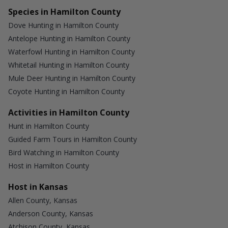
Species in Hamilton County
Dove Hunting in Hamilton County
Antelope Hunting in Hamilton County
Waterfowl Hunting in Hamilton County
Whitetail Hunting in Hamilton County
Mule Deer Hunting in Hamilton County
Coyote Hunting in Hamilton County
Activities in Hamilton County
Hunt in Hamilton County
Guided Farm Tours in Hamilton County
Bird Watching in Hamilton County
Host in Hamilton County
Host in Kansas
Allen County, Kansas
Anderson County, Kansas
Atchison County, Kansas