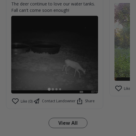
The deer continue to love our water tanks.
Fall can't come soon enough!
Like (2)
Contact Landowner
Share
Like (0)
View All