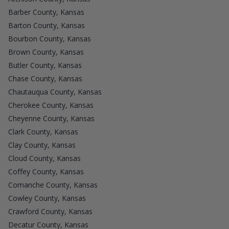
Barber County, Kansas
Barton County, Kansas
Bourbon County, Kansas
Brown County, Kansas
Butler County, Kansas
Chase County, Kansas
Chautauqua County, Kansas
Cherokee County, Kansas
Cheyenne County, Kansas
Clark County, Kansas
Clay County, Kansas
Cloud County, Kansas
Coffey County, Kansas
Comanche County, Kansas
Cowley County, Kansas
Crawford County, Kansas
Decatur County, Kansas