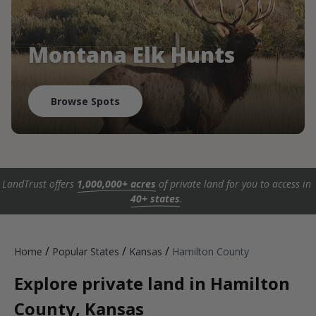
Montana Elk Hunts
Browse Spots
LandTrust offers
1,000,000+ acres
of private land for you to access in
40+ states
.
/
/
/
Home
Popular States
Kansas
Hamilton County
Explore private land in Hamilton
County, Kansas