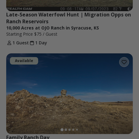
Late-Season Waterfowl Hunt | Migration Opps on 
Ranch Reservoirs
10,000 Acres at OJO Ranch in Syracuse, KS
Starting Price
$75
/ Guest
1 Guest
1 Day
Available
Family Ranch Day