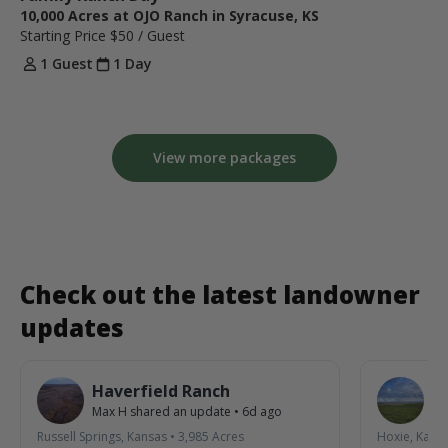
10,000 Acres at OJO Ranch in Syracuse, KS
Starting Price
$50
/ Guest
1 Guest
1 Day
View more packages
Check out the latest landowner
updates
Haverfield Ranch
S
Max H
shared an update
•
6d ago
La
Russell Springs, Kansas
•
3,985
Acres
Hoxie, Kans