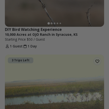
DIY Bird Watching Experience
10,000 Acres at OJO Ranch in Syracuse, KS
Starting Price
$50
/ Guest
1 Guest
1 Day
3 Trips Left