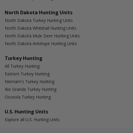
North Dakota Hunting Units
North Dakota Turkey Hunting Units
North Dakota Whitetail Hunting Units
North Dakota Mule Deer Hunting Units
North Dakota Antelope Hunting Units
Turkey Hunting
All Turkey Hunting
Eastern Turkey Hunting
Merriam's Turkey Hunting
Rio Grande Turkey Hunting
Osceola Turkey Hunting
U.S. Hunting Units
Explore all U.S. Hunting Units