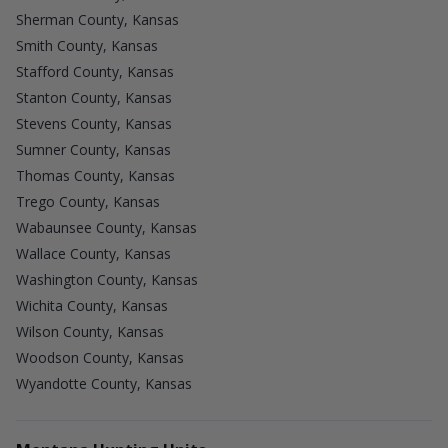
Sherman County, Kansas
Smith County, Kansas
Stafford County, Kansas
Stanton County, Kansas
Stevens County, Kansas
Sumner County, Kansas
Thomas County, Kansas
Trego County, Kansas
Wabaunsee County, Kansas
Wallace County, Kansas
Washington County, Kansas
Wichita County, Kansas
Wilson County, Kansas
Woodson County, Kansas
Wyandotte County, Kansas