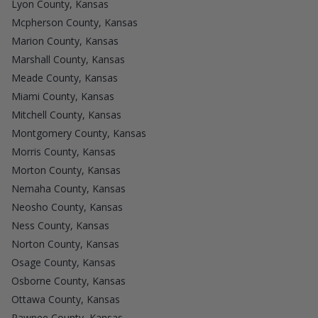
Lyon County, Kansas
Mcpherson County, Kansas
Marion County, Kansas
Marshall County, Kansas
Meade County, Kansas
Miami County, Kansas
Mitchell County, Kansas
Montgomery County, Kansas
Morris County, Kansas
Morton County, Kansas
Nemaha County, Kansas
Neosho County, Kansas
Ness County, Kansas
Norton County, Kansas
Osage County, Kansas
Osborne County, Kansas
Ottawa County, Kansas
Pawnee County, Kansas