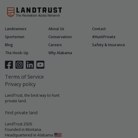
The Recreation Access Network
Landowners
About Us
Contact
Sportsmen
Conservation
#HuntPrivate
Blog
Careers
Safety & Insurance
The Hook-Up
Why Alabama
Terms of Service
Privacy policy
LandTrust, the best way to hunt
private land.
Find private land
LandTrust 2026
Founded in Montana.
Headquartered in Alabama