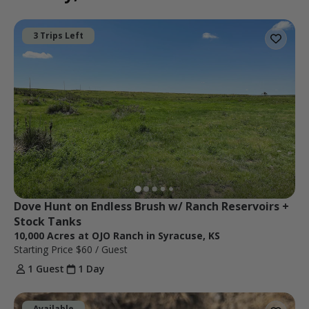
3 Trips Left
Dove Hunt on Endless Brush w/ Ranch Reservoirs + 
Stock Tanks
10,000 Acres at OJO Ranch in Syracuse, KS
Starting Price
$60
/ Guest
1 Guest
1 Day
Available