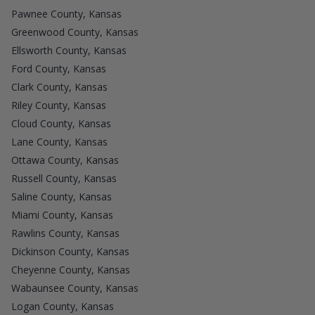
Pawnee County, Kansas
Greenwood County, Kansas
Ellsworth County, Kansas
Ford County, Kansas
Clark County, Kansas
Riley County, Kansas
Cloud County, Kansas
Lane County, Kansas
Ottawa County, Kansas
Russell County, Kansas
Saline County, Kansas
Miami County, Kansas
Rawlins County, Kansas
Dickinson County, Kansas
Cheyenne County, Kansas
Wabaunsee County, Kansas
Logan County, Kansas