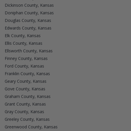
Dickinson County, Kansas
Doniphan County, Kansas
Douglas County, Kansas
Edwards County, Kansas
Elk County, Kansas
Ellis County, Kansas
Ellsworth County, Kansas
Finney County, Kansas
Ford County, Kansas
Franklin County, Kansas
Geary County, Kansas
Gove County, Kansas
Graham County, Kansas
Grant County, Kansas
Gray County, Kansas
Greeley County, Kansas
Greenwood County, Kansas