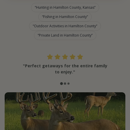
Hunting in Hamilton County, Kansas
Fishing in Hamilton County
Outdoor Activities in Hamilton County
Private Land in Hamilton County
"Perfect getaways for the entire family
to enjoy."