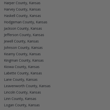
Harper County, Kansas
Harvey County, Kansas
Haskell County, Kansas
Hodgeman County, Kansas
Jackson County, Kansas
Jefferson County, Kansas
Jewell County, Kansas
Johnson County, Kansas
Kearny County, Kansas
Kingman County, Kansas
Kiowa County, Kansas
Labette County, Kansas
Lane County, Kansas
Leavenworth County, Kansas
Lincoln County, Kansas
Linn County, Kansas
Logan County, Kansas