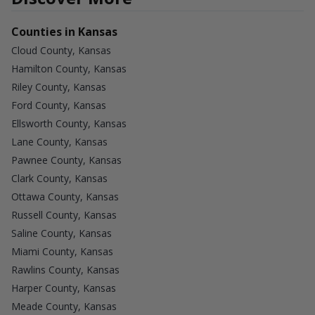
Counties in Kansas
Cloud County, Kansas
Hamilton County, Kansas
Riley County, Kansas
Ford County, Kansas
Ellsworth County, Kansas
Lane County, Kansas
Pawnee County, Kansas
Clark County, Kansas
Ottawa County, Kansas
Russell County, Kansas
Saline County, Kansas
Miami County, Kansas
Rawlins County, Kansas
Harper County, Kansas
Meade County, Kansas