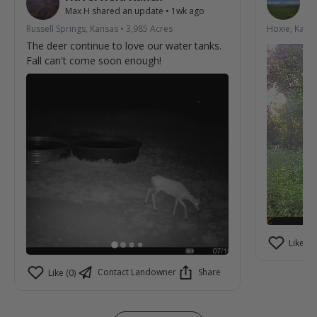
Max H
shared an update
•
1wk ago
La
Russell Springs, Kansas
•
3,985
Acres
Hoxie, Kans
The deer continue to love our water tanks.
Fall can't come soon enough!
Like (2)
Contact Landowner
Share
Like (0)