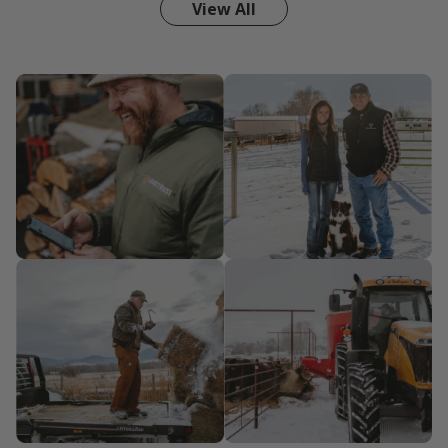
View All