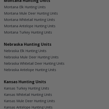
Montana Hunting Units
Montana Elk Hunting Units
Montana Mule Deer Hunting Units
Montana Whitetail Hunting Units
Montana Antelope Hunting Units
Montana Turkey Hunting Units
Nebraska Hunting Units
Nebraska Elk Hunting Units
Nebraska Mule Deer Hunting Units
Nebraska Whitetail Deer Hunting Units
Nebraska Antelope Hunting Units
Kansas Hunting Units
Kansas Turkey Hunting Units
Kansas Whitetail Hunting Units
Kansas Mule Deer Hunting Units
Kansas Antelope Hunting Units