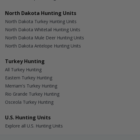
North Dakota Hunting Units
North Dakota Turkey Hunting Units
North Dakota Whitetail Hunting Units
North Dakota Mule Deer Hunting Units
North Dakota Antelope Hunting Units
Turkey Hunting
All Turkey Hunting
Eastern Turkey Hunting
Merriam's Turkey Hunting
Rio Grande Turkey Hunting
Osceola Turkey Hunting
U.S. Hunting Units
Explore all U.S. Hunting Units