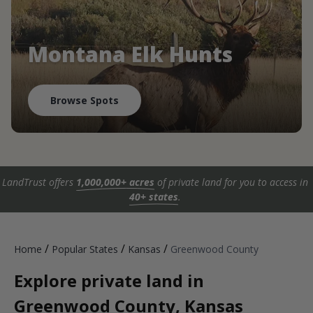
Montana Elk Hunts
Browse Spots
LandTrust offers
1,000,000+ acres
of private land for you to access in
40+ states
.
/
/
/
Home
Popular States
Kansas
Greenwood County
Explore private land in
Greenwood County, Kansas