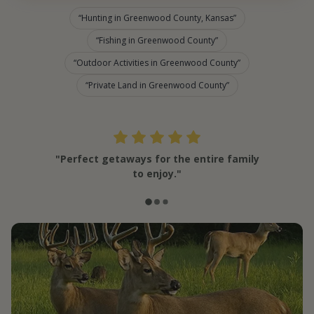
Hunting in Greenwood County, Kansas
Fishing in Greenwood County
Outdoor Activities in Greenwood County
Private Land in Greenwood County
"Perfect getaways for the entire family
to enjoy."