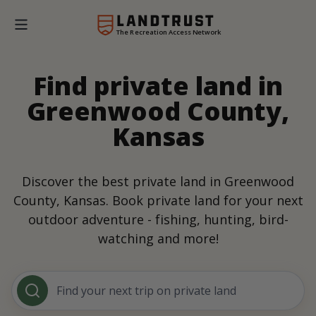
The Recreation Access Network
Find private land in
Greenwood County,
Kansas
Discover the best private land in Greenwood
County, Kansas. Book private land for your next
outdoor adventure - fishing, hunting, bird-
watching and more!
Find your next trip on private land