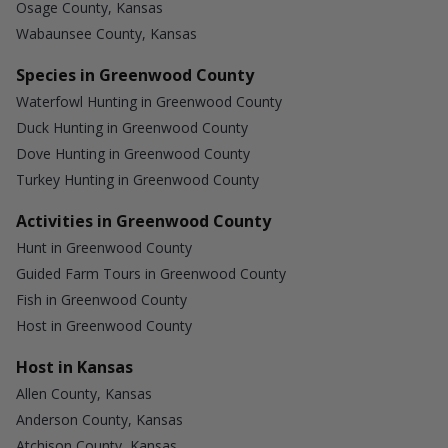
Osage County, Kansas
Wabaunsee County, Kansas
Species in Greenwood County
Waterfowl Hunting in Greenwood County
Duck Hunting in Greenwood County
Dove Hunting in Greenwood County
Turkey Hunting in Greenwood County
Activities in Greenwood County
Hunt in Greenwood County
Guided Farm Tours in Greenwood County
Fish in Greenwood County
Host in Greenwood County
Host in Kansas
Allen County, Kansas
Anderson County, Kansas
Atchison County, Kansas