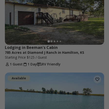
Lodging in Beeman's Cabin
785 Acres at Diamond J Ranch in Hamilton, KS
Starting Price
$125
/ Guest
1 Guest
1 Day
RV Friendly
Available