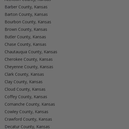
Barber County, Kansas
Barton County, Kansas
Bourbon County, Kansas
Brown County, Kansas
Butler County, Kansas
Chase County, Kansas
Chautauqua County, Kansas
Cherokee County, Kansas
Cheyenne County, Kansas
Clark County, Kansas
Clay County, Kansas
Cloud County, Kansas
Coffey County, Kansas
Comanche County, Kansas
Cowley County, Kansas
Crawford County, Kansas
Decatur County, Kansas