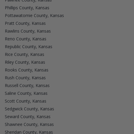
Phillips County, Kansas
Pottawatomie County, Kansas
Pratt County, Kansas
Rawlins County, Kansas
Reno County, Kansas
Republic County, Kansas
Rice County, Kansas
Riley County, Kansas
Rooks County, Kansas
Rush County, Kansas
Russell County, Kansas
Saline County, Kansas
Scott County, Kansas
Sedgwick County, Kansas
Seward County, Kansas
Shawnee County, Kansas
Sheridan County, Kansas