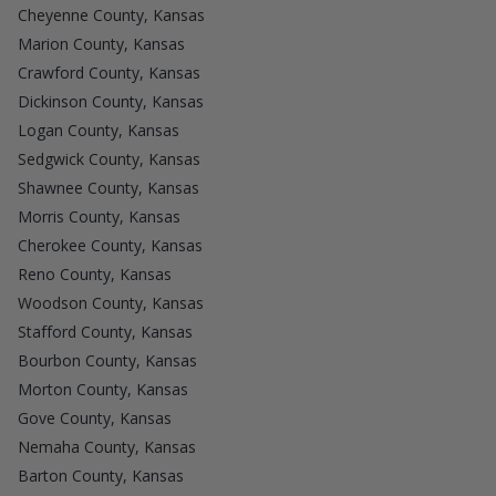
Cheyenne County, Kansas
Marion County, Kansas
Crawford County, Kansas
Dickinson County, Kansas
Logan County, Kansas
Sedgwick County, Kansas
Shawnee County, Kansas
Morris County, Kansas
Cherokee County, Kansas
Reno County, Kansas
Woodson County, Kansas
Stafford County, Kansas
Bourbon County, Kansas
Morton County, Kansas
Gove County, Kansas
Nemaha County, Kansas
Barton County, Kansas