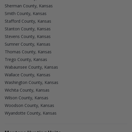
Sherman County, Kansas
Smith County, Kansas
Stafford County, Kansas
Stanton County, Kansas
Stevens County, Kansas
Sumner County, Kansas
Thomas County, Kansas
Trego County, Kansas
Wabaunsee County, Kansas
Wallace County, Kansas
Washington County, Kansas
Wichita County, Kansas
Wilson County, Kansas
Woodson County, Kansas
Wyandotte County, Kansas