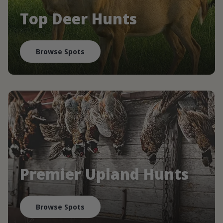
Top Deer Hunts
Browse Spots
Premier Upland Hunts
Browse Spots