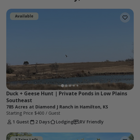
Available
Duck + Geese Hunt | Private Ponds in Low Plains 
Southeast
785 Acres at Diamond J Ranch in Hamilton, KS
Starting Price
$400
/ Guest
1 Guest
2 Days
Lodging
RV Friendly
3 Trips Left