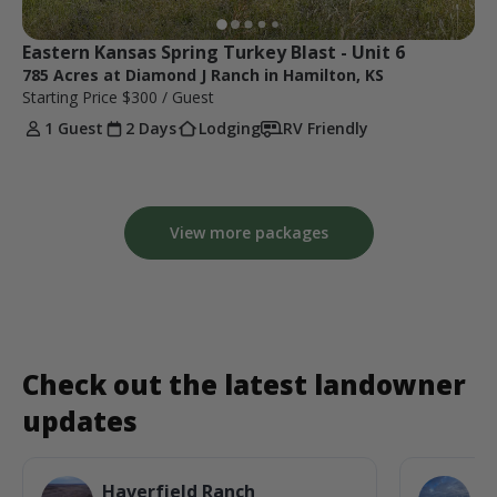
Eastern Kansas Spring Turkey Blast - Unit 6
785 Acres at Diamond J Ranch in Hamilton, KS
Starting Price
$300
/ Guest
1 Guest
2 Days
Lodging
RV Friendly
View more packages
Check out the latest landowner
updates
Haverfield Ranch
S