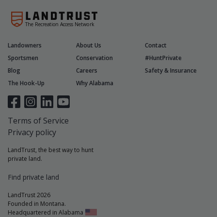
The Recreation Access Network
Landowners
About Us
Contact
Sportsmen
Conservation
#HuntPrivate
Blog
Careers
Safety & Insurance
The Hook-Up
Why Alabama
Terms of Service
Privacy policy
LandTrust, the best way to hunt
private land.
Find private land
LandTrust 2026
Founded in Montana.
Headquartered in Alabama