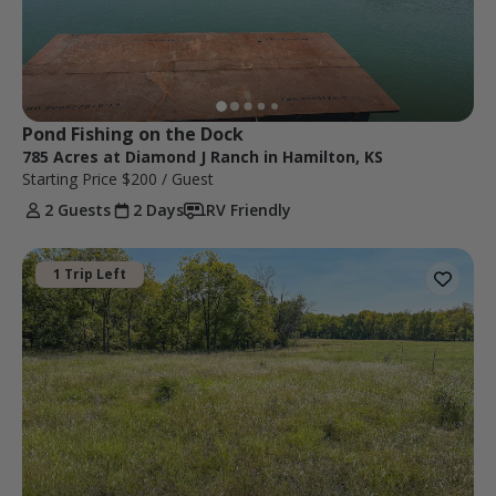
Pond Fishing on the Dock
785 Acres at Diamond J Ranch in Hamilton, KS
Starting Price
$200
/ Guest
2 Guests
2 Days
RV Friendly
1 Trip Left