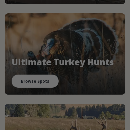
Ultimate Turkey Hunts
Browse Spots