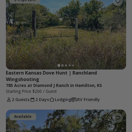
Eastern Kansas Dove Hunt | Ranchland 
Wingshooting
785 Acres at Diamond J Ranch in Hamilton, KS
Starting Price
$200
/ Guest
2 Guests
2 Days
Lodging
RV Friendly
Available