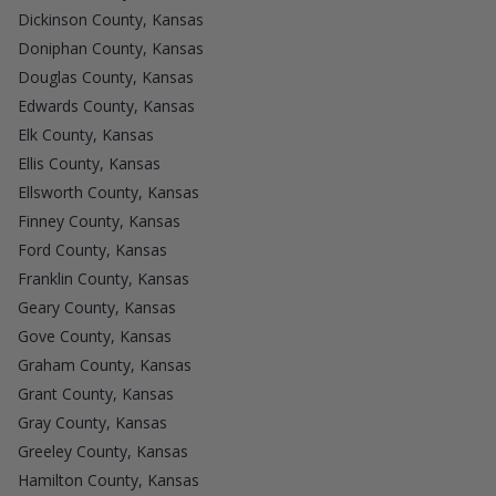
Dickinson County, Kansas
Doniphan County, Kansas
Douglas County, Kansas
Edwards County, Kansas
Elk County, Kansas
Ellis County, Kansas
Ellsworth County, Kansas
Finney County, Kansas
Ford County, Kansas
Franklin County, Kansas
Geary County, Kansas
Gove County, Kansas
Graham County, Kansas
Grant County, Kansas
Gray County, Kansas
Greeley County, Kansas
Hamilton County, Kansas