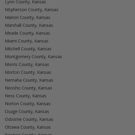
Lyon County, Kansas
Mcpherson County, Kansas
Marion County, Kansas
Marshall County, Kansas
Meade County, Kansas
Miami County, Kansas
Mitchell County, Kansas
Montgomery County, Kansas
Morris County, Kansas
Morton County, Kansas
Nemaha County, Kansas
Neosho County, Kansas
Ness County, Kansas
Norton County, Kansas
Osage County, Kansas
Osborne County, Kansas
Ottawa County, Kansas
Pawnee County, Kansas