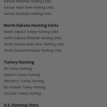
Kansas Whitetail Hunting Units
Kansas Mule Deer Hunting Units
Kansas Antelope Hunting Units
North Dakota Hunting Units
North Dakota Turkey Hunting Units
North Dakota Whitetail Hunting Units
North Dakota Mule Deer Hunting Units
North Dakota Antelope Hunting Units
Turkey Hunting
All Turkey Hunting
Eastern Turkey Hunting
Merriam's Turkey Hunting
Rio Grande Turkey Hunting
Osceola Turkey Hunting
U.S. Hunting Units