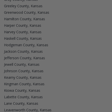
Greeley County, Kansas
Greenwood County, Kansas
Hamilton County, Kansas
Harper County, Kansas
Harvey County, Kansas
Haskell County, Kansas
Hodgeman County, Kansas
Jackson County, Kansas
Jefferson County, Kansas
Jewell County, Kansas
Johnson County, Kansas
Kearny County, Kansas
Kingman County, Kansas
Kiowa County, Kansas
Labette County, Kansas
Lane County, Kansas
Leavenworth County, Kansas