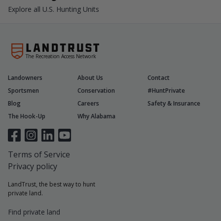
Explore all U.S. Hunting Units
The Recreation Access Network
Landowners
About Us
Contact
Sportsmen
Conservation
#HuntPrivate
Blog
Careers
Safety & Insurance
The Hook-Up
Why Alabama
Terms of Service
Privacy policy
LandTrust, the best way to hunt
private land.
Find private land