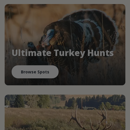
Ultimate Turkey Hunts
Browse Spots