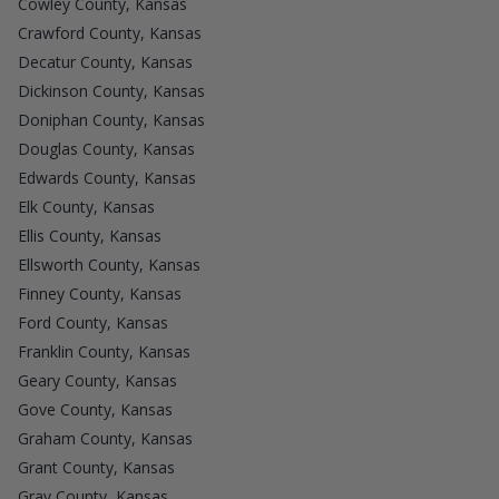
Cowley County, Kansas
Crawford County, Kansas
Decatur County, Kansas
Dickinson County, Kansas
Doniphan County, Kansas
Douglas County, Kansas
Edwards County, Kansas
Elk County, Kansas
Ellis County, Kansas
Ellsworth County, Kansas
Finney County, Kansas
Ford County, Kansas
Franklin County, Kansas
Geary County, Kansas
Gove County, Kansas
Graham County, Kansas
Grant County, Kansas
Gray County, Kansas