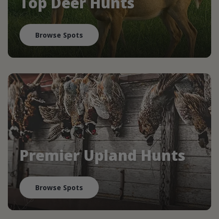
Top Deer Hunts
Browse Spots
Premier Upland Hunts
Browse Spots