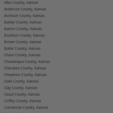
Allen County, Kansas
Anderson County, Kansas
Atchison County, Kansas
Barber County, Kansas
Barton County, Kansas
Bourbon County, Kansas
Brown County, Kansas
Butler County, Kansas
Chase County, Kansas
Chautauqua County, Kansas
Cherokee County, Kansas
Cheyenne County, Kansas
Clark County, Kansas
Clay County, Kansas
Cloud County, Kansas
Coffey County, Kansas
Comanche County, Kansas