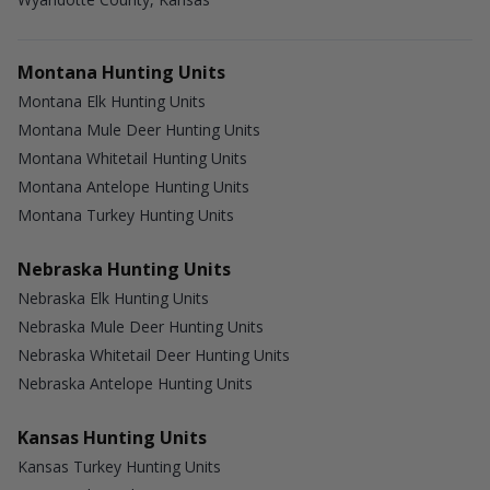
Montana Hunting Units
Montana Elk Hunting Units
Montana Mule Deer Hunting Units
Montana Whitetail Hunting Units
Montana Antelope Hunting Units
Montana Turkey Hunting Units
Nebraska Hunting Units
Nebraska Elk Hunting Units
Nebraska Mule Deer Hunting Units
Nebraska Whitetail Deer Hunting Units
Nebraska Antelope Hunting Units
Kansas Hunting Units
Kansas Turkey Hunting Units