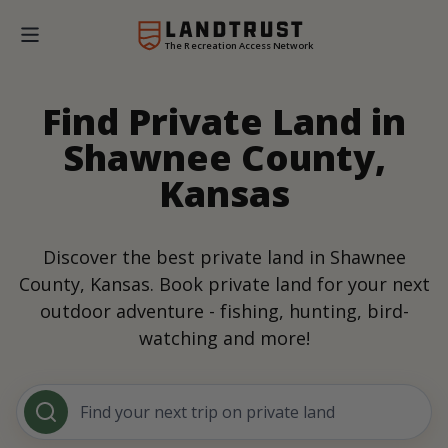
The Recreation Access Network
Find Private Land in
Shawnee County,
Kansas
Discover the best private land in Shawnee
County, Kansas. Book private land for your next
outdoor adventure - fishing, hunting, bird-
watching and more!
Find your next trip on private land