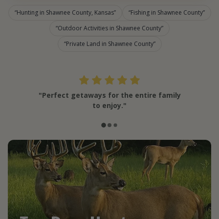
Hunting in Shawnee County, Kansas
Fishing in Shawnee County
Outdoor Activities in Shawnee County
Private Land in Shawnee County
"Perfect getaways for the entire family
to enjoy."