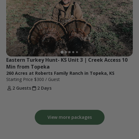
Eastern Turkey Hunt- KS Unit 3 | Creek Access 10 
Min from Topeka
260 Acres at Roberts Family Ranch in Topeka, KS
Starting Price
$300
/ Guest
2 Guests
2 Days
View more packages