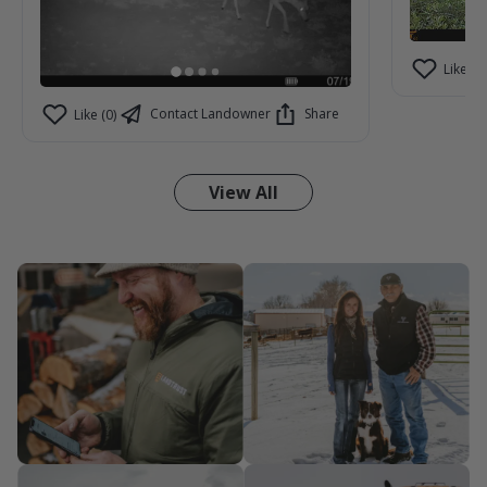
Like (2)
Contact Landowner
Share
Like (0)
View All