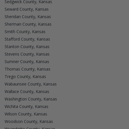
Sedgwick County, Kansas
Seward County, Kansas
Sheridan County, Kansas
Sherman County, Kansas
Smith County, Kansas
Stafford County, Kansas
Stanton County, Kansas
Stevens County, Kansas
Sumner County, Kansas
Thomas County, Kansas
Trego County, Kansas
Wabaunsee County, Kansas
Wallace County, Kansas
Washington County, Kansas
Wichita County, Kansas
Wilson County, Kansas
Woodson County, Kansas
Wyandotte County, Kansas