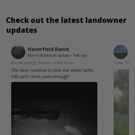
Check out the latest landowner
updates
Haverfield Ranch
S
Max H
shared an update
•
1wk ago
La
Russell Springs, Kansas
•
3,985
Acres
Hoxie, Kans
The deer continue to love our water tanks.
Fall can't come soon enough!