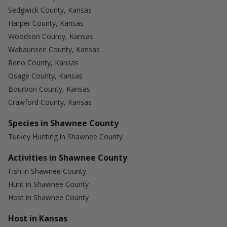
Sedgwick County, Kansas
Harper County, Kansas
Woodson County, Kansas
Wabaunsee County, Kansas
Reno County, Kansas
Osage County, Kansas
Bourbon County, Kansas
Crawford County, Kansas
Species in Shawnee County
Turkey Hunting in Shawnee County
Activities in Shawnee County
Fish in Shawnee County
Hunt in Shawnee County
Host in Shawnee County
Host in Kansas