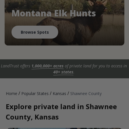
Montana Elk Hunts
Browse Spots
LandTrust offers
1,000,000+ acres
of private land for you to access in
40+ states
.
/
/
/
Home
Popular States
Kansas
Shawnee County
Explore private land in Shawnee
County, Kansas