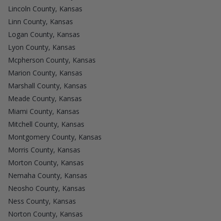
Lincoln County, Kansas
Linn County, Kansas
Logan County, Kansas
Lyon County, Kansas
Mcpherson County, Kansas
Marion County, Kansas
Marshall County, Kansas
Meade County, Kansas
Miami County, Kansas
Mitchell County, Kansas
Montgomery County, Kansas
Morris County, Kansas
Morton County, Kansas
Nemaha County, Kansas
Neosho County, Kansas
Ness County, Kansas
Norton County, Kansas