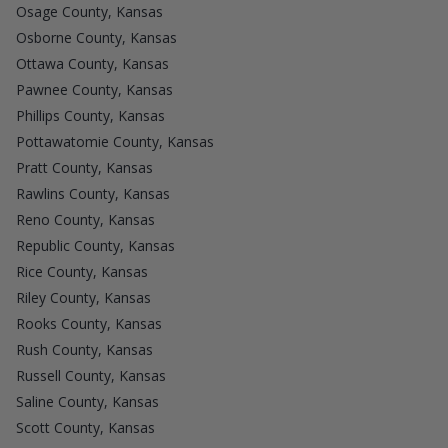
Osage County, Kansas
Osborne County, Kansas
Ottawa County, Kansas
Pawnee County, Kansas
Phillips County, Kansas
Pottawatomie County, Kansas
Pratt County, Kansas
Rawlins County, Kansas
Reno County, Kansas
Republic County, Kansas
Rice County, Kansas
Riley County, Kansas
Rooks County, Kansas
Rush County, Kansas
Russell County, Kansas
Saline County, Kansas
Scott County, Kansas