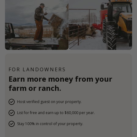
FOR LANDOWNERS
Earn more money from your
farm or ranch.
Host verified guest on your property.
List for free and earn up to $60,000 per year.
Stay 100% in control of your property.