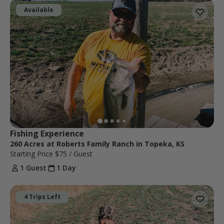
Available
Fishing Experience
260 Acres at Roberts Family Ranch in Topeka, KS
Starting Price
$75
/ Guest
1 Guest
1 Day
4 Trips Left