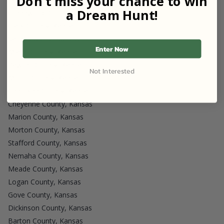
Don't miss your chance to win
a Dream Hunt!
Greenwood County, Kansas
Clark County, Kansas
Saline County, Kansas
Enter Now
Miami County, Kansas
Rawlins County, Kansas
Not Interested
Morris County, Kansas
Cherokee County, Kansas
Cheyenne County, Kansas
Marion County, Kansas
Morton County, Kansas
Stafford County, Kansas
Nemaha County, Kansas
Meade County, Kansas
Logan County, Kansas
Gove County, Kansas
Dickinson County, Kansas
Barton County, Kansas