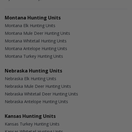
Montana Hunting Units
Montana Elk Hunting Units
Montana Mule Deer Hunting Units
Montana Whitetail Hunting Units
Montana Antelope Hunting Units
Montana Turkey Hunting Units
Nebraska Hunting Units
Nebraska Elk Hunting Units
Nebraska Mule Deer Hunting Units
Nebraska Whitetail Deer Hunting Units
Nebraska Antelope Hunting Units
Kansas Hunting Units
Kansas Turkey Hunting Units
Kansas Whitetail Hunting Units