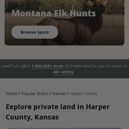
Montana Elk Hunts
Browse Spots
LandTrust offers
1,000,000+ acres
of private land for you to access in
40+ states
.
/
/
/
Home
Popular States
Kansas
Harper County
Explore private land in Harper
County, Kansas