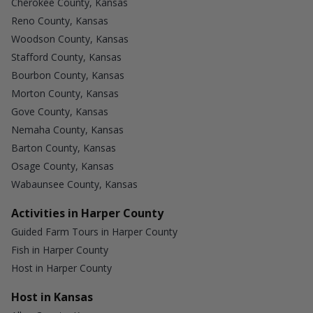
Cherokee County, Kansas
Reno County, Kansas
Woodson County, Kansas
Stafford County, Kansas
Bourbon County, Kansas
Morton County, Kansas
Gove County, Kansas
Nemaha County, Kansas
Barton County, Kansas
Osage County, Kansas
Wabaunsee County, Kansas
Activities in Harper County
Guided Farm Tours in Harper County
Fish in Harper County
Host in Harper County
Host in Kansas