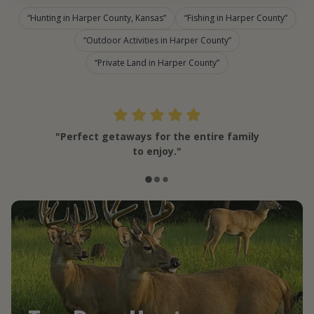
Hunting in Harper County, Kansas
Fishing in Harper County
Outdoor Activities in Harper County
Private Land in Harper County
"Perfect getaways for the entire family
to enjoy."