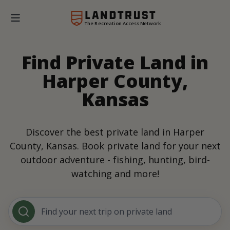
The Recreation Access Network
Find Private Land in
Harper County,
Kansas
Discover the best private land in Harper
County, Kansas. Book private land for your next
outdoor adventure - fishing, hunting, bird-
watching and more!
Find your next trip on private land