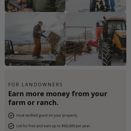
FOR LANDOWNERS
Earn more money from your
farm or ranch.
Host verified guest on your property.
List for free and earn up to $60,000 per year.