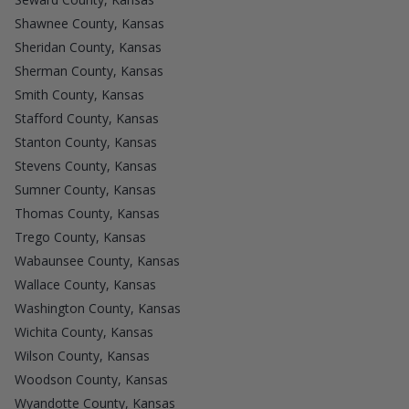
Shawnee County, Kansas
Sheridan County, Kansas
Sherman County, Kansas
Smith County, Kansas
Stafford County, Kansas
Stanton County, Kansas
Stevens County, Kansas
Sumner County, Kansas
Thomas County, Kansas
Trego County, Kansas
Wabaunsee County, Kansas
Wallace County, Kansas
Washington County, Kansas
Wichita County, Kansas
Wilson County, Kansas
Woodson County, Kansas
Wyandotte County, Kansas