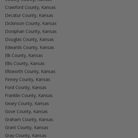
Crawford County, Kansas
Decatur County, Kansas
Dickinson County, Kansas
Doniphan County, Kansas
Douglas County, Kansas
Edwards County, Kansas
Elk County, Kansas
Ellis County, Kansas
Ellsworth County, Kansas
Finney County, Kansas
Ford County, Kansas
Franklin County, Kansas
Geary County, Kansas
Gove County, Kansas
Graham County, Kansas
Grant County, Kansas
Gray County, Kansas