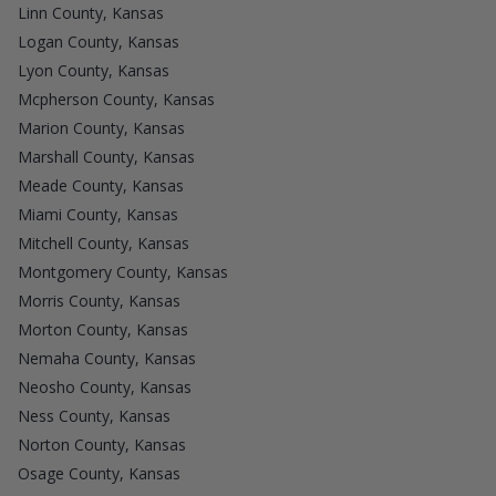
Linn County, Kansas
Logan County, Kansas
Lyon County, Kansas
Mcpherson County, Kansas
Marion County, Kansas
Marshall County, Kansas
Meade County, Kansas
Miami County, Kansas
Mitchell County, Kansas
Montgomery County, Kansas
Morris County, Kansas
Morton County, Kansas
Nemaha County, Kansas
Neosho County, Kansas
Ness County, Kansas
Norton County, Kansas
Osage County, Kansas