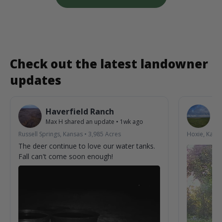
Check out the latest landowner
updates
Haverfield Ranch
S
Max H
shared an update
•
1wk ago
La
Russell Springs, Kansas
•
3,985
Acres
Hoxie, Kans
The deer continue to love our water tanks.
Fall can't come soon enough!