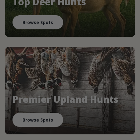
Top Deer Hunts
Browse Spots
Premier Upland Hunts
Browse Spots