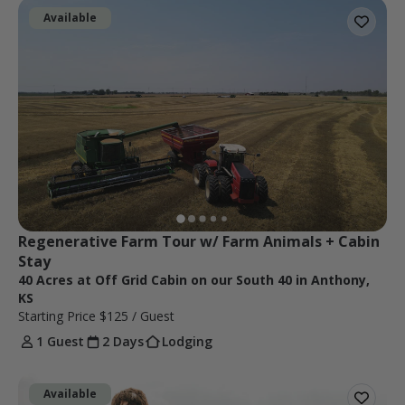
Available
Regenerative Farm Tour w/ Farm Animals + Cabin 
Stay
40 Acres at Off Grid Cabin on our South 40 in Anthony,
KS
Starting Price
$125
/ Guest
1 Guest
2 Days
Lodging
Available