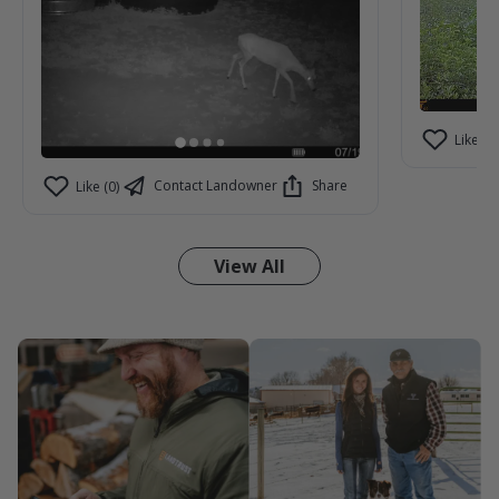
Like (2)
Contact Landowner
Share
Like (0)
View All