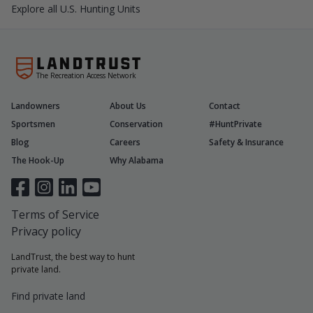
Explore all U.S. Hunting Units
The Recreation Access Network
Landowners
About Us
Contact
Sportsmen
Conservation
#HuntPrivate
Blog
Careers
Safety & Insurance
The Hook-Up
Why Alabama
Terms of Service
Privacy policy
LandTrust, the best way to hunt
private land.
Find private land