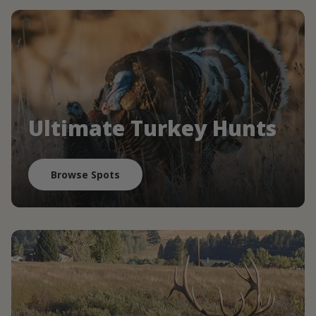
Ultimate Turkey Hunts
Browse Spots