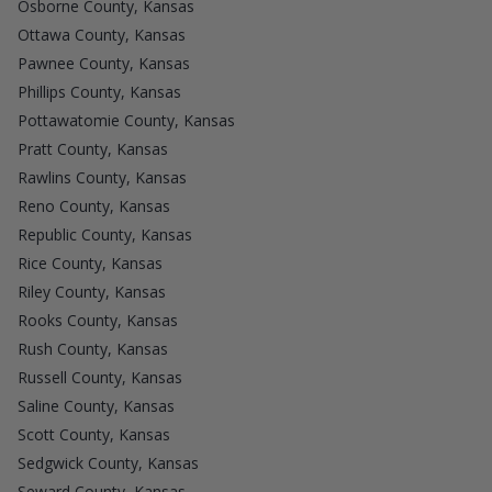
Osborne County, Kansas
Ottawa County, Kansas
Pawnee County, Kansas
Phillips County, Kansas
Pottawatomie County, Kansas
Pratt County, Kansas
Rawlins County, Kansas
Reno County, Kansas
Republic County, Kansas
Rice County, Kansas
Riley County, Kansas
Rooks County, Kansas
Rush County, Kansas
Russell County, Kansas
Saline County, Kansas
Scott County, Kansas
Sedgwick County, Kansas
Seward County, Kansas