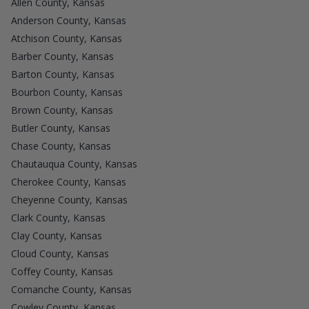
Allen County, Kansas
Anderson County, Kansas
Atchison County, Kansas
Barber County, Kansas
Barton County, Kansas
Bourbon County, Kansas
Brown County, Kansas
Butler County, Kansas
Chase County, Kansas
Chautauqua County, Kansas
Cherokee County, Kansas
Cheyenne County, Kansas
Clark County, Kansas
Clay County, Kansas
Cloud County, Kansas
Coffey County, Kansas
Comanche County, Kansas
Cowley County, Kansas