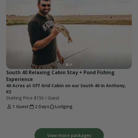
South 40 Relaxing Cabin Stay + Pond Fishing 
Experience 
40 Acres at Off Grid Cabin on our South 40 in Anthony,
KS
Starting Price
$150
/ Guest
1 Guest
2 Days
Lodging
View more packages