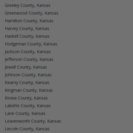
Greeley County, Kansas
Greenwood County, Kansas
Hamilton County, Kansas
Harvey County, Kansas
Haskell County, Kansas
Hodgeman County, Kansas
Jackson County, Kansas
Jefferson County, Kansas
Jewell County, Kansas
Johnson County, Kansas
Kearny County, Kansas
Kingman County, Kansas
Kiowa County, Kansas
Labette County, Kansas
Lane County, Kansas
Leavenworth County, Kansas
Lincoln County, Kansas