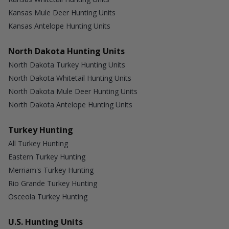
Kansas Mule Deer Hunting Units
Kansas Antelope Hunting Units
North Dakota Hunting Units
North Dakota Turkey Hunting Units
North Dakota Whitetail Hunting Units
North Dakota Mule Deer Hunting Units
North Dakota Antelope Hunting Units
Turkey Hunting
All Turkey Hunting
Eastern Turkey Hunting
Merriam's Turkey Hunting
Rio Grande Turkey Hunting
Osceola Turkey Hunting
U.S. Hunting Units