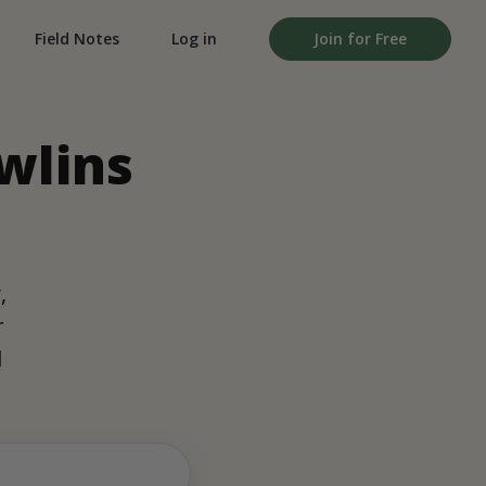
Field Notes
Log in
Join for Free
wlins
,
r
d