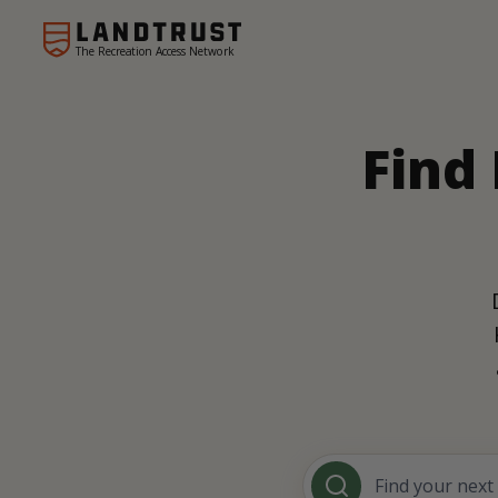
The Recreation Access Network
Find