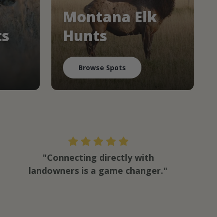
Montana Elk
ts
Hunts
Browse Spots
"Connecting directly with
landowners is a game changer."