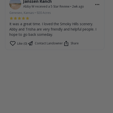
Janssen Ranch
Abby W
received a
5
Star Review
•
2wk ago
Geneseo, Kansas
•
920
Acres
It was a great time. I loved the Smoky Hills scenery.
Abby and Trisha are very friendly and helpful people. I
hope to go back someday.
Contact Landowner
Share
Like (0)