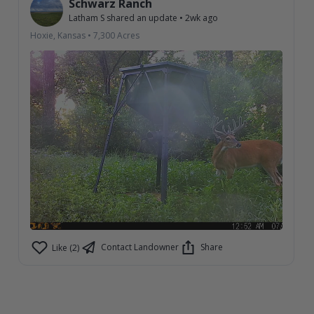
Schwarz Ranch
Latham S
shared an update
•
2wk ago
Hoxie, Kansas
•
7,300
Acres
Contact Landowner
Share
Like (2)