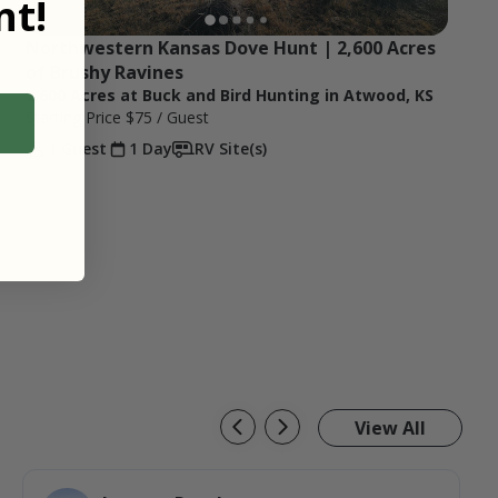
t!
Northwestern Kansas Dove Hunt | 2,600 Acres 
of Brushy Ravines
2,600 Acres at Buck and Bird Hunting in Atwood, KS
Starting Price
$75
/ Guest
1 Guest
1 Day
RV Site(s)
View All