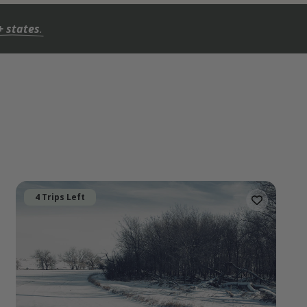
+ states
.
4 Trips Left