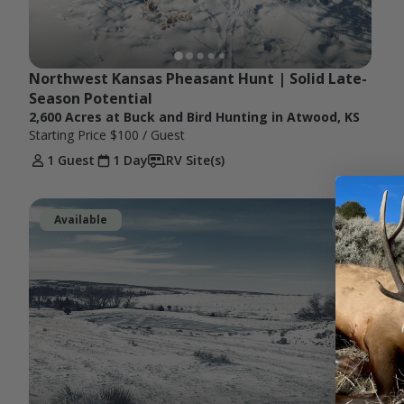
Northwest Kansas Pheasant Hunt | Solid Late-
Season Potential
2,600 Acres at Buck and Bird Hunting in Atwood, KS
Starting Price
$100
/ Guest
1 Guest
1 Day
RV Site(s)
Available