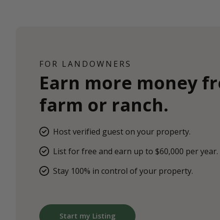
FOR LANDOWNERS
Earn more money f
farm or ranch.
Host verified guest on your property.
List for free and earn up to $60,000 per year.
Stay 100% in control of your property.
Start my Listing