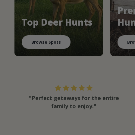
Pre
Top Deer Hunts
Hun
Browse Spots
Bro
"Perfect getaways for the entire
family to enjoy."