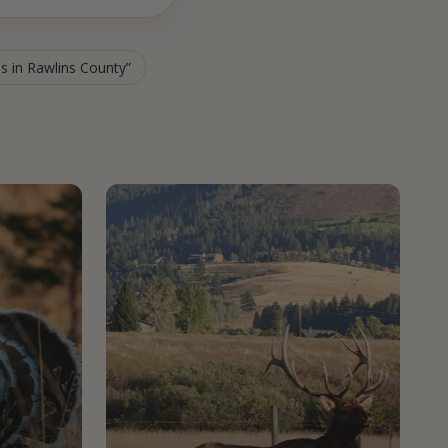
es in Rawlins County