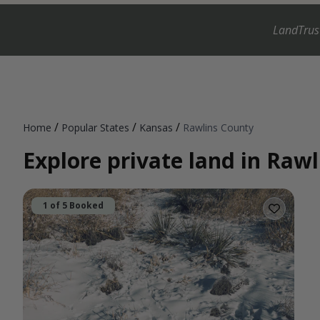
LandTrus
/
/
/
Home
Popular States
Kansas
Rawlins County
Explore private land in Raw
1 of 5 Booked