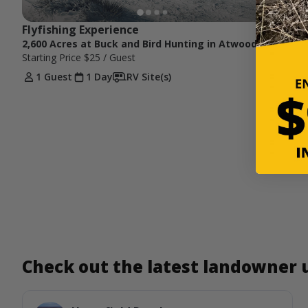
Flyfishing Experience
2,600 Acres at Buck and Bird Hunting in Atwood, KS
Starting Price
$25
/ Guest
1 Guest
1 Day
RV Site(s)
Check out the latest landowner