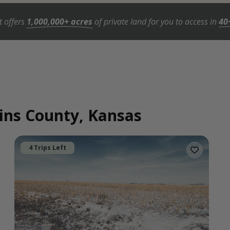
t offers
1,000,000+ acres
of private land for you to access in
40
lins County, Kansas
4 Trips Left