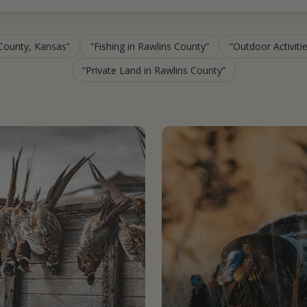
 County, Kansas
Fishing in Rawlins County
Outdoor Activiti
Private Land in Rawlins County