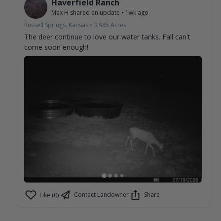
Haverfield Ranch
Max H
shared an update
•
1wk ago
Russell Springs, Kansas
•
3,985
Acres
The deer continue to love our water tanks. Fall can't
come soon enough!
Contact Landowner
Share
Like (0)