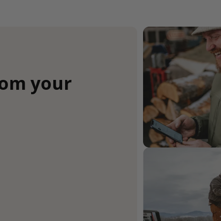
rom your