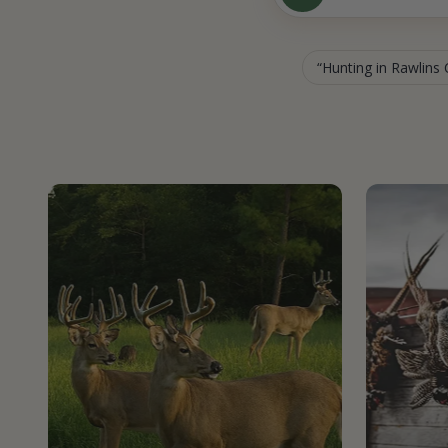
Hunting in Rawlins