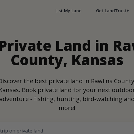
List My Land
Get LandTrust+
 Private Land in Ra
County, Kansas
Discover the best private land in Rawlins County
Kansas. Book private land for your next outdoo
adventure - fishing, hunting, bird-watching an
more!