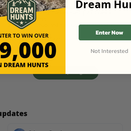
Dream Hun
NW Kansas Spring Turkey Hunt | Rio Grande 
Gobblers in Unit 1
2,600 Acres at Buck and Bird Hunting in Atwood, KS
Enter Now
Starting Price
$150
/ Guest
1 Guest
1 Day
RV Site(s)
Not Interested
View more packages
 updates