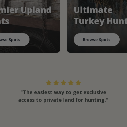
mier Upland
Ultimate
ts
Turkey Hun
wse Spots
Browse Spots
"The easiest way to get exclusive
access to private land for hunting."