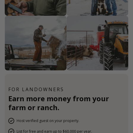
FOR LANDOWNERS
Earn more money from your
farm or ranch.
Host verified guest on your property.
List for free and earn up to $60,000 per year.