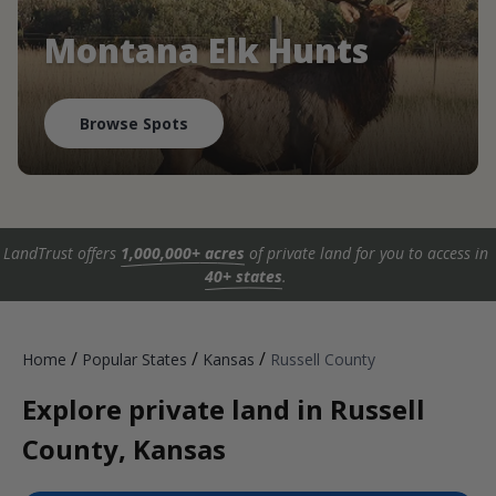
Montana Elk Hunts
Browse Spots
LandTrust offers
1,000,000+ acres
of private land for you to access in
40+ states
.
/
/
/
Home
Popular States
Kansas
Russell County
Explore private land in Russell
County, Kansas