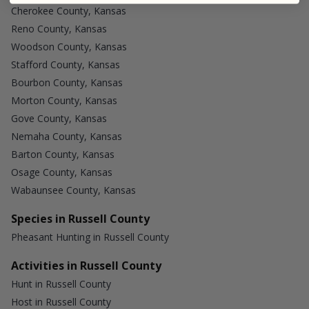
Cherokee County, Kansas
Reno County, Kansas
Woodson County, Kansas
Stafford County, Kansas
Bourbon County, Kansas
Morton County, Kansas
Gove County, Kansas
Nemaha County, Kansas
Barton County, Kansas
Osage County, Kansas
Wabaunsee County, Kansas
Species in Russell County
Pheasant Hunting in Russell County
Activities in Russell County
Hunt in Russell County
Host in Russell County