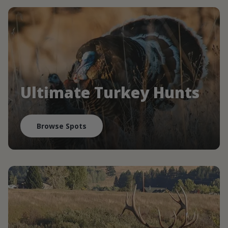
Ultimate Turkey Hunts
Browse Spots