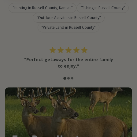
Hunting in Russell County, Kansas
Fishing in Russell County
Outdoor Activities in Russell County
Private Land in Russell County
"Perfect getaways for the entire family
to enjoy."