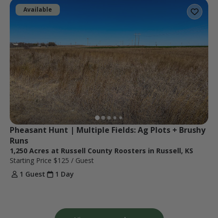
Available
Pheasant Hunt | Multiple Fields: Ag Plots + Brushy 
Runs
1,250 Acres at Russell County Roosters in Russell, KS
Starting Price
$125
/ Guest
1 Guest
1 Day