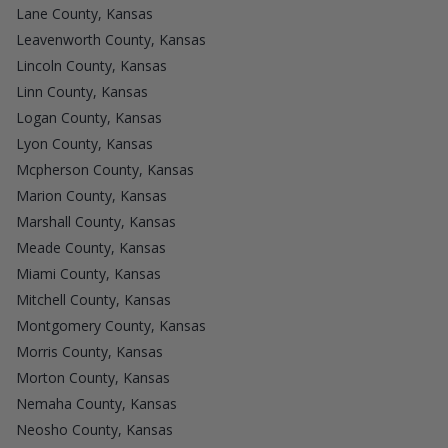
Lane County, Kansas
Leavenworth County, Kansas
Lincoln County, Kansas
Linn County, Kansas
Logan County, Kansas
Lyon County, Kansas
Mcpherson County, Kansas
Marion County, Kansas
Marshall County, Kansas
Meade County, Kansas
Miami County, Kansas
Mitchell County, Kansas
Montgomery County, Kansas
Morris County, Kansas
Morton County, Kansas
Nemaha County, Kansas
Neosho County, Kansas