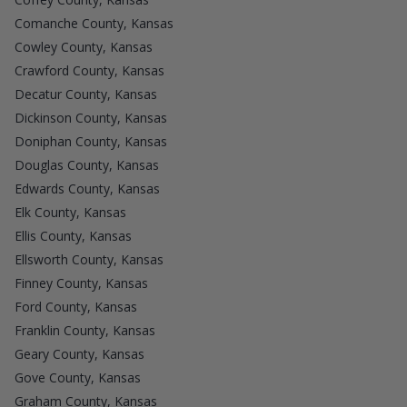
Comanche County, Kansas
Cowley County, Kansas
Crawford County, Kansas
Decatur County, Kansas
Dickinson County, Kansas
Doniphan County, Kansas
Douglas County, Kansas
Edwards County, Kansas
Elk County, Kansas
Ellis County, Kansas
Ellsworth County, Kansas
Finney County, Kansas
Ford County, Kansas
Franklin County, Kansas
Geary County, Kansas
Gove County, Kansas
Graham County, Kansas