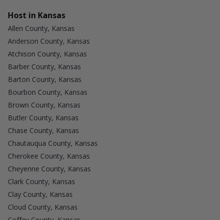
Host in Kansas
Allen County, Kansas
Anderson County, Kansas
Atchison County, Kansas
Barber County, Kansas
Barton County, Kansas
Bourbon County, Kansas
Brown County, Kansas
Butler County, Kansas
Chase County, Kansas
Chautauqua County, Kansas
Cherokee County, Kansas
Cheyenne County, Kansas
Clark County, Kansas
Clay County, Kansas
Cloud County, Kansas
Coffey County, Kansas