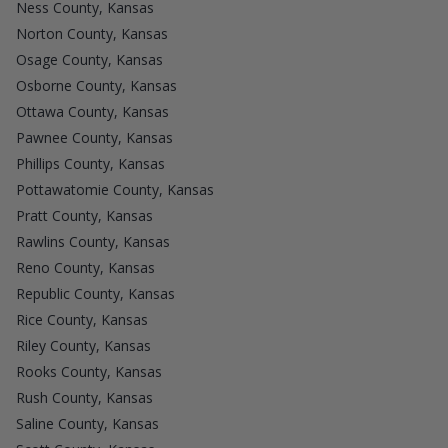
Ness County, Kansas
Norton County, Kansas
Osage County, Kansas
Osborne County, Kansas
Ottawa County, Kansas
Pawnee County, Kansas
Phillips County, Kansas
Pottawatomie County, Kansas
Pratt County, Kansas
Rawlins County, Kansas
Reno County, Kansas
Republic County, Kansas
Rice County, Kansas
Riley County, Kansas
Rooks County, Kansas
Rush County, Kansas
Saline County, Kansas