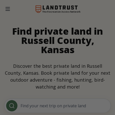
The Recreation Access Network
Find private land in
Russell County,
Kansas
Discover the best private land in Russell
County, Kansas. Book private land for your next
outdoor adventure - fishing, hunting, bird-
watching and more!
Find your next trip on private land