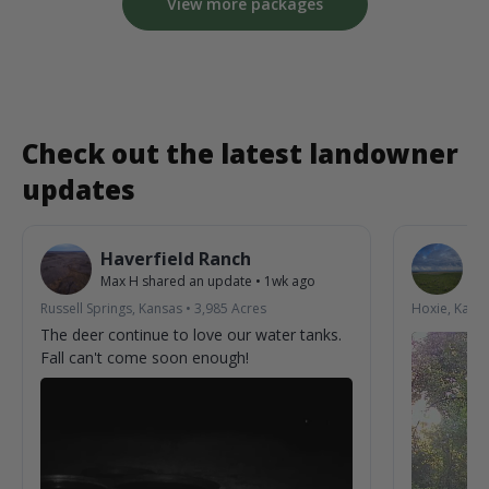
View more packages
Check out the latest landowner
updates
Haverfield Ranch
S
Max H
shared an update
•
1wk ago
La
Russell Springs, Kansas
•
3,985
Acres
Hoxie, Kans
The deer continue to love our water tanks.
Fall can't come soon enough!