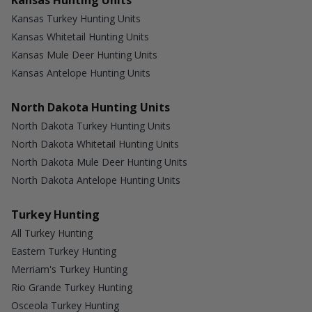
Kansas Hunting Units
Kansas Turkey Hunting Units
Kansas Whitetail Hunting Units
Kansas Mule Deer Hunting Units
Kansas Antelope Hunting Units
North Dakota Hunting Units
North Dakota Turkey Hunting Units
North Dakota Whitetail Hunting Units
North Dakota Mule Deer Hunting Units
North Dakota Antelope Hunting Units
Turkey Hunting
All Turkey Hunting
Eastern Turkey Hunting
Merriam's Turkey Hunting
Rio Grande Turkey Hunting
Osceola Turkey Hunting