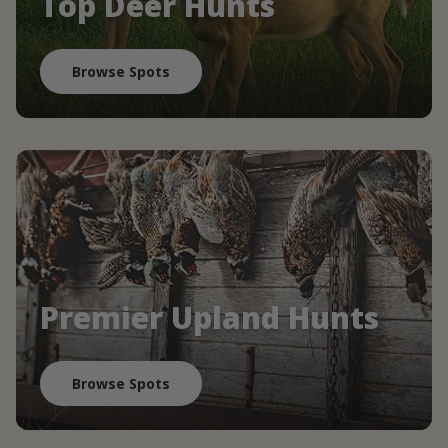
Top Deer Hunts
Browse Spots
Premier Upland Hunts
Browse Spots