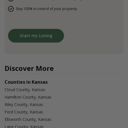
Stay 100% in control of your property.
Start my Listing
Discover More
Counties in Kansas
Cloud County, Kansas
Hamilton County, Kansas
Riley County, Kansas
Ford County, Kansas
Ellsworth County, Kansas
Lane County, Kansas