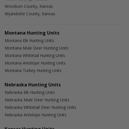
Woodson County, Kansas
Wyandotte County, Kansas
Montana Hunting Units
Montana Elk Hunting Units
Montana Mule Deer Hunting Units
Montana Whitetail Hunting Units
Montana Antelope Hunting Units
Montana Turkey Hunting Units
Nebraska Hunting Units
Nebraska Elk Hunting Units
Nebraska Mule Deer Hunting Units
Nebraska Whitetail Deer Hunting Units
Nebraska Antelope Hunting Units