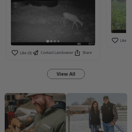
Like (2)
Contact Landowner
Share
Like (0)
View All