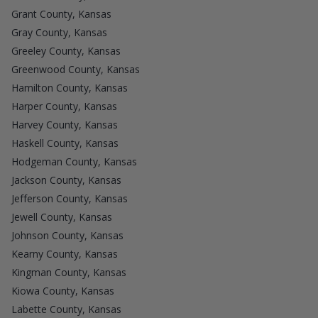
Grant County, Kansas
Gray County, Kansas
Greeley County, Kansas
Greenwood County, Kansas
Hamilton County, Kansas
Harper County, Kansas
Harvey County, Kansas
Haskell County, Kansas
Hodgeman County, Kansas
Jackson County, Kansas
Jefferson County, Kansas
Jewell County, Kansas
Johnson County, Kansas
Kearny County, Kansas
Kingman County, Kansas
Kiowa County, Kansas
Labette County, Kansas