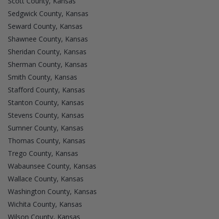
Scott County, Kansas
Sedgwick County, Kansas
Seward County, Kansas
Shawnee County, Kansas
Sheridan County, Kansas
Sherman County, Kansas
Smith County, Kansas
Stafford County, Kansas
Stanton County, Kansas
Stevens County, Kansas
Sumner County, Kansas
Thomas County, Kansas
Trego County, Kansas
Wabaunsee County, Kansas
Wallace County, Kansas
Washington County, Kansas
Wichita County, Kansas
Wilson County, Kansas