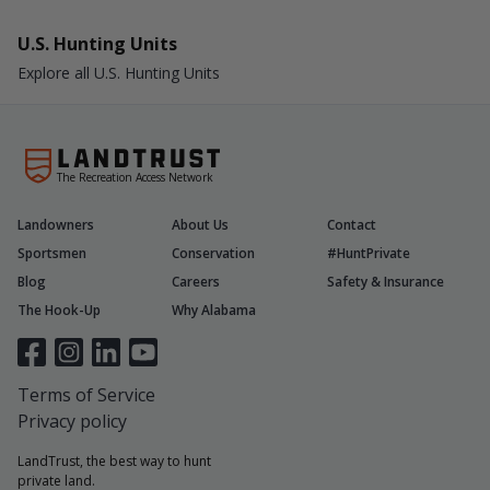
U.S. Hunting Units
Explore all U.S. Hunting Units
The Recreation Access Network
Landowners
About Us
Contact
Sportsmen
Conservation
#HuntPrivate
Blog
Careers
Safety & Insurance
The Hook-Up
Why Alabama
Terms of Service
Privacy policy
LandTrust, the best way to hunt
private land.