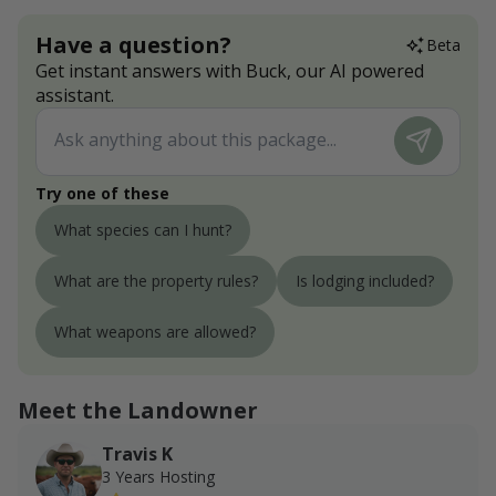
Have a question?
Beta
Get instant answers with Buck, our AI powered
assistant.
Try one of these
What species can I hunt?
What are the property rules?
Is lodging included?
What weapons are allowed?
Meet the Landowner
Travis K
3 Years Hosting