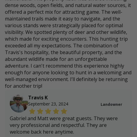
dense woods, open fields, and natural water sources, it
offered a perfect mix for attracting game. The well-
maintained trails made it easy to navigate, and the
various stands were strategically placed for optimal
visibility. We spotted plenty of deer and other wildlife,
which made for exciting encounters. This hunting trip
exceeded all my expectations. The combination of
Travis's hospitality, the beautiful property, and the
abundant wildlife made for an unforgettable
adventure. I can't recommend this experience highly
enough for anyone looking to hunt in a welcoming and
well-managed environment. I’ll definitely be returning
for another trip!
Travis K
September 23, 2024
Landowner
Gabriel and Matt were great guests. They were
very professional and respectful. They are
welcome back here anytime.