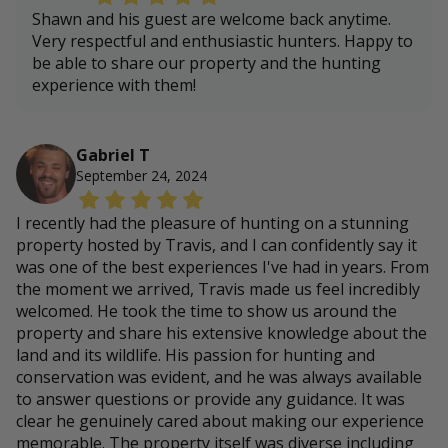
Shawn and his guest are welcome back anytime.
Very respectful and enthusiastic hunters. Happy to
be able to share our property and the hunting
experience with them!
Gabriel T
September 24, 2024
I recently had the pleasure of hunting on a stunning
property hosted by Travis, and I can confidently say it
was one of the best experiences I've had in years. From
the moment we arrived, Travis made us feel incredibly
welcomed. He took the time to show us around the
property and share his extensive knowledge about the
land and its wildlife. His passion for hunting and
conservation was evident, and he was always available
to answer questions or provide any guidance. It was
clear he genuinely cared about making our experience
memorable. The property itself was diverse including