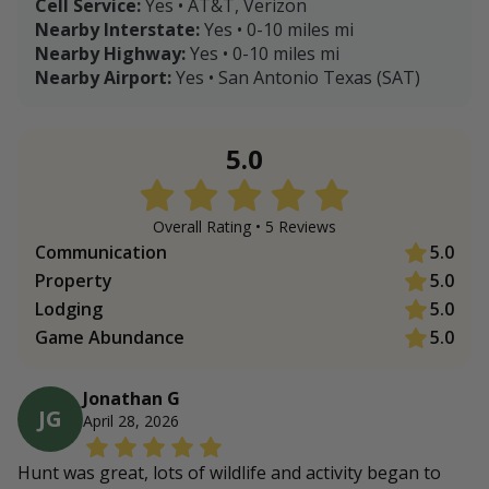
Cell Service:
Yes • AT&T, Verizon
Nearby Interstate:
Yes • 0-10 miles mi
Nearby Highway:
Yes • 0-10 miles mi
Nearby Airport:
Yes • San Antonio Texas (SAT)
5.0
Overall Rating •
5
Review
s
Communication
5.0
Property
5.0
Lodging
5.0
Game Abundance
5.0
Jonathan G
JG
April 28, 2026
Hunt was great, lots of wildlife and activity began to