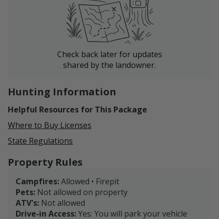
Check back later for updates
shared by the landowner.
Hunting Information
Helpful Resources for This Package
Where to Buy Licenses
State Regulations
Property Rules
Campfires:
Allowed • Firepit
Pets:
Not allowed on property
ATV's:
Not allowed
Drive-in Access:
Yes: You will park your vehicle