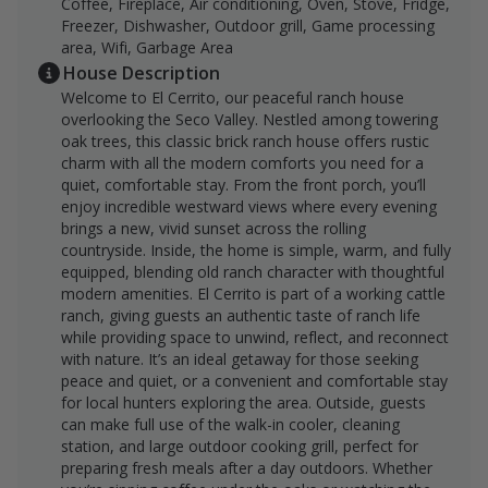
Coffee, Fireplace, Air conditioning, Oven, Stove, Fridge,
Freezer, Dishwasher, Outdoor grill, Game processing
area, Wifi, Garbage Area
House Description
Welcome to El Cerrito, our peaceful ranch house
overlooking the Seco Valley. Nestled among towering
oak trees, this classic brick ranch house offers rustic
charm with all the modern comforts you need for a
quiet, comfortable stay. From the front porch, you’ll
enjoy incredible westward views where every evening
brings a new, vivid sunset across the rolling
countryside. Inside, the home is simple, warm, and fully
equipped, blending old ranch character with thoughtful
modern amenities. El Cerrito is part of a working cattle
ranch, giving guests an authentic taste of ranch life
while providing space to unwind, reflect, and reconnect
with nature. It’s an ideal getaway for those seeking
peace and quiet, or a convenient and comfortable stay
for local hunters exploring the area. Outside, guests
can make full use of the walk-in cooler, cleaning
station, and large outdoor cooking grill, perfect for
preparing fresh meals after a day outdoors. Whether