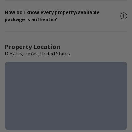
How do I know every property/available
package is authentic?
Property Location
D Hanis, Texas, United States