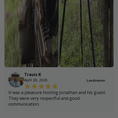
Travis K
April 28, 2026
Landowner
It was a pleasure hosting Jonathan and his guest.
They were very respectful and good
communication.