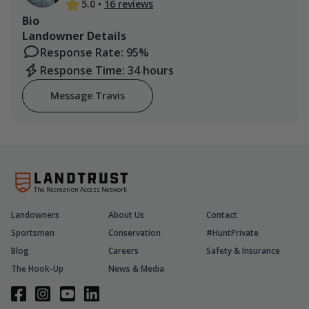
5.0
•
16 reviews
Bio
Landowner Details
Response Rate: 95%
Response Time: 34 hours
Message Travis
The Recreation Access Network
Landowners
About Us
Contact
Sportsmen
Conservation
#HuntPrivate
Blog
Careers
Safety & Insurance
The Hook-Up
News & Media