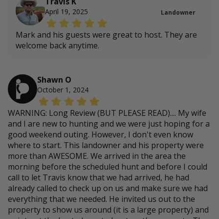
Travis K
April 19, 2025
Landowner
Mark and his guests were great to host. They are
welcome back anytime.
Shawn O
October 1, 2024
WARNING: Long Review (BUT PLEASE READ).... My wife
and I are new to hunting and we were just hoping for a
good weekend outing. However, I don't even know
where to start. This landowner and his property were
more than AWESOME. We arrived in the area the
morning before the scheduled hunt and before I could
call to let Travis know that we had arrived, he had
already called to check up on us and make sure we had
everything that we needed. He invited us out to the
property to show us around (it is a large property) and