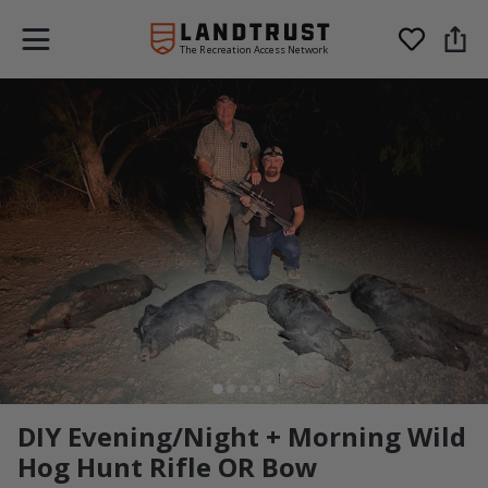
The Recreation Access Network
DIY Evening/Night + Morning Wild
Hog Hunt Rifle OR Bow