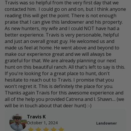
Travis was so helpful from the very first day that we
contacted him. I could go on and on, but I think anyone
reading this will get the point. There is not enough
praise that I can give this landowner and his property.
As new hunters, my wife and I could NOT have had a
better experience. Travis is very personable, helpful
and just an overall great guy. He welcomed us and
made us feel at home. He went above and beyond to
make our experience great and we will always be
grateful for that. We are already planning our next
hunt on this beautiful ranch. All that's left to say is this.
If you're looking for a great place to hunt, don't
hesitate to reach out to Travis. I promise that you
won't regret it. This is definitely the place for you.
Thanks again Travis for this awesome experience and
all of the help you provided Catrena and I. Shawn.... (we
will be in touch about that deer hunt) :-)
Travis K
October 1, 2024
Landowner