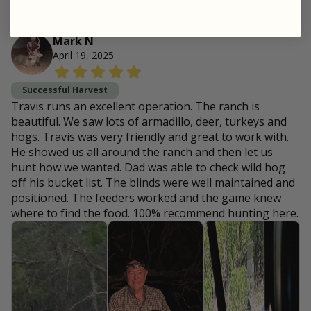
Mark N
April 19, 2025
Successful Harvest
Travis runs an excellent operation. The ranch is
beautiful. We saw lots of armadillo, deer, turkeys and
hogs. Travis was very friendly and great to work with.
He showed us all around the ranch and then let us
hunt how we wanted. Dad was able to check wild hog
off his bucket list. The blinds were well maintained and
positioned. The feeders worked and the game knew
where to find the food. 100% recommend hunting here.