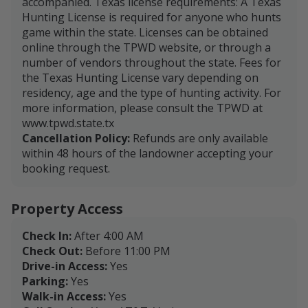
accompanied. Texas license requirements: A Texas
Hunting License is required for anyone who hunts
game within the state. Licenses can be obtained
online through the TPWD website, or through a
number of vendors throughout the state. Fees for
the Texas Hunting License vary depending on
residency, age and the type of hunting activity. For
more information, please consult the TPWD at
www.tpwd.state.tx
Cancellation Policy:
Refunds are only available
within 48 hours of the landowner accepting your
booking request.
Property Access
Check In:
After 4:00 AM
Check Out:
Before 11:00 PM
Drive-in Access:
Yes
Parking:
Yes
Walk-in Access:
Yes