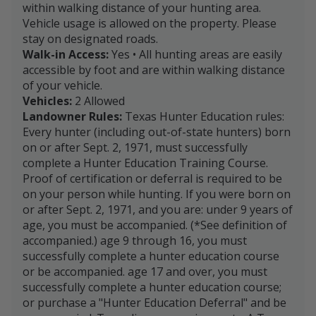
within walking distance of your hunting area.
Vehicle usage is allowed on the property. Please
stay on designated roads.
Walk-in Access:
Yes • All hunting areas are easily
accessible by foot and are within walking distance
of your vehicle.
Vehicles:
2 Allowed
Landowner Rules:
Texas Hunter Education rules:
Every hunter (including out-of-state hunters) born
on or after Sept. 2, 1971, must successfully
complete a Hunter Education Training Course.
Proof of certification or deferral is required to be
on your person while hunting. If you were born on
or after Sept. 2, 1971, and you are: under 9 years of
age, you must be accompanied. (*See definition of
accompanied.) age 9 through 16, you must
successfully complete a hunter education course
or be accompanied. age 17 and over, you must
successfully complete a hunter education course;
or purchase a "Hunter Education Deferral" and be