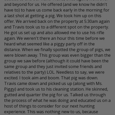
and beyond for us. He offered (and we know he didn't
have to) to have us come back early in the morning for
a last shot at getting a pig. We took him up on this
offer. We arrived back on the property at 5:30am again
and Travis took us to a different spot on the property.
He got us set up and also allowed me to use his rifle
again. We weren't there an hour this time before we
heard what seemed like a piggy party off in the
distance. When we finally spotted the group of pigs, we
were blown away. This group was even bigger than the
group we saw before (although it could have been the
same group and they just invited some friends and
relatives to the party) LOL. Needless to say, we were
excited. I took aim and boom. That pig was down.
Travis came down and picked us up (along with Ms.
Piggy) and took us to his cleaning station. He skinned,
gutted and quarter the pig for us. Talked us through
the process of what he was doing and educated us on a
host of things to consider for our next hunting
experience. This was nothing new to us, because