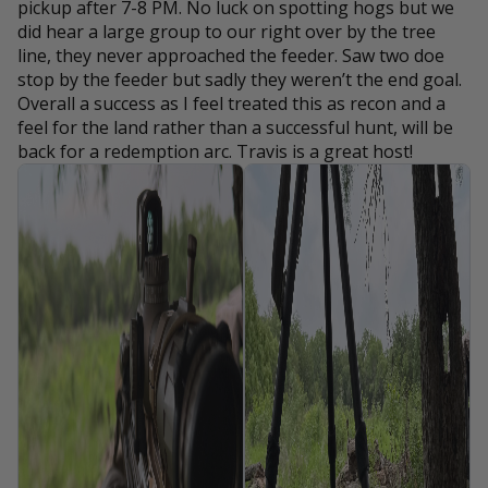
pickup after 7-8 PM. No luck on spotting hogs but we
did hear a large group to our right over by the tree
line, they never approached the feeder. Saw two doe
stop by the feeder but sadly they weren’t the end goal.
Overall a success as I feel treated this as recon and a
feel for the land rather than a successful hunt, will be
back for a redemption arc. Travis is a great host!