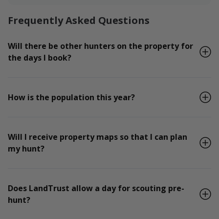
Frequently Asked Questions
Will there be other hunters on the property for
the days I book?
How is the population this year?
Will I receive property maps so that I can plan
my hunt?
Does LandTrust allow a day for scouting pre-
hunt?