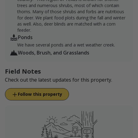
trees and numerous shrubs, most of which contain
thorns. Many of those shrubs and forbs are nutritious
for deer. We plant food plots during the fall and winter
as well. Also, deer blinds are matched with a corn
feeder.
Ponds
We have several ponds and a wet weather creek.
Woods, Brush, and Grasslands
Field Notes
Check out the latest updates for this property.
Follow this property