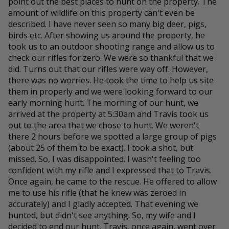
point out the best places to hunt on the property. The
amount of wildlife on this property can't even be
described. I have never seen so many big deer, pigs,
birds etc. After showing us around the property, he
took us to an outdoor shooting range and allow us to
check our rifles for zero. We were so thankful that we
did. Turns out that our rifles were way off. However,
there was no worries. He took the time to help us site
them in properly and we were looking forward to our
early morning hunt. The morning of our hunt, we
arrived at the property at 5:30am and Travis took us
out to the area that we chose to hunt. We weren't
there 2 hours before we spotted a large group of pigs
(about 25 of them to be exact). I took a shot, but
missed. So, I was disappointed. I wasn't feeling too
confident with my rifle and I expressed that to Travis.
Once again, he came to the rescue. He offered to allow
me to use his rifle (that he knew was zeroed in
accurately) and I gladly accepted. That evening we
hunted, but didn't see anything. So, my wife and I
decided to end our hunt. Travis, once again, went over