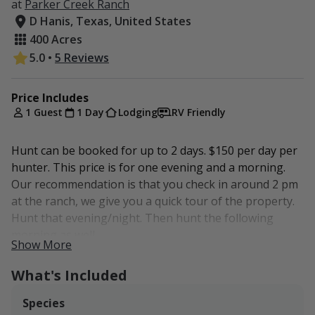
at
Parker Creek Ranch
D Hanis, Texas, United States
400 Acres
5.0
•
5 Reviews
Price Includes
1 Guest
1 Day
Lodging
RV Friendly
Hunt can be booked for up to 2 days. $150 per day per
hunter. This price is for one evening and a morning.
Our recommendation is that you check in around 2 pm
at the ranch, we give you a quick tour of the property.
Hunt that evening/night. Then hunt the following
morning as well.
Show More
This hunt is non-guided. We will show you the
What's Included
property, blinds, feeders and ideal locations for
hunting hogs. No dogs allowed. Rifle or bow only.
Species