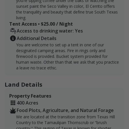
you’re sipping coffee under the oaks or watching the
sunset paint the Seco Valley in color, El Cerrito offers
the tranquility and beauty that define true South Texas
living.
Tent Access • $25.00 / Night
Access to drinking water: Yes
Additional Details
You are welcome to set up a tent in one of our
designated camping areas. Fire in rings only and
firewood is provided. Bucket system provided for
human waste. Other than that we ask that you practice
a leave no trace ethic.
Land Details
Property Features
400 Acres
Food Plots, Agriculture, and Natural Forage
We are located at the transition zone from Texas Hill
Country to the Tamaulipan Thornscrub or “brush
country." This region of Texas is known for shorter