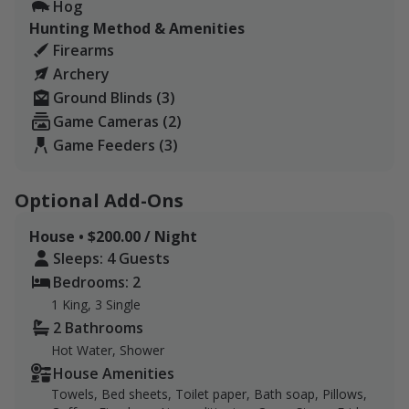
Hog
Parker Creek Ranch lies at the transition zone from the
Hunting Method & Amenities
Texas Hill Country to the South Texas brush country.
Firearms
The ranch has been in our family since 1846. We
Archery
manage it with regenerative grazing practices - no
Ground Blinds (3)
chemicals or synthetic fertilizers have been used in
Game Cameras (2)
over 15 years.
Game Feeders (3)
We are located in the transition zone from the Texas
Hill Country to the Tamaulipan Thornscrub or “brush
Optional Add-Ons
country.” We have an amazing diversity of wildlife. We
feel privileged to call this land "home" and hope to
House • $200.00 / Night
share it with you.
Sleeps: 4 Guests
Bedrooms: 2
1 King, 3 Single
2 Bathrooms
Hot Water, Shower
House Amenities
Towels, Bed sheets, Toilet paper, Bath soap, Pillows,