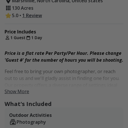
Marshville, North Carolina, United States
130 Acres
5.0
•
1 Review
Price Includes
1 Guest
1 Day
Price is a flat rate Per Party/Per Hour. Please change
'Guest #' for the number of hours you will be shooting.
Feel free to bring your own photographer, or reach
out to us and we'll gladly assist in finding one for you.
Our property offers a diverse range of settings ideal
Show More
for outdoor photography. From shaded areas perfect
for dark and moody styles to wide open spaces that
What's Included
complement light and airy aesthetics, we have it all.
Outdoor Activities
As tall grass graziers, our property boasts tall, wispy
Photography
grasses and weeds, ideal for capturing boho-style