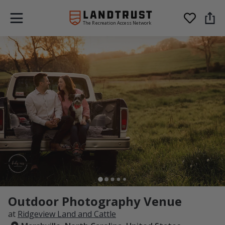
The Recreation Access Network
Outdoor Photography Venue
at
Ridgeview Land and Cattle