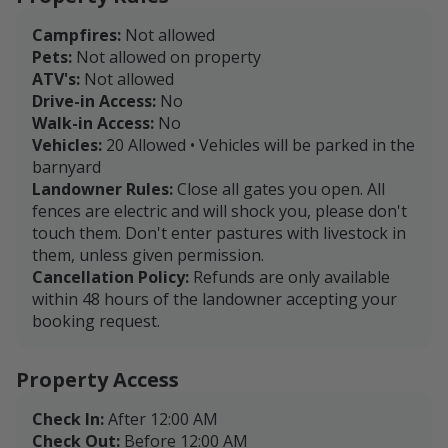
www.ridgeviewlandandcattle.com
Campfires:
Not allowed
Pets:
Not allowed on property
ATV's:
Not allowed
Drive-in Access:
No
Walk-in Access:
No
Vehicles:
20 Allowed • Vehicles will be parked in the
barnyard
Landowner Rules:
Close all gates you open. All
fences are electric and will shock you, please don't
touch them. Don't enter pastures with livestock in
them, unless given permission.
Cancellation Policy:
Refunds are only available
within 48 hours of the landowner accepting your
booking request.
Property Access
Check In:
After 12:00 AM
Check Out:
Before 12:00 AM