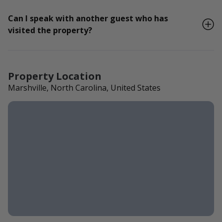
Can I speak with another guest who has
visited the property?
Property Location
Marshville, North Carolina, United States