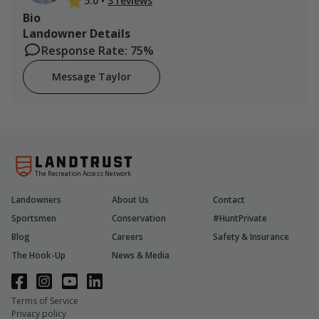
5.0
•
3 reviews
Bio
Landowner Details
Response Rate: 75%
Message Taylor
The Recreation Access Network
Landowners
About Us
Contact
Sportsmen
Conservation
#HuntPrivate
Blog
Careers
Safety & Insurance
The Hook-Up
News & Media
Terms of Service
Privacy policy