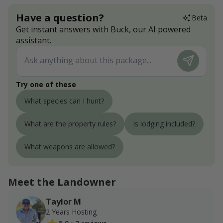
Have a question?
Beta
Get instant answers with Buck, our AI powered
assistant.
Try one of these
What species can I hunt?
What are the property rules?
Is lodging included?
What weapons are allowed?
Meet the Landowner
Taylor M
2 Years Hosting