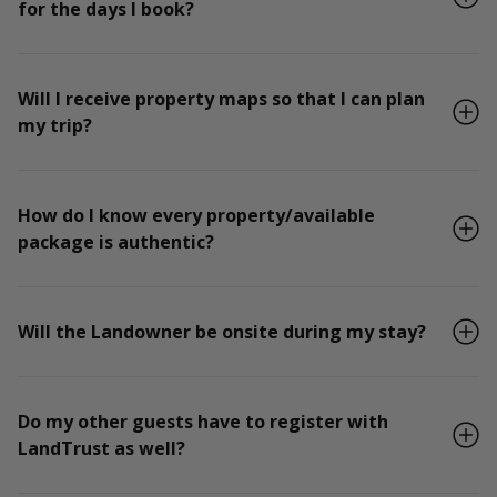
for the days I book?
Will I receive property maps so that I can plan
my trip?
How do I know every property/available
package is authentic?
Will the Landowner be onsite during my stay?
Do my other guests have to register with
LandTrust as well?