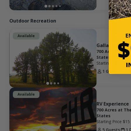
Outdoor Recreation
Available
Gallatin Valle
700 Acres at Th
States
Starting Price
$75
1 Guest
1 D
Available
RV Experience
700 Acres at Th
States
Starting Price
$15
5 Guests
1 