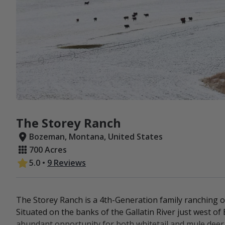
The Storey Ranch
Bozeman, Montana, United States
700 Acres
5.0
•
9 Reviews
The Storey Ranch is a 4th-Generation family ranching op
Situated on the banks of the Gallatin River just west 
abundant opportunity for both whitetail and mule deer. 