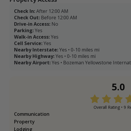
Check In:
After 12:00 AM
Check Out:
Before 12:00 AM
Drive-in Access:
No
Parking:
Yes
Walk-in Access:
Yes
Cell Service:
Yes
Nearby Interstate:
Yes • 0-10 miles mi
Nearby Highway:
Yes • 0-10 miles mi
Nearby Airport:
Yes • Bozeman Yellowstone Internatio
5.0
Overall Rating •
9
Re
Communication
Property
Lodging