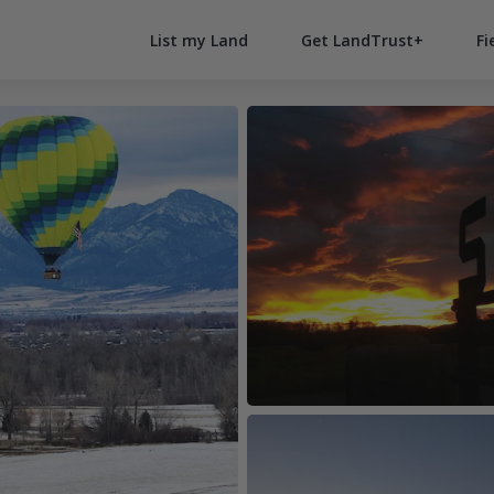
List my Land
Get LandTrust+
Fi