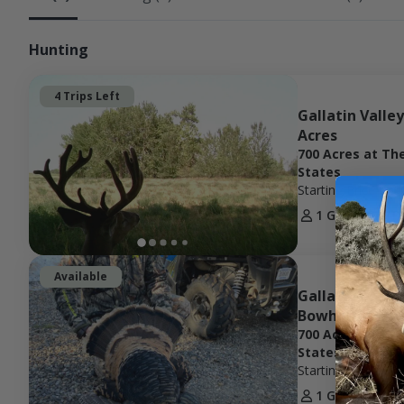
Hunting
4 Trips Left
Gallatin Valle
Acres
700 Acres at Th
States
Starting Price
$20
1 Guest
1 D
Available
Gallatin River
Bowhunting Ex
700 Acres at Th
States
Starting Price
$40
1 Guest
2 D