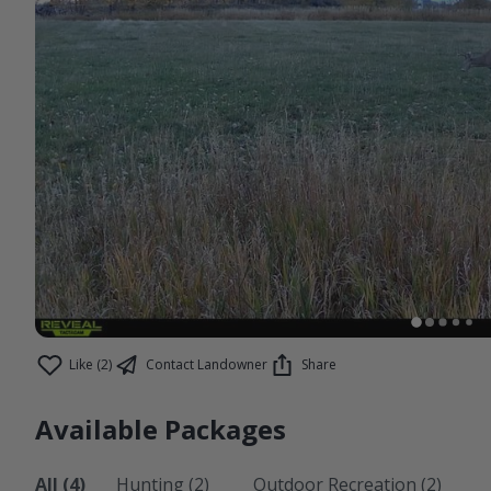
Like (2)
Contact Landowner
Share
Available Packages
All (4)
Hunting (2)
Outdoor Recreation (2)