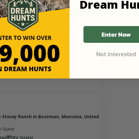
Dream Hu
Enter Now
y Foraging
Not Interested
e Storey Ranch in Bozeman, Montana, United
/ Guest
ay
RV Site(s)
e Storey Ranch in Bozeman, Montana, United
/ Guest
Day
RV Site(s)