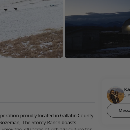
Ka
5 
Mess
eration proudly located in Gallatin County.
of Bozeman, The Storey Ranch boasts
Enjoy the 700 acres of rich agriculture for