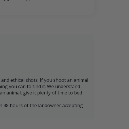
nd ethical shots. If you shoot an animal
thing you can to find it. We understand
n animal, give it plenty of time to bed
in 48 hours of the landowner accepting