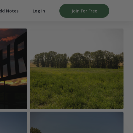
Log in
Join For Free
eld Notes