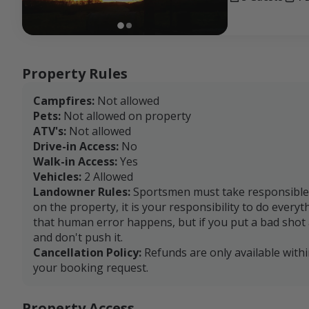
Property Rules
Campfires:
Not allowed
Pets:
Not allowed on property
ATV's:
Not allowed
Drive-in Access:
No
Walk-in Access:
Yes
Vehicles:
2 Allowed
Landowner Rules:
Sportsmen must take responsible a
on the property, it is your responsibility to do every
that human error happens, but if you put a bad shot a
and don't push it.
Cancellation Policy:
Refunds are only available with
your booking request.
Property Access