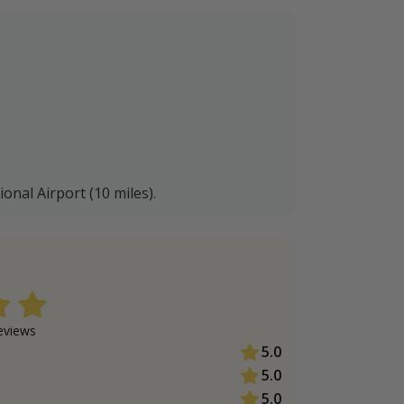
nal Airport (10 miles).
view
s
5.0
5.0
5.0