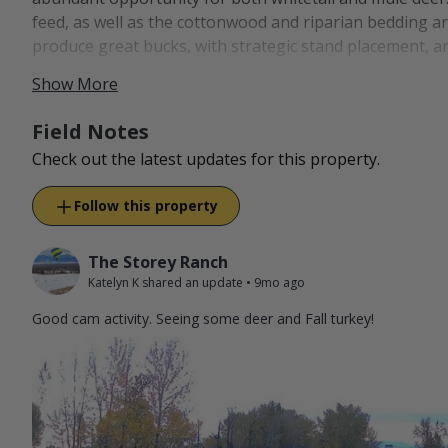
feed, as well as the cottonwood and riparian bedding 
produce great bucks, with strategic stand placement, a
Show More
All packages are archery only.
Bowhunters are invited to the ranch to hunt our popula
Field Notes
in addition to Merriam's turkeys. We expect all hunters to
Check out the latest updates for this property.
wound a deer or turkey, that will count as your harvest.
Follow this property
After making the short drive from Bozeman, guests will
property while also soaking in the rich history of the 
our family's impact on the land and the Hereford bree
The Storey Ranch
Katelyn K shared an update
•
9mo ago
Good cam activity. Seeing some deer and Fall turkey!