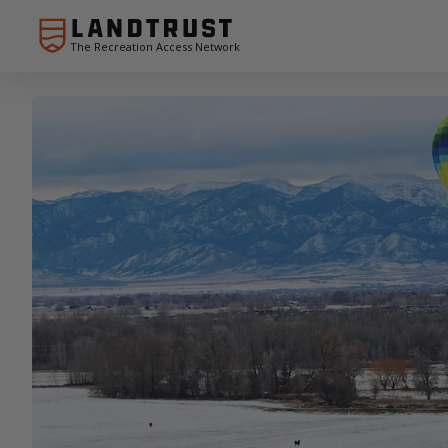
The Recreation Access Network