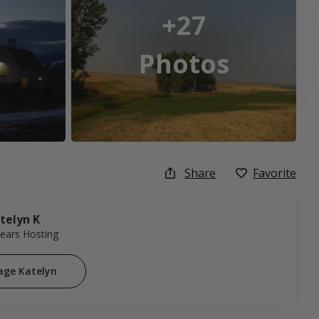
+27
Photos
Share
Favorite
telyn K
Years Hosting
age Katelyn