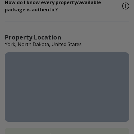
How do I know every property/available
package is authentic?
Property Location
York, North Dakota, United States