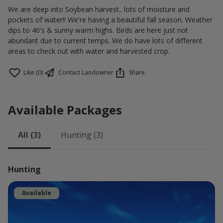
We are deep into Soybean harvest.. lots of moisture and
pockets of water!! We're having a beautiful fall season. Weather
dips to 40's & sunny warm highs. Birds are here just not
abundant due to current temps. We do have lots of different
areas to check out with water and harvested crop.
Like (0)
Contact Landowner
Share
Available Packages
All (3)
Hunting (3)
Hunting
Available