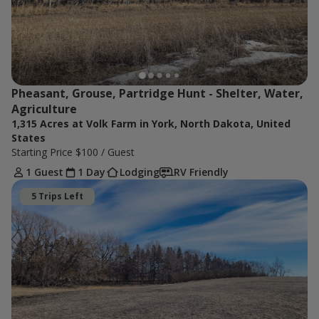
Pheasant, Grouse, Partridge Hunt - Shelter, Water, 
Agriculture 
1,315 Acres at Volk Farm in York, North Dakota, United
States
Starting Price
$100
/ Guest
1 Guest
1 Day
Lodging
RV Friendly
5 Trips Left