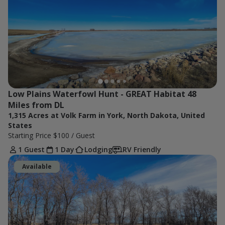
Low Plains Waterfowl Hunt - GREAT Habitat 48 
Miles from DL
1,315 Acres at Volk Farm in York, North Dakota, United
States
Starting Price
$100
/ Guest
1 Guest
1 Day
Lodging
RV Friendly
Available