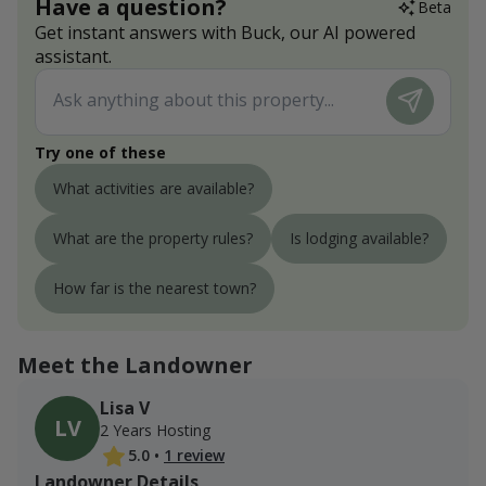
Have a question?
Beta
Get instant answers with Buck, our AI powered
assistant.
Try one of these
What activities are available?
What are the property rules?
Is lodging available?
How far is the nearest town?
Meet the Landowner
Lisa V
LV
2 Years Hosting
5.0
•
1 review
Landowner Details