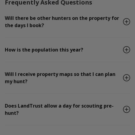
Frequently Asked Questions
Will there be other hunters on the property for
the days I book?
How is the population this year?
Will I receive property maps so that I can plan
my hunt?
Does LandTrust allow a day for scouting pre-
hunt?