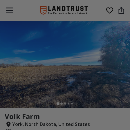
The Recreation Access Network
Volk Farm
York, North Dakota, United States