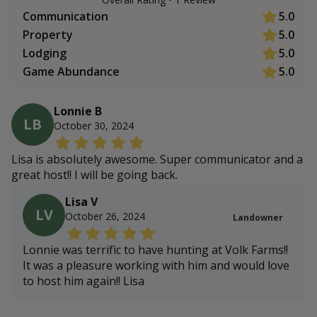
Communication
5.0
Property
5.0
Lodging
5.0
Game Abundance
5.0
Lonnie B
LB
October 30, 2024
Lisa is absolutely awesome. Super communicator and a
great host!! I will be going back.
Lisa V
LV
October 26, 2024
Landowner
Lonnie was terrific to have hunting at Volk Farms!!
It was a pleasure working with him and would love
to host him again!! Lisa