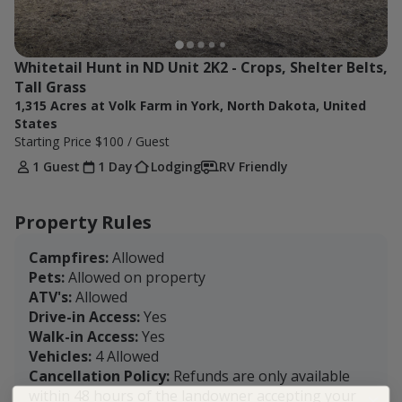
Whitetail Hunt in ND Unit 2K2 - Crops, Shelter Belts, 
Tall Grass
1,315 Acres at Volk Farm in York, North Dakota, United
States
Starting Price
$100
/ Guest
1 Guest
1 Day
Lodging
RV Friendly
Property Rules
Campfires:
Allowed
Pets:
Allowed on property
ATV's:
Allowed
Drive-in Access:
Yes
Walk-in Access:
Yes
Vehicles:
4 Allowed
Cancellation Policy:
Refunds are only available
within 48 hours of the landowner accepting your