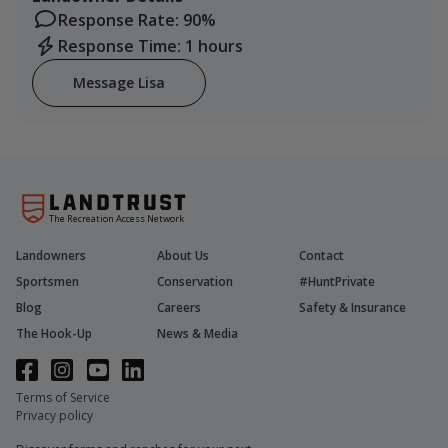
Response Rate: 90%
Response Time: 1 hours
Message Lisa
The Recreation Access Network
Landowners
About Us
Contact
Sportsmen
Conservation
#HuntPrivate
Blog
Careers
Safety & Insurance
The Hook-Up
News & Media
Terms of Service
Privacy policy