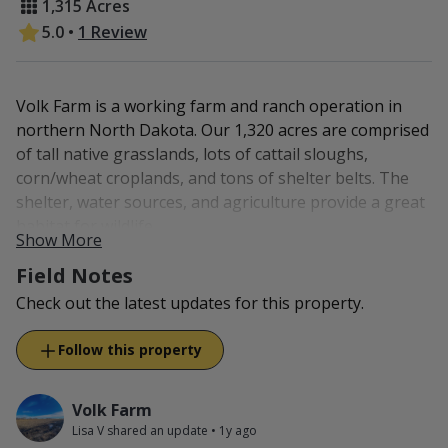
1,315 Acres
5.0
•
1 Review
Volk Farm is a working farm and ranch operation in
northern North Dakota. Our 1,320 acres are comprised
of tall native grasslands, lots of cattail sloughs,
corn/wheat croplands, and tons of shelter belts. The
shelter, water sources, and agriculture provide a great
habitat for wildlife.
Show More
On the property, you will find whitetail deer, waterfowl,
Field Notes
pheasants, partridge, and grouse.
Check out the latest updates for this property.
If you decide to stay off-property, Rugby is 15 miles to
Follow this property
the west or Devils Lake is 48 miles east. Both provides
hotels, restaurants, gas stations, and a grocery store.
Volk Farm
Lisa V shared an update
•
1y ago